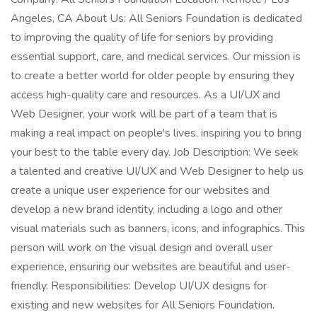
Angeles, CA About Us: All Seniors Foundation is dedicated
to improving the quality of life for seniors by providing
essential support, care, and medical services. Our mission is
to create a better world for older people by ensuring they
access high-quality care and resources. As a UI/UX and
Web Designer, your work will be part of a team that is
making a real impact on people's lives, inspiring you to bring
your best to the table every day. Job Description: We seek
a talented and creative UI/UX and Web Designer to help us
create a unique user experience for our websites and
develop a new brand identity, including a logo and other
visual materials such as banners, icons, and infographics. This
person will work on the visual design and overall user
experience, ensuring our websites are beautiful and user-
friendly. Responsibilities: Develop UI/UX designs for
existing and new websites for All Seniors Foundation.