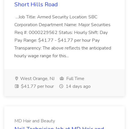
Short Hills Road
...Job Title: Armed Security Location: SBC
Corporation Department Name: Major Securities
Req #: 0000229562 Status: Hourly Shift: Day
Pay Range: $41.77 - $41.77 per hour Pay
Transparency: The above reflects the anticipated
hourly wage range for this...
West Orange, NJ
Full Time
$41.77 per hour
14 days ago
MD Hair and Beauty