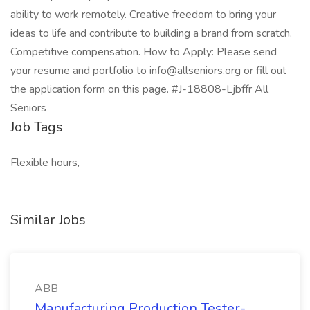
ability to work remotely. Creative freedom to bring your
ideas to life and contribute to building a brand from scratch.
Competitive compensation. How to Apply: Please send
your resume and portfolio to info@allseniors.org or fill out
the application form on this page. #J-18808-Ljbffr All
Seniors
Job Tags
Flexible hours,
Similar Jobs
ABB
Manufacturing Production Tester-