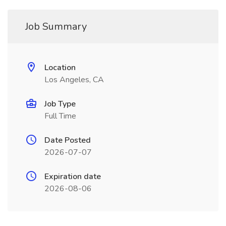
Job Summary
Location
Los Angeles, CA
Job Type
Full Time
Date Posted
2026-07-07
Expiration date
2026-08-06