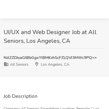
UI/UX and Web Designer Job at All
Seniors, Los Angeles, CA
NzlZZDJyaGtBbGgxYlBMKzhScFZLQVJ3MWc9PQ==
All Seniors
Los Angeles, CA
Job Description
Company: All Seniors Foundation Location: Remote / Los