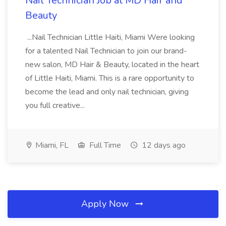
Nail Technician Job at MD Hair and
Beauty
...Nail Technician Little Haiti, Miami Were looking
for a talented Nail Technician to join our brand-
new salon, MD Hair & Beauty, located in the heart
of Little Haiti, Miami. This is a rare opportunity to
become the lead and only nail technician, giving
you full creative...
Miami, FL
Full Time
12 days ago
Apply Now