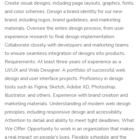
Create visual designs, including page layouts, graphics, fonts,
and color schemes. Design a brand identity for our new
brand, including logos, brand guidelines, and marketing
materials. Oversee the entire design process, from user
experience research to final design implementation.
Collaborate closely with developers and marketing teams
to ensure seamless integration of designs into products.
Requirements: At least three years of experience as a
UI/UX and Web Designer. A portfolio of successful web
design and user interface projects. Proficiency in design
tools such as Figma, Sketch, Adobe XD, Photoshop,
Illustrator, and others. Experience with brand creation and
marketing materials. Understanding of modern web design
principles, including responsive design and accessibility.
Attention to detail and ability to meet tight deadlines. What
We Offer: Opportunity to work in an organization that makes
a real impact on people's lives. Flexible schedule and the