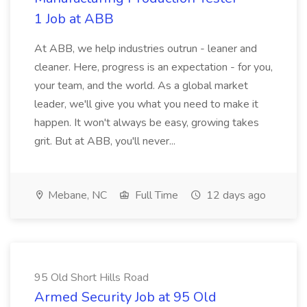
1 Job at ABB
At ABB, we help industries outrun - leaner and
cleaner. Here, progress is an expectation - for you,
your team, and the world. As a global market
leader, we'll give you what you need to make it
happen. It won't always be easy, growing takes
grit. But at ABB, you'll never...
Mebane, NC
Full Time
12 days ago
95 Old Short Hills Road
Armed Security Job at 95 Old