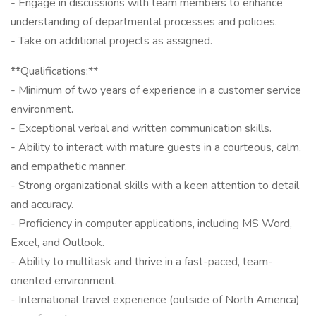
- Engage in discussions with team members to enhance
understanding of departmental processes and policies.
- Take on additional projects as assigned.
**Qualifications:**
- Minimum of two years of experience in a customer service
environment.
- Exceptional verbal and written communication skills.
- Ability to interact with mature guests in a courteous, calm,
and empathetic manner.
- Strong organizational skills with a keen attention to detail
and accuracy.
- Proficiency in computer applications, including MS Word,
Excel, and Outlook.
- Ability to multitask and thrive in a fast-paced, team-
oriented environment.
- International travel experience (outside of North America)