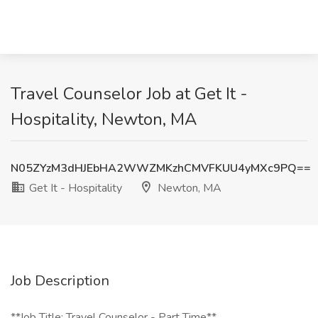
Travel Counselor Job at Get It -
Hospitality, Newton, MA
N05ZYzM3dHJEbHA2WWZMKzhCMVFKUU4yMXc9PQ==
Get It - Hospitality
Newton, MA
Job Description
**Job Title: Travel Counselor - Part Time**