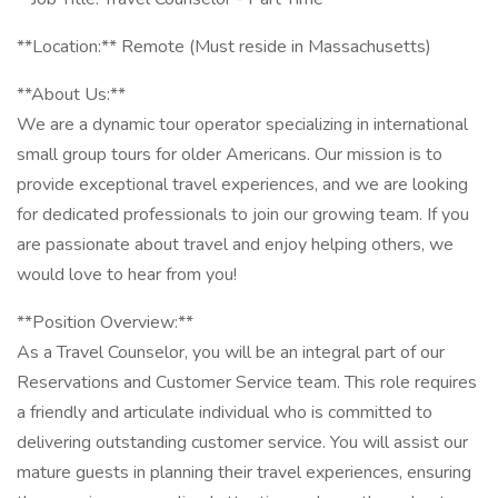
**Location:** Remote (Must reside in Massachusetts)
**About Us:**
We are a dynamic tour operator specializing in international
small group tours for older Americans. Our mission is to
provide exceptional travel experiences, and we are looking
for dedicated professionals to join our growing team. If you
are passionate about travel and enjoy helping others, we
would love to hear from you!
**Position Overview:**
As a Travel Counselor, you will be an integral part of our
Reservations and Customer Service team. This role requires
a friendly and articulate individual who is committed to
delivering outstanding customer service. You will assist our
mature guests in planning their travel experiences, ensuring