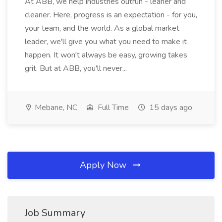
At ABB, we help industries outrun - leaner and
cleaner. Here, progress is an expectation - for you,
your team, and the world. As a global market
leader, we'll give you what you need to make it
happen. It won't always be easy, growing takes
grit. But at ABB, you'll never...
Mebane, NC
Full Time
15 days ago
Apply Now
Job Summary