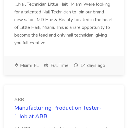
...Nail Technician Little Haiti, Miami Were looking
for a talented Nail Technician to join our brand-
new salon, MD Hair & Beauty, located in the heart
of Little Haiti, Miami. This is a rare opportunity to
become the lead and only nail technician, giving
you full creative...
Miami, FL
Full Time
14 days ago
ABB
Manufacturing Production Tester-
1 Job at ABB