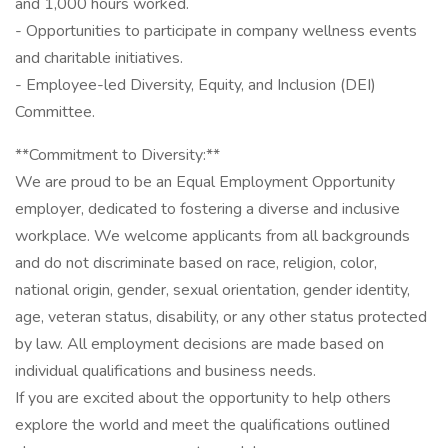
and 1,000 hours worked.
- Opportunities to participate in company wellness events
and charitable initiatives.
- Employee-led Diversity, Equity, and Inclusion (DEI)
Committee.
**Commitment to Diversity:**
We are proud to be an Equal Employment Opportunity
employer, dedicated to fostering a diverse and inclusive
workplace. We welcome applicants from all backgrounds
and do not discriminate based on race, religion, color,
national origin, gender, sexual orientation, gender identity,
age, veteran status, disability, or any other status protected
by law. All employment decisions are made based on
individual qualifications and business needs.
If you are excited about the opportunity to help others
explore the world and meet the qualifications outlined