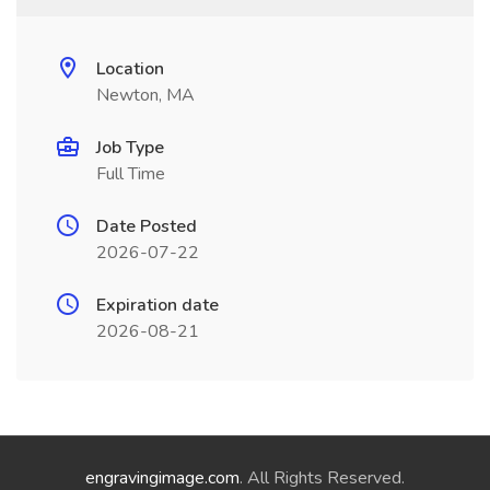
Location
Newton, MA
Job Type
Full Time
Date Posted
2026-07-22
Expiration date
2026-08-21
engravingimage.com
. All Rights Reserved.