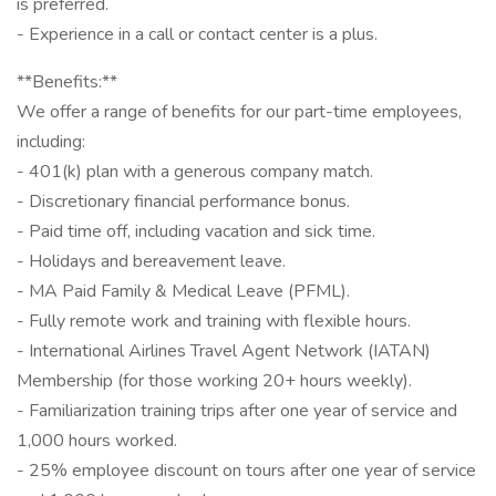
is preferred.
- Experience in a call or contact center is a plus.
**Benefits:**
We offer a range of benefits for our part-time employees,
including:
- 401(k) plan with a generous company match.
- Discretionary financial performance bonus.
- Paid time off, including vacation and sick time.
- Holidays and bereavement leave.
- MA Paid Family & Medical Leave (PFML).
- Fully remote work and training with flexible hours.
- International Airlines Travel Agent Network (IATAN)
Membership (for those working 20+ hours weekly).
- Familiarization training trips after one year of service and
1,000 hours worked.
- 25% employee discount on tours after one year of service