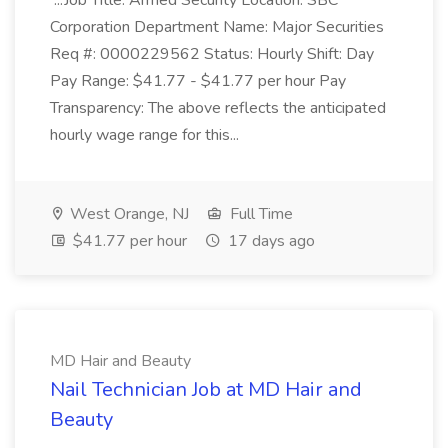
...Job Title: Armed Security Location: SBC
Corporation Department Name: Major Securities
Req #: 0000229562 Status: Hourly Shift: Day
Pay Range: $41.77 - $41.77 per hour Pay
Transparency: The above reflects the anticipated
hourly wage range for this...
West Orange, NJ
Full Time
$41.77 per hour
17 days ago
MD Hair and Beauty
Nail Technician Job at MD Hair and
Beauty