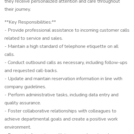
they receive personalized attention and care throughout
their journey.
**Key Responsibilities:**
- Provide professional assistance to incoming customer calls
related to service and sales.
- Maintain a high standard of telephone etiquette on all
calls.
- Conduct outbound calls as necessary, including follow-ups
and requested call-backs.
- Update and maintain reservation information in line with
company guidelines.
- Perform administrative tasks, including data entry and
quality assurance.
- Foster collaborative relationships with colleagues to
achieve departmental goals and create a positive work
environment.