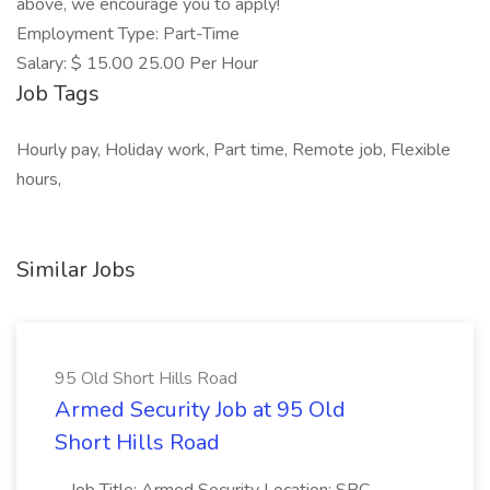
above, we encourage you to apply!
Employment Type: Part-Time
Salary: $ 15.00 25.00 Per Hour
Job Tags
Hourly pay, Holiday work, Part time, Remote job, Flexible
hours,
Similar Jobs
95 Old Short Hills Road
Armed Security Job at 95 Old
Short Hills Road