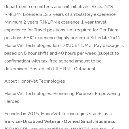
department committees and unit initiatives. Skills: NYS
RN/LPN License BLS 2 years of ambulatory experience
Minimum 2 years RN/LPN experience 1 year travel
experience for Travel positions, not required for Per Diem
positions EPIC experience highly preferred Schedule 3x12
HonorVet Technologies Job ID #30511343. Pay package is
based on 8 hour shifts and 40 hours per week (subject to
confirmation) with tax-free stipend amount to be
determined. Posted job title: RN - Outpatient
About HonorVet Technologies
HonorVet Technologies: Pioneering Purpose, Empowering
Heroes
Founded in 2015, HonorVet Technologies stands as a
Service-Disabled Veteran-Owned Small Business