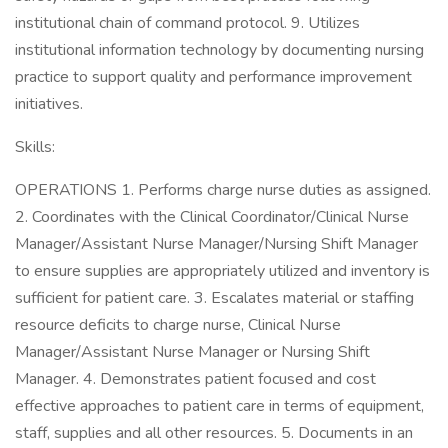
institutional chain of command protocol. 9. Utilizes
institutional information technology by documenting nursing
practice to support quality and performance improvement
initiatives.
Skills:
OPERATIONS 1. Performs charge nurse duties as assigned.
2. Coordinates with the Clinical Coordinator/Clinical Nurse
Manager/Assistant Nurse Manager/Nursing Shift Manager
to ensure supplies are appropriately utilized and inventory is
sufficient for patient care. 3. Escalates material or staffing
resource deficits to charge nurse, Clinical Nurse
Manager/Assistant Nurse Manager or Nursing Shift
Manager. 4. Demonstrates patient focused and cost
effective approaches to patient care in terms of equipment,
staff, supplies and all other resources. 5. Documents in an