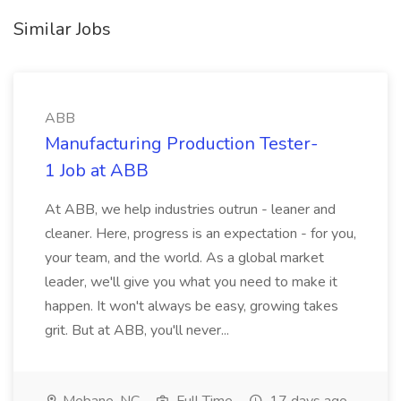
Similar Jobs
ABB
Manufacturing Production Tester-
1 Job at ABB
At ABB, we help industries outrun - leaner and
cleaner. Here, progress is an expectation - for you,
your team, and the world. As a global market
leader, we'll give you what you need to make it
happen. It won't always be easy, growing takes
grit. But at ABB, you'll never...