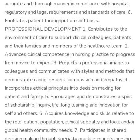
accurate and thorough manner in compliance with hospital,
regulatory and legal requirements and standards of care. 6.
Facilitates patient throughput on shift basis.
PROFESSIONAL DEVELOPMENT 1. Contributes to the
environment of care to support clinical colleagues, patients
and their families and members of the healthcare team. 2.
Advances clinical competence in nursing practice to progress
from novice to expert. 3. Projects a professional image to
colleagues and communicates with styles and methods that
demonstrate caring, respect, compassion and empathy. 4.
Incorporates ethical principles into decision making for
patient and family. 5. Encourages and demonstrates a spirit
of scholarship, inquiry, life-long learning and innovation for
self and others. 6. Acquires knowledge and skills relative to
the role, patient population, clinical specialty and local and/or
global health community needs. 7. Participates in shared
decision making through specialty practice councils, nursing