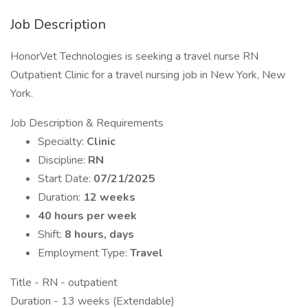
Job Description
HonorVet Technologies is seeking a travel nurse RN
Outpatient Clinic for a travel nursing job in New York, New
York.
Job Description & Requirements
Specialty:
Clinic
Discipline:
RN
Start Date:
07/21/2025
Duration:
12 weeks
40 hours per week
Shift:
8 hours, days
Employment Type:
Travel
Title - RN - outpatient
Duration - 13 weeks (Extendable)