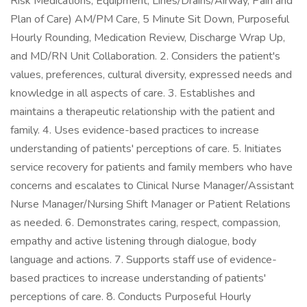
Risk Medications, Equipment, Lines/Drains/Airway, Pain and
Plan of Care) AM/PM Care, 5 Minute Sit Down, Purposeful
Hourly Rounding, Medication Review, Discharge Wrap Up,
and MD/RN Unit Collaboration. 2. Considers the patient's
values, preferences, cultural diversity, expressed needs and
knowledge in all aspects of care. 3. Establishes and
maintains a therapeutic relationship with the patient and
family. 4. Uses evidence-based practices to increase
understanding of patients' perceptions of care. 5. Initiates
service recovery for patients and family members who have
concerns and escalates to Clinical Nurse Manager/Assistant
Nurse Manager/Nursing Shift Manager or Patient Relations
as needed. 6. Demonstrates caring, respect, compassion,
empathy and active listening through dialogue, body
language and actions. 7. Supports staff use of evidence-
based practices to increase understanding of patients'
perceptions of care. 8. Conducts Purposeful Hourly