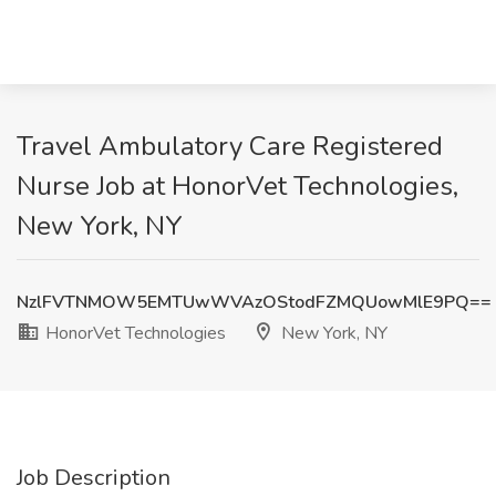
Travel Ambulatory Care Registered
Nurse Job at HonorVet Technologies,
New York, NY
NzlFVTNMOW5EMTUwWVAzOStodFZMQUowMlE9PQ==
HonorVet Technologies
New York, NY
Job Description