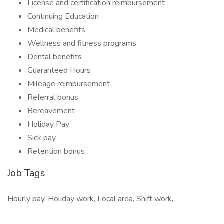
License and certification reimbursement
Continuing Education
Medical benefits
Wellness and fitness programs
Dental benefits
Guaranteed Hours
Mileage reimbursement
Referral bonus
Bereavement
Holiday Pay
Sick pay
Retention bonus
Job Tags
Hourly pay, Holiday work, Local area, Shift work,