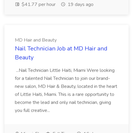
$41.77 per hour
19 days ago
MD Hair and Beauty
Nail Technician Job at MD Hair and
Beauty
...Nail Technician Little Haiti, Miami Were looking
for a talented Nail Technician to join our brand-
new salon, MD Hair & Beauty, located in the heart
of Little Haiti, Miami. This is a rare opportunity to
become the lead and only nail technician, giving
you full creative...