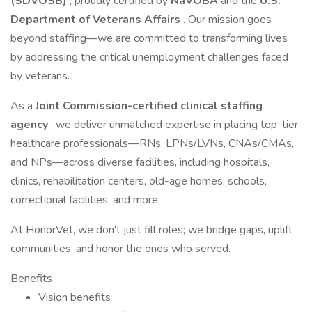
(SDVOSB)
, proudly certified by
NaVOBA
and the
U.S.
Department of Veterans Affairs
. Our mission goes
beyond staffing—we are committed to transforming lives
by addressing the critical unemployment challenges faced
by veterans.
As a
Joint Commission-certified clinical staffing
agency
, we deliver unmatched expertise in placing top-tier
healthcare professionals—RNs, LPNs/LVNs, CNAs/CMAs,
and NPs—across diverse facilities, including hospitals,
clinics, rehabilitation centers, old-age homes, schools,
correctional facilities, and more.
At HonorVet, we don't just fill roles; we bridge gaps, uplift
communities, and honor the ones who served.
Benefits
Vision benefits