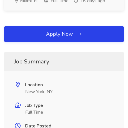
Miami, FL
Full Time
16 days ago
Apply Now
Job Summary
Location
New York, NY
Job Type
Full Time
Date Posted