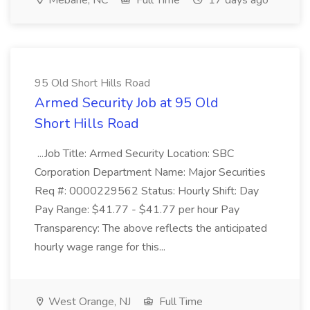
Mebane, NC
Full Time
17 days ago
95 Old Short Hills Road
Armed Security Job at 95 Old
Short Hills Road
...Job Title: Armed Security Location: SBC
Corporation Department Name: Major Securities
Req #: 0000229562 Status: Hourly Shift: Day
Pay Range: $41.77 - $41.77 per hour Pay
Transparency: The above reflects the anticipated
hourly wage range for this...
West Orange, NJ
Full Time