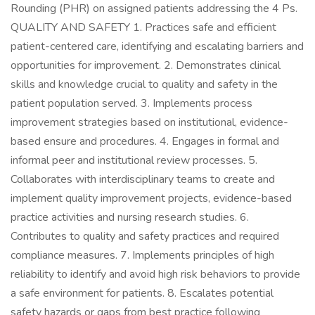
Rounding (PHR) on assigned patients addressing the 4 Ps.
QUALITY AND SAFETY 1. Practices safe and efficient
patient-centered care, identifying and escalating barriers and
opportunities for improvement. 2. Demonstrates clinical
skills and knowledge crucial to quality and safety in the
patient population served. 3. Implements process
improvement strategies based on institutional, evidence-
based ensure and procedures. 4. Engages in formal and
informal peer and institutional review processes. 5.
Collaborates with interdisciplinary teams to create and
implement quality improvement projects, evidence-based
practice activities and nursing research studies. 6.
Contributes to quality and safety practices and required
compliance measures. 7. Implements principles of high
reliability to identify and avoid high risk behaviors to provide
a safe environment for patients. 8. Escalates potential
safety hazards or gaps from best practice following