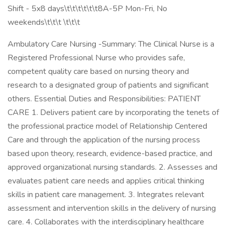
Shift - 5x8 days\t\t\t\t\t\t8A-5P Mon-Fri, No
weekends\t\t\t \t\t\t
Ambulatory Care Nursing -Summary: The Clinical Nurse is a
Registered Professional Nurse who provides safe,
competent quality care based on nursing theory and
research to a designated group of patients and significant
others. Essential Duties and Responsibilities: PATIENT
CARE 1. Delivers patient care by incorporating the tenets of
the professional practice model of Relationship Centered
Care and through the application of the nursing process
based upon theory, research, evidence-based practice, and
approved organizational nursing standards. 2. Assesses and
evaluates patient care needs and applies critical thinking
skills in patient care management. 3. Integrates relevant
assessment and intervention skills in the delivery of nursing
care. 4. Collaborates with the interdisciplinary healthcare