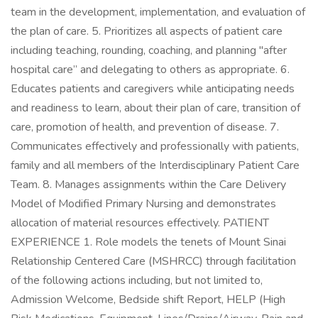
team in the development, implementation, and evaluation of
the plan of care. 5. Prioritizes all aspects of patient care
including teaching, rounding, coaching, and planning "after
hospital care” and delegating to others as appropriate. 6.
Educates patients and caregivers while anticipating needs
and readiness to learn, about their plan of care, transition of
care, promotion of health, and prevention of disease. 7.
Communicates effectively and professionally with patients,
family and all members of the Interdisciplinary Patient Care
Team. 8. Manages assignments within the Care Delivery
Model of Modified Primary Nursing and demonstrates
allocation of material resources effectively. PATIENT
EXPERIENCE 1. Role models the tenets of Mount Sinai
Relationship Centered Care (MSHRCC) through facilitation
of the following actions including, but not limited to,
Admission Welcome, Bedside shift Report, HELP (High