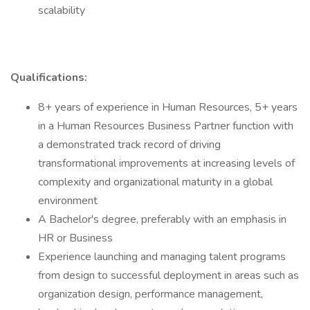
scalability
Qualifications:
8+ years of experience in Human Resources, 5+ years
in a Human Resources Business Partner function with
a demonstrated track record of driving
transformational improvements at increasing levels of
complexity and organizational maturity in a global
environment
A Bachelor's degree, preferably with an emphasis in
HR or Business
Experience launching and managing talent programs
from design to successful deployment in areas such as
organization design, performance management,