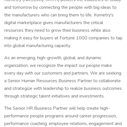
and tomorrow by connecting the people with big ideas to
the manufacturers who can bring them to life. Xometry's
digital marketplace gives manufacturers the critical
resources they need to grow their business while also
making it easy for buyers at Fortune 1000 companies to tap
into global manufacturing capacity.
As an emerging, high-growth, global, and dynamic
organization, we recognize the impact our people make
every day with our customers and partners. We are seeking
a Senior Human Resources Business Partner to collaborate
and strategize with leadership to realize business outcomes
through strategic talent initiatives and investments.
The Senior HR Business Partner will help create high-
performance people programs around career progression,
performance coaching, employee relations, engagement and