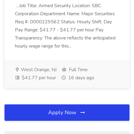
...Job Title: Armed Security Location: SBC
Corporation Department Name: Major Securities
Req #: 0000229562 Status: Hourly Shift: Day
Pay Range: $41.77 - $41.77 per hour Pay
Transparency: The above reflects the anticipated
hourly wage range for this...
West Orange, NJ
Full Time
$41.77 per hour
16 days ago
Apply Now