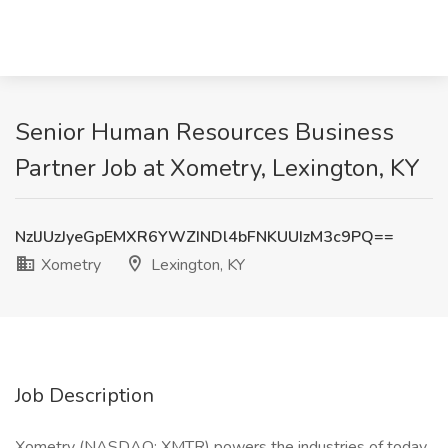
Senior Human Resources Business
Partner Job at Xometry, Lexington, KY
NzlJUzJyeGpEMXR6YWZINDl4bFNKUUIzM3c9PQ==
Xometry
Lexington, KY
Job Description
Xometry (NASDAQ: XMTR) powers the industries of today