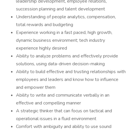
leadership development, employee relations,
succession planning and talent development
Understanding of people analytics, compensation,
total rewards and budgeting
Experience working in a fast paced, high growth,
dynamic business environment; tech industry
experience highly desired
Ability to analyze problems and effectively provide
solutions, using data-driven decision-making
Ability to build effective and trusting relationships with
employees and leaders and know how to influence
and empower them
Ability to write and communicate verbally in an
effective and compelling manner
A strategic thinker that can focus on tactical and
operational issues in a fluid environment
Comfort with ambiguity and ability to use sound