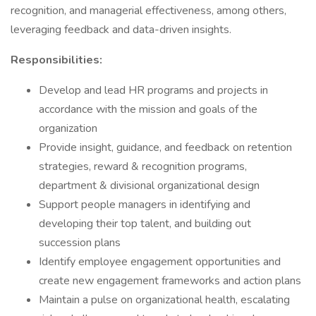
recognition, and managerial effectiveness, among others,
leveraging feedback and data-driven insights.
Responsibilities:
Develop and lead HR programs and projects in
accordance with the mission and goals of the
organization
Provide insight, guidance, and feedback on retention
strategies, reward & recognition programs,
department & divisional organizational design
Support people managers in identifying and
developing their top talent, and building out
succession plans
Identify employee engagement opportunities and
create new engagement frameworks and action plans
Maintain a pulse on organizational health, escalating