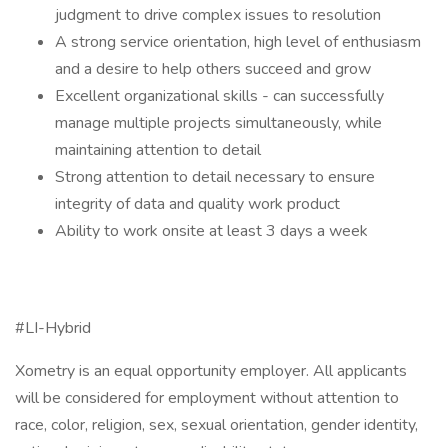
judgment to drive complex issues to resolution
A strong service orientation, high level of enthusiasm
and a desire to help others succeed and grow
Excellent organizational skills - can successfully
manage multiple projects simultaneously, while
maintaining attention to detail
Strong attention to detail necessary to ensure
integrity of data and quality work product
Ability to work onsite at least 3 days a week
#LI-Hybrid
Xometry is an equal opportunity employer. All applicants
will be considered for employment without attention to
race, color, religion, sex, sexual orientation, gender identity,