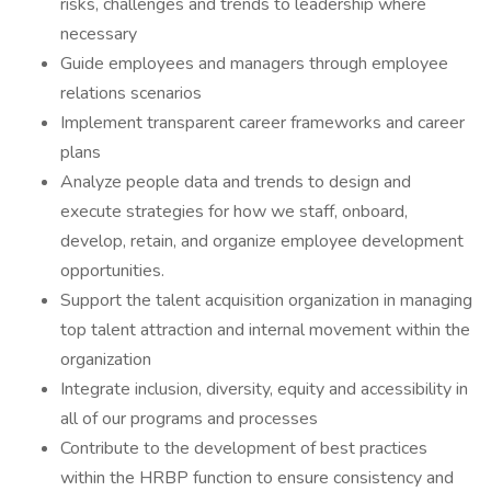
risks, challenges and trends to leadership where
necessary
Guide employees and managers through employee
relations scenarios
Implement transparent career frameworks and career
plans
Analyze people data and trends to design and
execute strategies for how we staff, onboard,
develop, retain, and organize employee development
opportunities.
Support the talent acquisition organization in managing
top talent attraction and internal movement within the
organization
Integrate inclusion, diversity, equity and accessibility in
all of our programs and processes
Contribute to the development of best practices
within the HRBP function to ensure consistency and