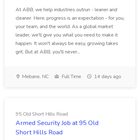
At ABB, we help industries outrun - leaner and
cleaner. Here, progress is an expectation - for you,
your team, and the world. As a global market
leader, we'll give you what you need to make it
happen. It won't always be easy, growing takes
grit. But at ABB, you'll never...
Mebane, NC
Full Time
14 days ago
95 Old Short Hills Road
Armed Security Job at 95 Old
Short Hills Road