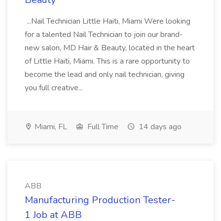
...Nail Technician Little Haiti, Miami Were looking
for a talented Nail Technician to join our brand-
new salon, MD Hair & Beauty, located in the heart
of Little Haiti, Miami. This is a rare opportunity to
become the lead and only nail technician, giving
you full creative...
Miami, FL
Full Time
14 days ago
ABB
Manufacturing Production Tester-
1 Job at ABB