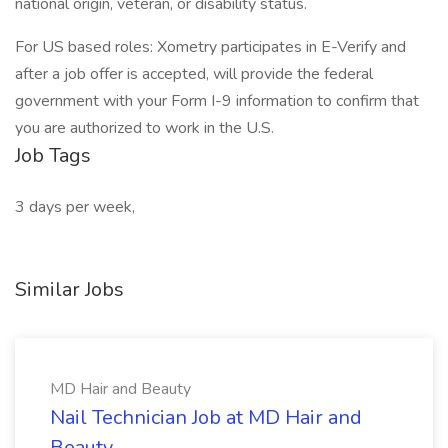
national origin, veteran, or disability status.
For US based roles: Xometry participates in E-Verify and
after a job offer is accepted, will provide the federal
government with your Form I-9 information to confirm that
you are authorized to work in the U.S.
Job Tags
3 days per week,
Similar Jobs
MD Hair and Beauty
Nail Technician Job at MD Hair and
Beauty