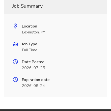
Job Summary
Location
Lexington, KY
Job Type
Full Time
Date Posted
2026-07-25
Expiration date
2026-08-24