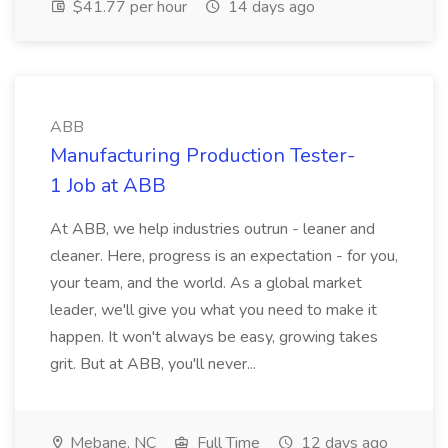
$41.77 per hour
14 days ago
ABB
Manufacturing Production Tester-
1 Job at ABB
At ABB, we help industries outrun - leaner and
cleaner. Here, progress is an expectation - for you,
your team, and the world. As a global market
leader, we'll give you what you need to make it
happen. It won't always be easy, growing takes
grit. But at ABB, you'll never...
Mebane, NC
Full Time
12 days ago