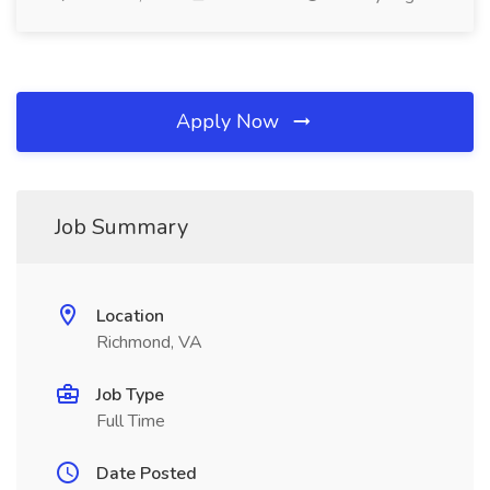
Apply Now
Job Summary
Location
Richmond, VA
Job Type
Full Time
Date Posted