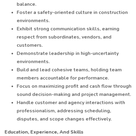
balance.
Foster a safety-oriented culture in construction
environments.
Exhibit strong communication skills, earning
respect from subordinates, vendors, and
customers.
Demonstrate leadership in high-uncertainty
environments.
Build and lead cohesive teams, holding team
members accountable for performance.
Focus on maximizing profit and cash flow through
sound decision-making and project management.
Handle customer and agency interactions with
professionalism, addressing scheduling,
disputes, and scope changes effectively.
Education, Experience, And Skills