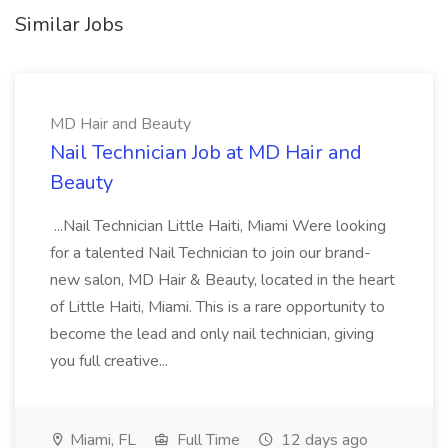
Similar Jobs
MD Hair and Beauty
Nail Technician Job at MD Hair and
Beauty
...Nail Technician Little Haiti, Miami Were looking
for a talented Nail Technician to join our brand-
new salon, MD Hair & Beauty, located in the heart
of Little Haiti, Miami. This is a rare opportunity to
become the lead and only nail technician, giving
you full creative...
Miami, FL
Full Time
12 days ago