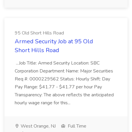
95 Old Short Hills Road
Armed Security Job at 95 Old
Short Hills Road
...Job Title: Armed Security Location: SBC
Corporation Department Name: Major Securities
Req #: 0000229562 Status: Hourly Shift: Day
Pay Range: $41.77 - $41.77 per hour Pay
Transparency: The above reflects the anticipated
hourly wage range for this...
West Orange, NJ
Full Time