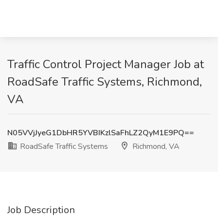
Traffic Control Project Manager Job at
RoadSafe Traffic Systems, Richmond,
VA
N05VVjJyeG1DbHR5YVBIKzlSaFhLZ2QyM1E9PQ==
RoadSafe Traffic Systems
Richmond, VA
Job Description