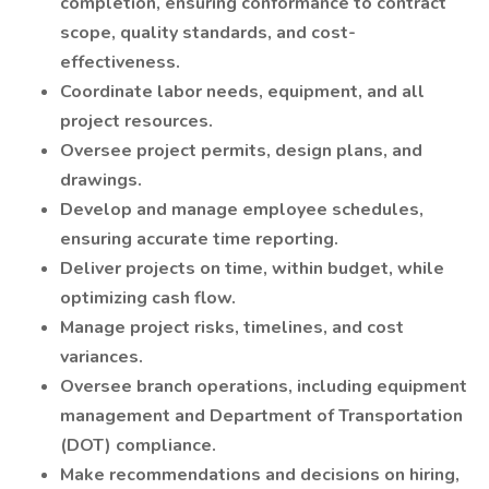
completion, ensuring conformance to contract
scope, quality standards, and cost-
effectiveness.
Coordinate labor needs, equipment, and all
project resources.
Oversee project permits, design plans, and
drawings.
Develop and manage employee schedules,
ensuring accurate time reporting.
Deliver projects on time, within budget, while
optimizing cash flow.
Manage project risks, timelines, and cost
variances.
Oversee branch operations, including equipment
management and Department of Transportation
(DOT) compliance.
Make recommendations and decisions on hiring,