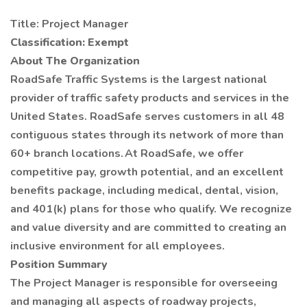
Title: Project Manager
Classification: Exempt
About The Organization
RoadSafe Traffic Systems is the largest national
provider of traffic safety products and services in the
United States. RoadSafe serves customers in all 48
contiguous states through its network of more than
60+ branch locations. At RoadSafe, we offer
competitive pay, growth potential, and an excellent
benefits package, including medical, dental, vision,
and 401(k) plans for those who qualify. We recognize
and value diversity and are committed to creating an
inclusive environment for all employees.
Position Summary
The Project Manager is responsible for overseeing
and managing all aspects of roadway projects,