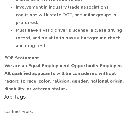
Involvement in industry trade associations,
coalitions with state DOT, or similar groups is
preferred.
Must have a valid driver’s license, a clean driving
record, and be able to pass a background check
and drug test.
EOE Statement
We are an Equal Employment Opportunity Employer.
All qualified applicants will be considered without
regard to race, color, religion, gender, national origin,
disability, or veteran status.
Job Tags
Contract work,