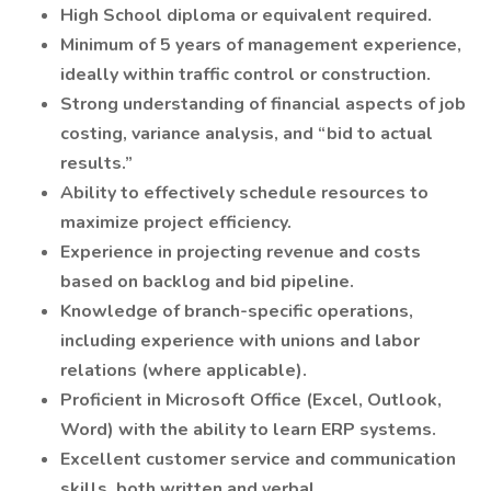
High School diploma or equivalent required.
Minimum of 5 years of management experience,
ideally within traffic control or construction.
Strong understanding of financial aspects of job
costing, variance analysis, and “bid to actual
results.”
Ability to effectively schedule resources to
maximize project efficiency.
Experience in projecting revenue and costs
based on backlog and bid pipeline.
Knowledge of branch-specific operations,
including experience with unions and labor
relations (where applicable).
Proficient in Microsoft Office (Excel, Outlook,
Word) with the ability to learn ERP systems.
Excellent customer service and communication
skills, both written and verbal.