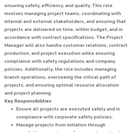
ensuring safety, efficiency, and quality. This role
involves managing project teams, coordinating with
internal and external stakeholders, and ensuring that
projects are delivered on time, within budget, and in
accordance with contract specifications. The Project
Manager will also handle customer relations, contract
production, and project execution while ensuring
compliance with safety regulations and company
policies. Additionally, the role includes managing
branch operations, overseeing the critical path of
projects, and ensuring optimal resource allocation
and project planning.
Key Responsibilities
Ensure all projects are executed safely and in
compliance with corporate safety policies.
Manage projects from initiation through