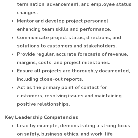
termination, advancement, and employee status
changes.
Mentor and develop project personnel,
enhancing team skills and performance.
Communicate project status, directions, and
solutions to customers and stakeholders.
Provide regular, accurate forecasts of revenue,
margins, costs, and project milestones.
Ensure all projects are thoroughly documented,
including close-out reports.
Act as the primary point of contact for
customers, resolving issues and maintaining
positive relationships.
Key Leadership Competencies
Lead by example, demonstrating a strong focus
on safety, business ethics, and work-life