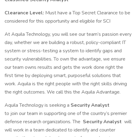
Clearance Level:
Must have a Top Secret Clearance to be
considered for this opportunity and eligible for SCI
At Aquila Technology, you will see our team’s passion every
day, whether we are building a robust, policy-compliant IT
system or stress-testing a system to identify gaps and
security vulnerabilities. To own the advantage, we ensure
our team owns results and gets the work done right the
first time by deploying smart, purposeful solutions that
work. Aquila is the right people with the right skills driving
the right outcomes. We call this the Aquila Advantage.
Aquila Technology is seeking a
Security Analyst
to join our team in supporting one of the country’s premier
defense research organizations. The
Security Analyst
will
will work in a team dedicated to identify and counter