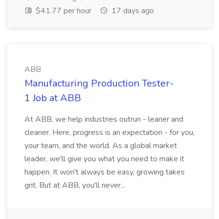
$41.77 per hour
17 days ago
ABB
Manufacturing Production Tester-
1 Job at ABB
At ABB, we help industries outrun - leaner and
cleaner. Here, progress is an expectation - for you,
your team, and the world. As a global market
leader, we'll give you what you need to make it
happen. It won't always be easy, growing takes
grit. But at ABB, you'll never...