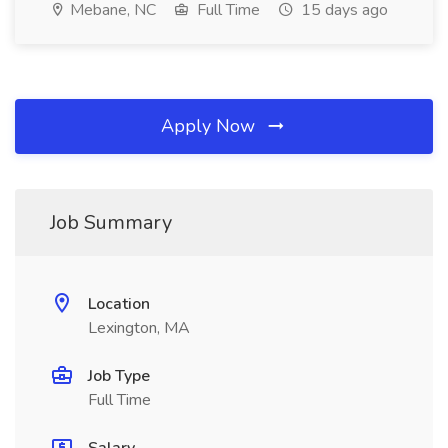
Mebane, NC
Full Time
15 days ago
Apply Now
Job Summary
Location
Lexington, MA
Job Type
Full Time