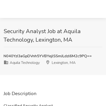
Security Analyst Job at Aquila
Technology, Lexington, MA
N040YzI3aGpDVnh5YVBYejlSSmJLdzl6M2c9PQ==
Aquila Technology
Lexington, MA
Job Description
Classified Security Analyst