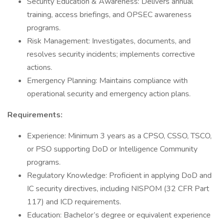
Security Education & Awareness: Delivers annual
training, access briefings, and OPSEC awareness
programs.
Risk Management: Investigates, documents, and
resolves security incidents; implements corrective
actions.
Emergency Planning: Maintains compliance with
operational security and emergency action plans.
Requirements:
Experience: Minimum 3 years as a CPSO, CSSO, TSCO,
or PSO supporting DoD or Intelligence Community
programs.
Regulatory Knowledge: Proficient in applying DoD and
IC security directives, including NISPOM (32 CFR Part
117) and ICD requirements.
Education: Bachelor’s degree or equivalent experience