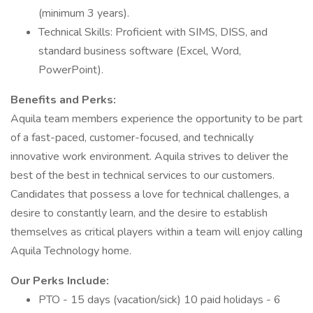
(minimum 3 years).
Technical Skills: Proficient with SIMS, DISS, and
standard business software (Excel, Word,
PowerPoint).
Benefits and Perks:
Aquila team members experience the opportunity to be part
of a fast-paced, customer-focused, and technically
innovative work environment. Aquila strives to deliver the
best of the best in technical services to our customers.
Candidates that possess a love for technical challenges, a
desire to constantly learn, and the desire to establish
themselves as critical players within a team will enjoy calling
Aquila Technology home.
Our Perks Include:
PTO - 15 days (vacation/sick) 10 paid holidays - 6