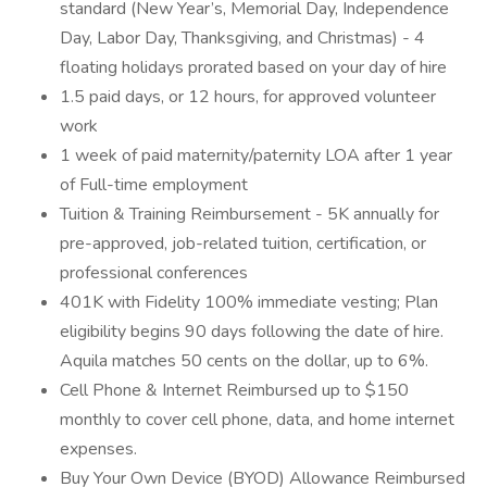
standard (New Year’s, Memorial Day, Independence
Day, Labor Day, Thanksgiving, and Christmas) - 4
floating holidays prorated based on your day of hire
1.5 paid days, or 12 hours, for approved volunteer
work
1 week of paid maternity/paternity LOA after 1 year
of Full-time employment
Tuition & Training Reimbursement - 5K annually for
pre-approved, job-related tuition, certification, or
professional conferences
401K with Fidelity 100% immediate vesting; Plan
eligibility begins 90 days following the date of hire.
Aquila matches 50 cents on the dollar, up to 6%.
Cell Phone & Internet Reimbursed up to $150
monthly to cover cell phone, data, and home internet
expenses.
Buy Your Own Device (BYOD) Allowance Reimbursed