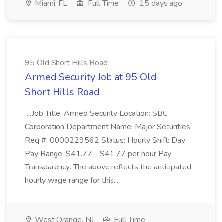
Miami, FL
Full Time
15 days ago
95 Old Short Hills Road
Armed Security Job at 95 Old
Short Hills Road
...Job Title: Armed Security Location: SBC
Corporation Department Name: Major Securities
Req #: 0000229562 Status: Hourly Shift: Day
Pay Range: $41.77 - $41.77 per hour Pay
Transparency: The above reflects the anticipated
hourly wage range for this...
West Orange, NJ
Full Time