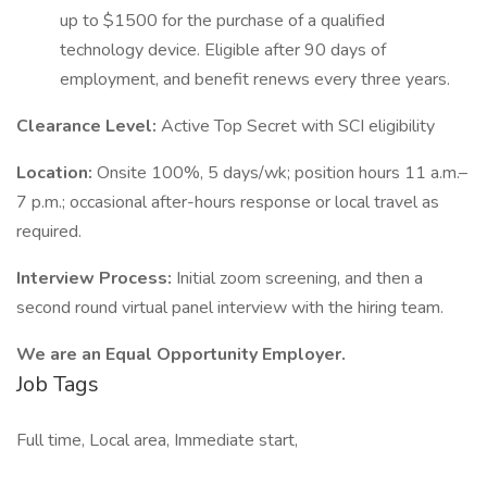
up to $1500 for the purchase of a qualified
technology device. Eligible after 90 days of
employment, and benefit renews every three years.
Clearance Level:
Active Top Secret with SCI eligibility
Location:
Onsite 100%, 5 days/wk; position hours 11 a.m.–
7 p.m.; occasional after-hours response or local travel as
required.
Interview Process:
Initial zoom screening, and then a
second round virtual panel interview with the hiring team.
We are an Equal Opportunity Employer.
Job Tags
Full time, Local area, Immediate start,