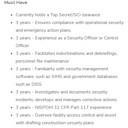
Must Have
Currently holds a Top Secret/SCI clearance
3 years - Ensures compliance with operational security
and emergency action plans.
3 years - Experience as a Security Officer or Control
Officer
3 years - Facilitates indoctrinations and debriefings,
personnel file maintenance
3 years - Familiarity with security management
software, such as SIMS and government databases
such as DISS
3 years - Investigates and documents security
incidents, develops and manages corrective actions.
3 years - NISPOM 32 CFR Part 117 experience
3 years - Oversee facility access control and assist
with drafting construction security plans