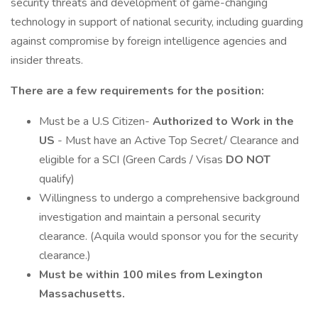
security threats and development of game-changing
technology in support of national security, including guarding
against compromise by foreign intelligence agencies and
insider threats.
There are a few requirements for the position:
Must be a U.S Citizen-
Authorized to Work in the
US
- Must have an Active Top Secret/ Clearance and
eligible for a SCI (Green Cards / Visas
DO NOT
qualify)
Willingness to undergo a comprehensive background
investigation and maintain a personal security
clearance. (Aquila would sponsor you for the security
clearance.)
Must be within 100 miles from Lexington
Massachusetts.