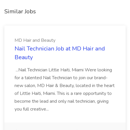
Similar Jobs
MD Hair and Beauty
Nail Technician Job at MD Hair and
Beauty
...Nail Technician Little Haiti, Miami Were looking
for a talented Nail Technician to join our brand-
new salon, MD Hair & Beauty, located in the heart
of Little Haiti, Miami. This is a rare opportunity to
become the lead and only nail technician, giving
you full creative...