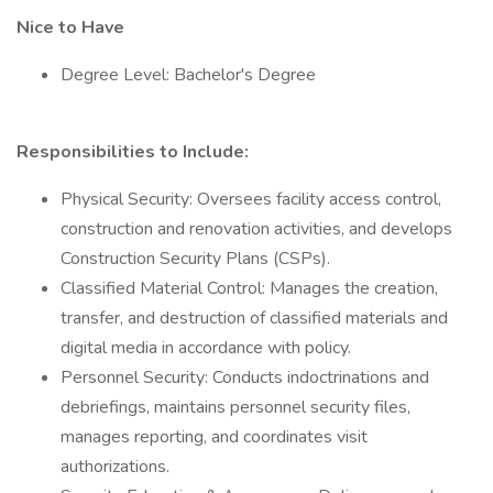
Nice to Have
Degree Level: Bachelor's Degree
Responsibilities to Include:
Physical Security: Oversees facility access control,
construction and renovation activities, and develops
Construction Security Plans (CSPs).
Classified Material Control: Manages the creation,
transfer, and destruction of classified materials and
digital media in accordance with policy.
Personnel Security: Conducts indoctrinations and
debriefings, maintains personnel security files,
manages reporting, and coordinates visit
authorizations.