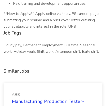
Paid training and development opportunities.
**How to Apply:** Apply online via the UPS careers page,
submitting your resume and a brief cover letter outlining
your availability and interest in the role. UPS
Job Tags
Hourly pay, Permanent employment, Full time, Seasonal
work, Holiday work, Shift work, Afternoon shift, Early shift,
Similar Jobs
ABB
Manufacturing Production Tester-