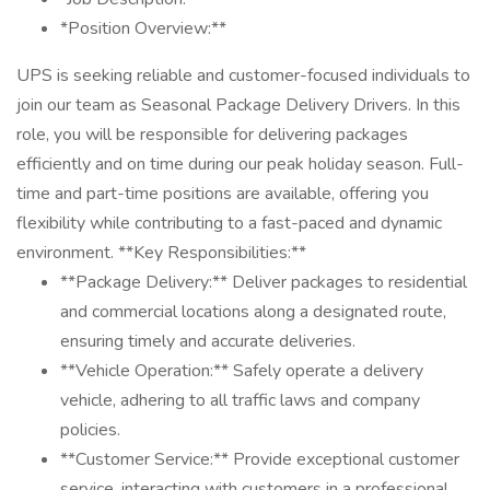
*Position Overview:**
UPS is seeking reliable and customer-focused individuals to
join our team as Seasonal Package Delivery Drivers. In this
role, you will be responsible for delivering packages
efficiently and on time during our peak holiday season. Full-
time and part-time positions are available, offering you
flexibility while contributing to a fast-paced and dynamic
environment. **Key Responsibilities:**
**Package Delivery:** Deliver packages to residential
and commercial locations along a designated route,
ensuring timely and accurate deliveries.
**Vehicle Operation:** Safely operate a delivery
vehicle, adhering to all traffic laws and company
policies.
**Customer Service:** Provide exceptional customer
service, interacting with customers in a professional