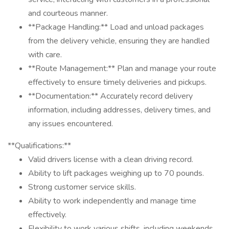
and courteous manner.
**Package Handling:** Load and unload packages
from the delivery vehicle, ensuring they are handled
with care.
**Route Management:** Plan and manage your route
effectively to ensure timely deliveries and pickups.
**Documentation:** Accurately record delivery
information, including addresses, delivery times, and
any issues encountered.
**Qualifications:**
Valid drivers license with a clean driving record.
Ability to lift packages weighing up to 70 pounds.
Strong customer service skills.
Ability to work independently and manage time
effectively.
Flexibility to work various shifts, including weekends