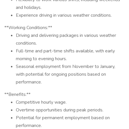
and holidays.
Experience driving in various weather conditions.
**Working Conditions:**
Driving and delivering packages in various weather
conditions.
Full-time and part-time shifts available, with early
morning to evening hours.
Seasonal employment from November to January,
with potential for ongoing positions based on
performance.
**Benefits:**
Competitive hourly wage.
Overtime opportunities during peak periods.
Potential for permanent employment based on
performance.