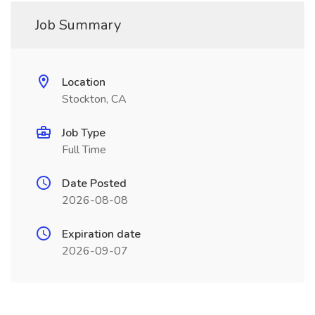
Job Summary
Location
Stockton, CA
Job Type
Full Time
Date Posted
2026-08-08
Expiration date
2026-09-07