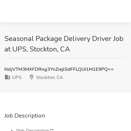
Seasonal Package Delivery Driver Job
at UPS, Stockton, CA
NzljVTM3MXFDRng3YnZiejlSdFFLQUI1M1E9PQ==
UPS
Stockton, CA
Job Description
*Job Description:**