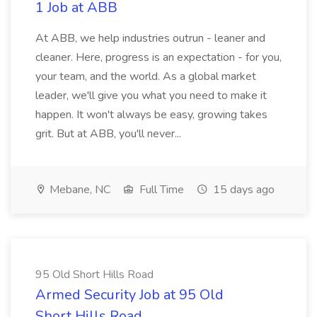
1 Job at ABB
At ABB, we help industries outrun - leaner and
cleaner. Here, progress is an expectation - for you,
your team, and the world. As a global market
leader, we'll give you what you need to make it
happen. It won't always be easy, growing takes
grit. But at ABB, you'll never...
Mebane, NC
Full Time
15 days ago
95 Old Short Hills Road
Armed Security Job at 95 Old
Short Hills Road