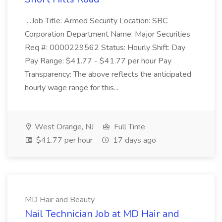
...Job Title: Armed Security Location: SBC
Corporation Department Name: Major Securities
Req #: 0000229562 Status: Hourly Shift: Day
Pay Range: $41.77 - $41.77 per hour Pay
Transparency: The above reflects the anticipated
hourly wage range for this...
West Orange, NJ
Full Time
$41.77 per hour
17 days ago
MD Hair and Beauty
Nail Technician Job at MD Hair and