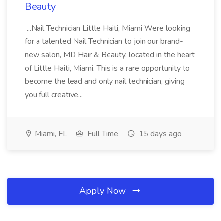
Beauty
...Nail Technician Little Haiti, Miami Were looking
for a talented Nail Technician to join our brand-
new salon, MD Hair & Beauty, located in the heart
of Little Haiti, Miami. This is a rare opportunity to
become the lead and only nail technician, giving
you full creative...
Miami, FL
Full Time
15 days ago
Apply Now