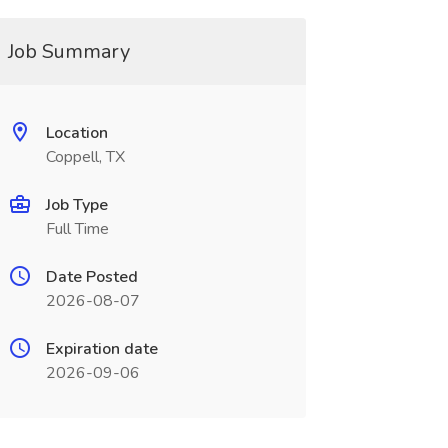
Job Summary
Location
Coppell, TX
Job Type
Full Time
Date Posted
2026-08-07
Expiration date
2026-09-06