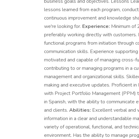
business goals and objectives. Lessons Lear
lessons learned from each program, conducti
continuous improvement and knowledge sha
we're looking for.
Experience:
Minimum of 2 
preferably working directly with customers
functional programs from initiation through 
communication skills. Experience supporting o
motivated and capable of managing cross-fu
contributing to or managing programs in a c
management and organizational skills. Skilled
making and executive updates. Proficient in 
with Project Portfolio Management (PPM) to
in Spanish, with the ability to communicate 
and clients.
Abilities:
Excellent verbal and 
information in a clear and understandable man
variety of operational, functional, and techni
environment. Has the ability to manage pro