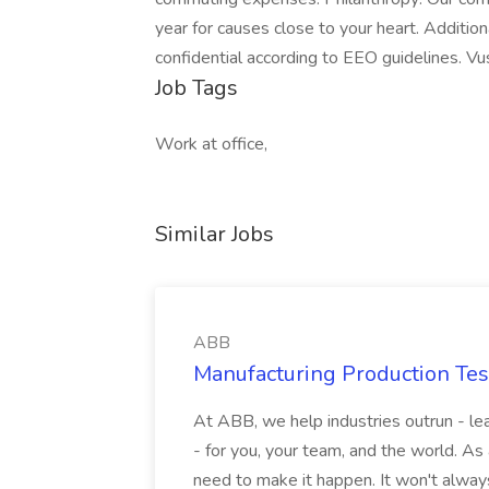
year for causes close to your heart. Addition
confidential according to EEO guidelines. V
Job Tags
Work at office,
Similar Jobs
ABB
Manufacturing Production Tes
At ABB, we help industries outrun - lea
- for you, your team, and the world. As
need to make it happen. It won't always