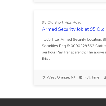
95 Old Short Hills Road
Armed Security Job at 95 Old
...Job Title: Armed Security Location
Securities Req #: 0000229562 Status:
per hour Pay Transparency: The above r
this...
West Orange, NJ
Full Time