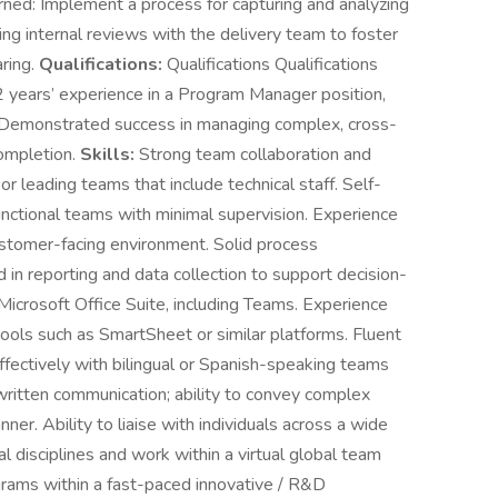
ned: Implement a process for capturing and analyzing
ng internal reviews with the delivery team to foster
ring.
Qualifications:
Qualifications Qualifications
years’ experience in a Program Manager position,
. Demonstrated success in managing complex, cross-
completion.
Skills:
Strong team collaboration and
r leading teams that include technical staff. Self-
nctional teams with minimal supervision. Experience
ustomer-facing environment. Solid process
 in reporting and data collection to support decision-
Microsoft Office Suite, including Teams. Experience
ols such as SmartSheet or similar platforms. Fluent
effectively with bilingual or Spanish-speaking teams
written communication; ability to convey complex
ner. Ability to liaise with individuals across a wide
cal disciplines and work within a virtual global team
grams within a fast-paced innovative / R&D