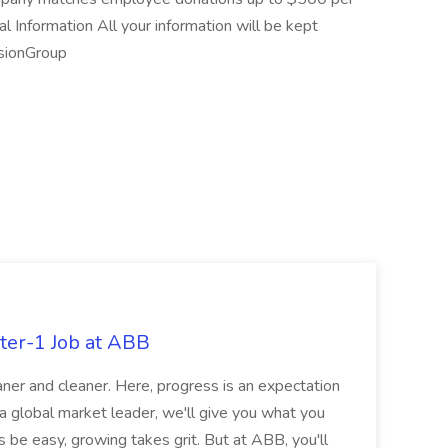
al Information All your information will be kept
usionGroup
ter-1 Job at ABB
ner and cleaner. Here, progress is an expectation
 a global market leader, we'll give you what you
 be easy, growing takes grit. But at ABB, you'll