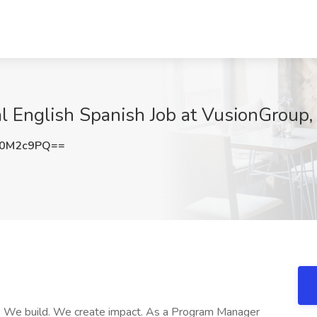
 English Spanish Job at VusionGroup,
o0M2c9PQ==
t. We build. We create impact. As a Program Manager