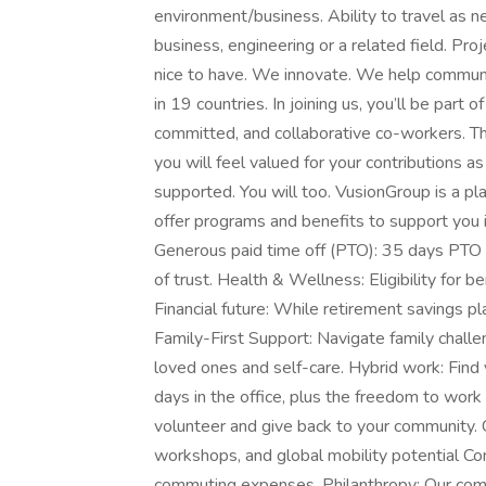
environment/business. Ability to travel as 
business, engineering or a related field. Pr
nice to have. We innovate. We help communit
in 19 countries. In joining us, you’ll be part o
committed, and collaborative co-workers. The
you will feel valued for your contribution
supported. You will too. VusionGroup is a p
offer programs and benefits to support you i
Generous paid time off (PTO): 35 days PTO t
of trust. Health & Wellness: Eligibility for b
Financial future: While retirement savings pl
Family-First Support: Navigate family challe
loved ones and self-care. Hybrid work: Find
days in the office, plus the freedom to wor
volunteer and give back to your community. 
workshops, and global mobility potential 
commuting expenses. Philanthropy: Our co