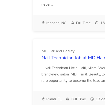
never...
Mebane, NC
Full Time
13
MD Hair and Beauty
Nail Technician Job at MD Hai
...Nail Technician Little Haiti, Miami We
brand-new salon, MD Hair & Beauty, locat
rare opportunity to become the lead and o
Miami, FL
Full Time
13 da