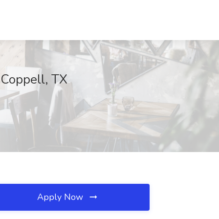
 Coppell, TX
Apply Now