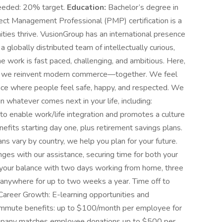
needed: 20% target.
Education:
Bachelor’s degree in
oject Management Professional (PMP) certification is a
ies thrive. VusionGroup has an international presence
f a globally distributed team of intellectually curious,
 work is fast paced, challenging, and ambitious. Here,
s as we reinvent modern commerce—together. We feel
lace where people feel safe, happy, and respected. We
n whatever comes next in your life, including:
o enable work/life integration and promotes a culture
enefits starting day one, plus retirement savings plans.
ans vary by country, we help you plan for your future.
nges with our assistance, securing time for both your
 your balance with two days working from home, three
k anywhere for up to two weeks a year. Time off to
Career Growth: E-learning opportunities and
Commute benefits: up to $100/month per employee for
mpany matches employee donations up to $500 per