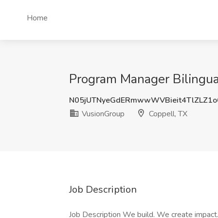
Home
Program Manager Bilingual
N05jUTNyeGdERmwwWVBieit4TlZLZ1
VusionGroup
Coppell, TX
Job Description
Job Description We build. We create impac