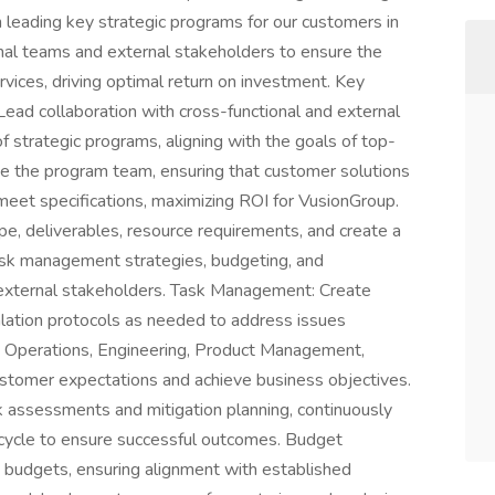
in leading key strategic programs for our customers in
nal teams and external stakeholders to ensure the
rvices, driving optimal return on investment. Key
ad collaboration with cross-functional and external
f strategic programs, aligning with the goals of top-
e the program team, ensuring that customer solutions
meet specifications, maximizing ROI for VusionGroup.
 deliverables, resource requirements, and create a
isk management strategies, budgeting, and
d external stakeholders. Task Management: Create
lation protocols as needed to address issues
th Operations, Engineering, Product Management,
stomer expectations and achieve business objectives.
sk assessments and mitigation planning, continuously
ecycle to ensure successful outcomes. Budget
 budgets, ensuring alignment with established