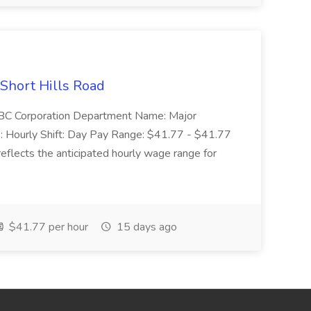
 Short Hills Road
: SBC Corporation Department Name: Major
 Hourly Shift: Day Pay Range: $41.77 - $41.77
eflects the anticipated hourly wage range for
$41.77 per hour
15 days ago