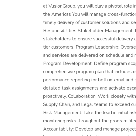
at VusionGroup, you will play a pivotal role 
the Americas You will manage cross-functio
timely delivery of customer solutions and se
Responsibilities Stakeholder Management: Le
stakeholders to ensure successful delivery o
tier customers. Program Leadership: Overse
and services are delivered on schedule and 
Program Development: Define program scope,
comprehensive program plan that includes r
performance reporting for both internal an
detailed task assignments and activate esca
proactively. Collaboration: Work closely wi
Supply Chain, and Legal teams to exceed cu
Risk Management: Take the lead in initial ri
monitoring risks throughout the program lif
Accountability: Develop and manage project