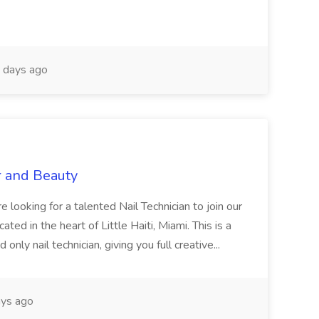
 days ago
r and Beauty
re looking for a talented Nail Technician to join our
ed in the heart of Little Haiti, Miami. This is a
nly nail technician, giving you full creative...
ys ago