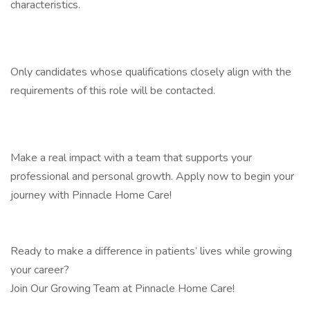
characteristics.
Only candidates whose qualifications closely align with the
requirements of this role will be contacted.
Make a real impact with a team that supports your
professional and personal growth. Apply now to begin your
journey with Pinnacle Home Care!
Ready to make a difference in patients’ lives while growing
your career?
Join Our Growing Team at Pinnacle Home Care!