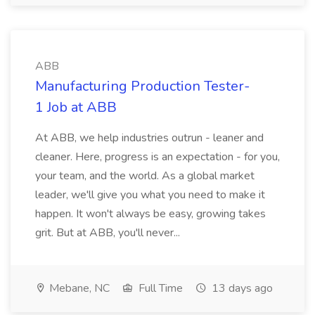
ABB
Manufacturing Production Tester-
1 Job at ABB
At ABB, we help industries outrun - leaner and
cleaner. Here, progress is an expectation - for you,
your team, and the world. As a global market
leader, we'll give you what you need to make it
happen. It won't always be easy, growing takes
grit. But at ABB, you'll never...
Mebane, NC
Full Time
13 days ago