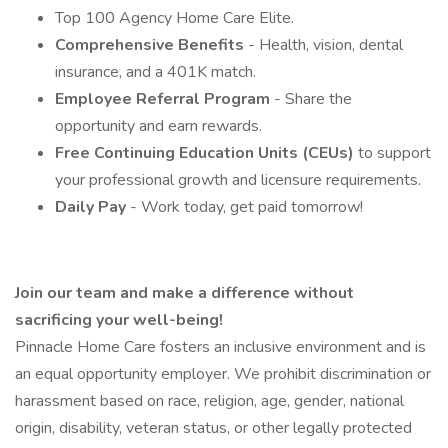
Top 100 Agency Home Care Elite.
Comprehensive Benefits
- Health, vision, dental
insurance, and a 401K match.
Employee Referral Program
- Share the
opportunity and earn rewards.
Free Continuing Education Units (CEUs)
to support
your professional growth and licensure requirements.
Daily Pay
- Work today, get paid tomorrow!
Join our team and make a difference without
sacrificing your well-being!
Pinnacle Home Care fosters an inclusive environment and is
an equal opportunity employer. We prohibit discrimination or
harassment based on race, religion, age, gender, national
origin, disability, veteran status, or other legally protected