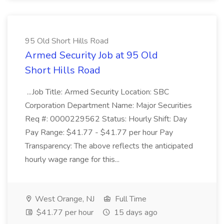
95 Old Short Hills Road
Armed Security Job at 95 Old
Short Hills Road
...Job Title: Armed Security Location: SBC
Corporation Department Name: Major Securities
Req #: 0000229562 Status: Hourly Shift: Day
Pay Range: $41.77 - $41.77 per hour Pay
Transparency: The above reflects the anticipated
hourly wage range for this...
West Orange, NJ
Full Time
$41.77 per hour
15 days ago