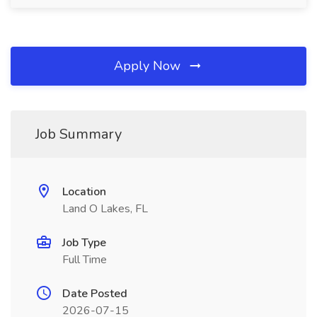
Apply Now
Job Summary
Location
Land O Lakes, FL
Job Type
Full Time
Date Posted
2026-07-15