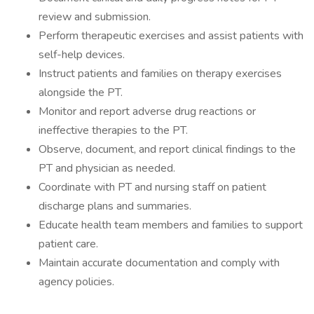
review and submission.
Perform therapeutic exercises and assist patients with
self-help devices.
Instruct patients and families on therapy exercises
alongside the PT.
Monitor and report adverse drug reactions or
ineffective therapies to the PT.
Observe, document, and report clinical findings to the
PT and physician as needed.
Coordinate with PT and nursing staff on patient
discharge plans and summaries.
Educate health team members and families to support
patient care.
Maintain accurate documentation and comply with
agency policies.