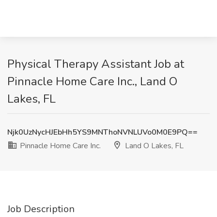
Physical Therapy Assistant Job at
Pinnacle Home Care Inc., Land O
Lakes, FL
Njk0UzNycHJEbHh5YS9MNThoNVNLUVo0M0E9PQ==
Pinnacle Home Care Inc.
Land O Lakes, FL
Job Description