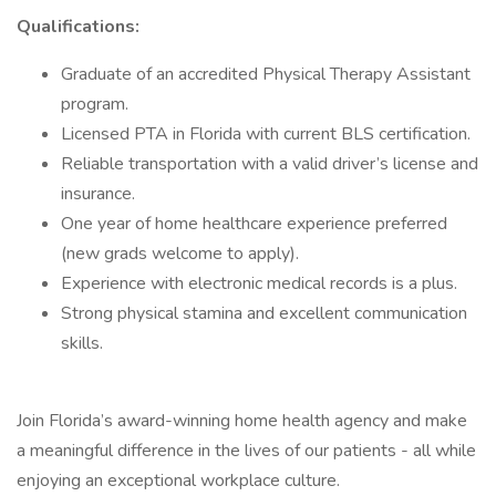
Qualifications:
Graduate of an accredited Physical Therapy Assistant
program.
Licensed PTA in Florida with current BLS certification.
Reliable transportation with a valid driver’s license and
insurance.
One year of home healthcare experience preferred
(new grads welcome to apply).
Experience with electronic medical records is a plus.
Strong physical stamina and excellent communication
skills.
Join Florida’s award-winning home health agency and make
a meaningful difference in the lives of our patients - all while
enjoying an exceptional workplace culture.