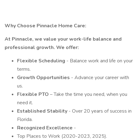
Why Choose Pinnacle Home Care:
At Pinnacle, we value your work-life balance and
professional growth. We offer:
Flexible Scheduling
- Balance work and life on your
terms.
Growth Opportunities
- Advance your career with
us.
Flexible PTO
– Take the time you need, when you
need it.
Established Stability
- Over 20 years of success in
Florida.
Recognized Excellence
-
Top Places to Work (2020-2023, 2025).