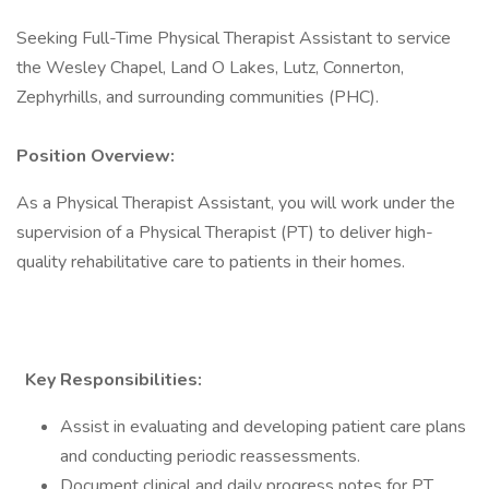
Seeking Full-Time Physical Therapist Assistant to service
the Wesley Chapel, Land O Lakes, Lutz, Connerton,
Zephyrhills, and surrounding communities (PHC).
Position Overview:
As a Physical Therapist Assistant, you will work under the
supervision of a Physical Therapist (PT) to deliver high-
quality rehabilitative care to patients in their homes.
Key Responsibilities:
Assist in evaluating and developing patient care plans
and conducting periodic reassessments.
Document clinical and daily progress notes for PT