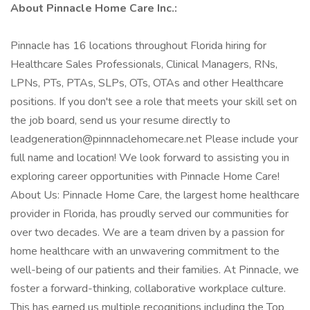
About Pinnacle Home Care Inc.:
Pinnacle has 16 locations throughout Florida hiring for
Healthcare Sales Professionals, Clinical Managers, RNs,
LPNs, PTs, PTAs, SLPs, OTs, OTAs and other Healthcare
positions. If you don't see a role that meets your skill set on
the job board, send us your resume directly to
leadgeneration@pinnnaclehomecare.net Please include your
full name and location! We look forward to assisting you in
exploring career opportunities with Pinnacle Home Care!
About Us: Pinnacle Home Care, the largest home healthcare
provider in Florida, has proudly served our communities for
over two decades. We are a team driven by a passion for
home healthcare with an unwavering commitment to the
well-being of our patients and their families. At Pinnacle, we
foster a forward-thinking, collaborative workplace culture.
This has earned us multiple recognitions including the Top