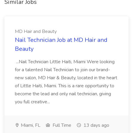
Similar Jobs
MD Hair and Beauty
Nail Technician Job at MD Hair and
Beauty
...Nail Technician Little Haiti, Miami Were looking
for a talented Nail Technician to join our brand-
new salon, MD Hair & Beauty, located in the heart
of Little Haiti, Miami. This is a rare opportunity to
become the lead and only nail technician, giving
you full creative...
Miami, FL
Full Time
13 days ago