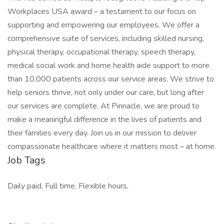
Workplaces USA award – a testament to our focus on
supporting and empowering our employees. We offer a
comprehensive suite of services, including skilled nursing,
physical therapy, occupational therapy, speech therapy,
medical social work and home health aide support to more
than 10,000 patients across our service areas. We strive to
help seniors thrive, not only under our care, but long after
our services are complete. At Pinnacle, we are proud to
make a meaningful difference in the lives of patients and
their families every day. Join us in our mission to deliver
compassionate healthcare where it matters most – at home.
Job Tags
Daily paid, Full time, Flexible hours,