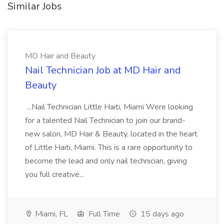
Similar Jobs
MD Hair and Beauty
Nail Technician Job at MD Hair and
Beauty
...Nail Technician Little Haiti, Miami Were looking
for a talented Nail Technician to join our brand-
new salon, MD Hair & Beauty, located in the heart
of Little Haiti, Miami. This is a rare opportunity to
become the lead and only nail technician, giving
you full creative...
Miami, FL
Full Time
15 days ago