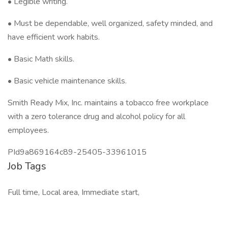
• Legible writing.
• Must be dependable, well organized, safety minded, and
have efficient work habits.
• Basic Math skills.
• Basic vehicle maintenance skills.
Smith Ready Mix, Inc. maintains a tobacco free workplace
with a zero tolerance drug and alcohol policy for all
employees.
PId9a869164c89-25405-33961015
Job Tags
Full time, Local area, Immediate start,