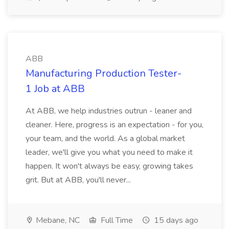
ABB
Manufacturing Production Tester-
1 Job at ABB
At ABB, we help industries outrun - leaner and
cleaner. Here, progress is an expectation - for you,
your team, and the world. As a global market
leader, we'll give you what you need to make it
happen. It won't always be easy, growing takes
grit. But at ABB, you'll never...
Mebane, NC
Full Time
15 days ago