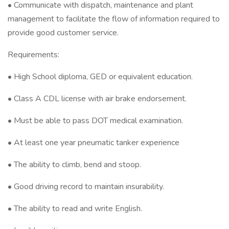
• Communicate with dispatch, maintenance and plant
management to facilitate the flow of information required to
provide good customer service.
Requirements:
• High School diploma, GED or equivalent education.
• Class A CDL license with air brake endorsement.
• Must be able to pass DOT medical examination.
• At least one year pneumatic tanker experience
• The ability to climb, bend and stoop.
• Good driving record to maintain insurability.
• The ability to read and write English.