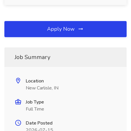
Apply Now
Job Summary
Location
New Carlisle, IN
Job Type
Full Time
Date Posted
2026-07-15