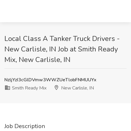
Local Class A Tanker Truck Drivers -
New Carlisle, IN Job at Smith Ready
Mix, New Carlisle, IN
NzljYzI3cGlDVmw3WWZUeTlobFNMUUYx
Smith Ready Mix
New Carlisle, IN
Job Description