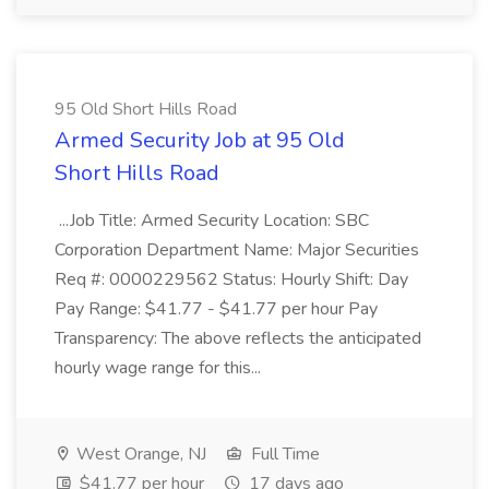
95 Old Short Hills Road
Armed Security Job at 95 Old
Short Hills Road
...Job Title: Armed Security Location: SBC
Corporation Department Name: Major Securities
Req #: 0000229562 Status: Hourly Shift: Day
Pay Range: $41.77 - $41.77 per hour Pay
Transparency: The above reflects the anticipated
hourly wage range for this...
West Orange, NJ
Full Time
$41.77 per hour
17 days ago