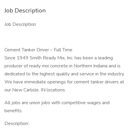
Job Description
Job Description
Cement Tanker Driver – Full Time
Since 1949 Smith Ready Mix, Inc. has been a leading
producer of ready mix concrete in Northern Indiana and is
dedicated to the highest quality and service in the industry.
We have immediate openings for cement tanker drivers at
our New Carlisle, IN locations.
All jobs are union jobs with competitive wages and
benefits.
Description: