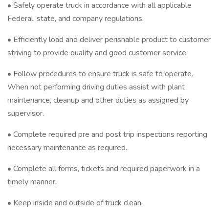
• Safely operate truck in accordance with all applicable
Federal, state, and company regulations.
• Efficiently load and deliver perishable product to customer
striving to provide quality and good customer service.
• Follow procedures to ensure truck is safe to operate.
When not performing driving duties assist with plant
maintenance, cleanup and other duties as assigned by
supervisor.
• Complete required pre and post trip inspections reporting
necessary maintenance as required.
• Complete all forms, tickets and required paperwork in a
timely manner.
• Keep inside and outside of truck clean.