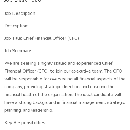
Job Description
Description:
Job Title: Chief Financial Officer (CFO)
Job Summary:
We are seeking a highly skilled and experienced Chief
Financial Officer (CFO) to join our executive team. The CFO
will be responsible for overseeing all financial aspects of the
company, providing strategic direction, and ensuring the
financial health of the organization. The ideal candidate will
have a strong background in financial management, strategic
planning, and leadership.
Key Responsibilities: