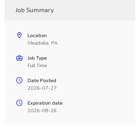
Job Summary
Location
Meadville, PA
Job Type
Full Time
Date Posted
2026-07-27
Expiration date
2026-08-26