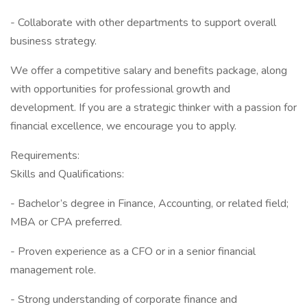
- Collaborate with other departments to support overall
business strategy.
We offer a competitive salary and benefits package, along
with opportunities for professional growth and
development. If you are a strategic thinker with a passion for
financial excellence, we encourage you to apply.
Requirements:
Skills and Qualifications:
- Bachelor’s degree in Finance, Accounting, or related field;
MBA or CPA preferred.
- Proven experience as a CFO or in a senior financial
management role.
- Strong understanding of corporate finance and