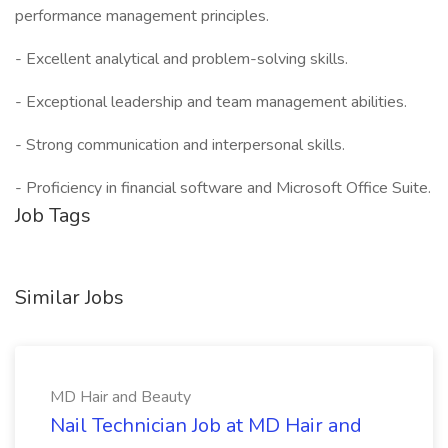
performance management principles.
- Excellent analytical and problem-solving skills.
- Exceptional leadership and team management abilities.
- Strong communication and interpersonal skills.
- Proficiency in financial software and Microsoft Office Suite.
Job Tags
Similar Jobs
MD Hair and Beauty
Nail Technician Job at MD Hair and