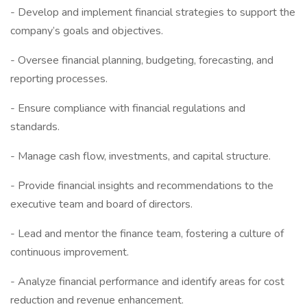
- Develop and implement financial strategies to support the
company’s goals and objectives.
- Oversee financial planning, budgeting, forecasting, and
reporting processes.
- Ensure compliance with financial regulations and
standards.
- Manage cash flow, investments, and capital structure.
- Provide financial insights and recommendations to the
executive team and board of directors.
- Lead and mentor the finance team, fostering a culture of
continuous improvement.
- Analyze financial performance and identify areas for cost
reduction and revenue enhancement.