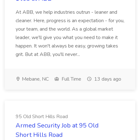
At ABB, we help industries outrun - leaner and
cleaner. Here, progress is an expectation - for you,
your team, and the world. As a global market
leader, we'll give you what you need to make it
happen. It won't always be easy, growing takes
grit. But at ABB, you'll never...
Mebane, NC
Full Time
13 days ago
95 Old Short Hills Road
Armed Security Job at 95 Old
Short Hills Road