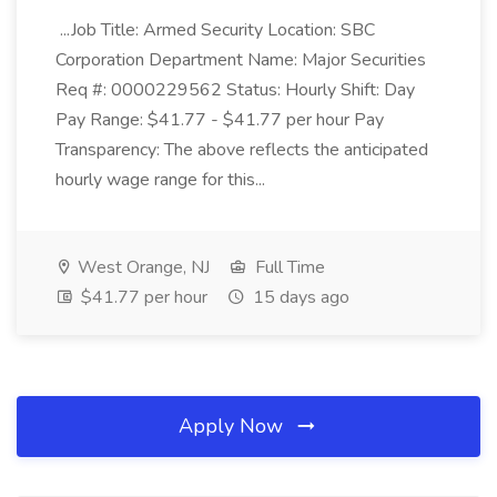
...Job Title: Armed Security Location: SBC
Corporation Department Name: Major Securities
Req #: 0000229562 Status: Hourly Shift: Day
Pay Range: $41.77 - $41.77 per hour Pay
Transparency: The above reflects the anticipated
hourly wage range for this...
West Orange, NJ
Full Time
$41.77 per hour
15 days ago
Apply Now