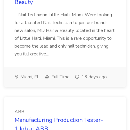
Beauty
...Nail Technician Little Haiti, Miami Were looking
for a talented Nail Technician to join our brand-
new salon, MD Hair & Beauty, located in the heart
of Little Haiti, Miami. This is a rare opportunity to
become the lead and only nail technician, giving
you full creative...
Miami, FL
Full Time
13 days ago
ABB
Manufacturing Production Tester-
1 Job at ABB