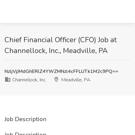
Chief Financial Officer (CFO) Job at
Channellock, Inc., Meadville, PA
NzljVjJMdGhERlZ4YWZMNzl4cFFLUTk1M2c9PQ==
Channellock, Inc.
Meadville, PA
Job Description
Job Description