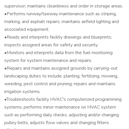
supervisor; maintains cleanliness and order in storage areas.
•Performs runway/taxiway maintenance such as striping,
marking, and asphalt repairs; maintains airfield lighting and
associated equipment.
•Reads and interprets facility drawings and blueprints;
inspects assigned areas for safety and security.
•Monitors and interprets data from the fuel monitoring
system for system maintenance and repairs.
•Repairs and maintains assigned grounds by carrying-out
landscaping duties to include, planting, fertilizing, mowing,
weeding, pest control and pruning; repairs and maintains
irrigation systems.
•Troubleshoots facility HVAC's computerized programming
systems; performs minor maintenance on HVAC system
such as performing daily checks, adjusting and/or changing
pulley belts, adjusts flow valves and changing filters.