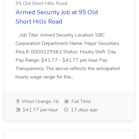
95 Old Short Hills Road
Armed Security Job at 95 Old
Short Hills Road
...Job Title: Armed Security Location: SBC
Corporation Department Name: Major Securities
Req #: 0000229562 Status: Hourly Shift: Day
Pay Range: $41.77 - $41.77 per hour Pay
Transparency: The above reflects the anticipated
hourly wage range for this...
West Orange, NJ
Full Time
$41.77 per hour
17 days ago