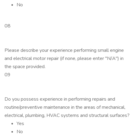
No
08
Please describe your experience performing small engine
and electrical motor repair (if none, please enter "N/A") in
the space provided.
09
Do you possess experience in performing repairs and
routine/preventive maintenance in the areas of mechanical,
electrical, plumbing, HVAC systems and structural surfaces?
Yes
No