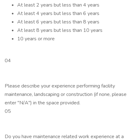
At least 2 years but less than 4 years
At least 4 years but less than 6 years
At least 6 years but less than 8 years
At least 8 years but less than 10 years
10 years or more
04
Please describe your experience performing facility
maintenance, landscaping or construction (if none, please
enter "N/A") in the space provided.
05
Do you have maintenance related work experience at a