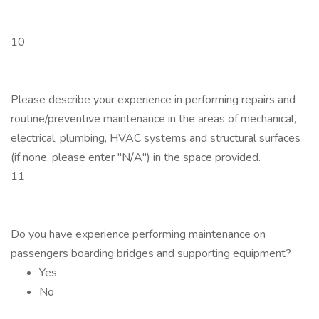
10
Please describe your experience in performing repairs and
routine/preventive maintenance in the areas of mechanical,
electrical, plumbing, HVAC systems and structural surfaces
(if none, please enter "N/A") in the space provided.
11
Do you have experience performing maintenance on
passengers boarding bridges and supporting equipment?
Yes
No