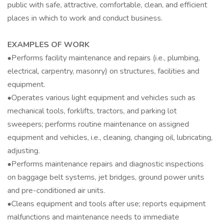
public with safe, attractive, comfortable, clean, and efficient
places in which to work and conduct business.
EXAMPLES OF WORK
•Performs facility maintenance and repairs (i.e., plumbing,
electrical, carpentry, masonry) on structures, facilities and
equipment.
•Operates various light equipment and vehicles such as
mechanical tools, forklifts, tractors, and parking lot
sweepers; performs routine maintenance on assigned
equipment and vehicles, i.e., cleaning, changing oil, lubricating,
adjusting.
•Performs maintenance repairs and diagnostic inspections
on baggage belt systems, jet bridges, ground power units
and pre-conditioned air units.
•Cleans equipment and tools after use; reports equipment
malfunctions and maintenance needs to immediate