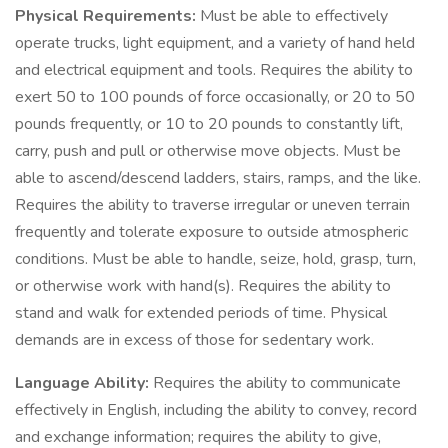
Physical Requirements:
Must be able to effectively
operate trucks, light equipment, and a variety of hand held
and electrical equipment and tools. Requires the ability to
exert 50 to 100 pounds of force occasionally, or 20 to 50
pounds frequently, or 10 to 20 pounds to constantly lift,
carry, push and pull or otherwise move objects. Must be
able to ascend/descend ladders, stairs, ramps, and the like.
Requires the ability to traverse irregular or uneven terrain
frequently and tolerate exposure to outside atmospheric
conditions. Must be able to handle, seize, hold, grasp, turn,
or otherwise work with hand(s). Requires the ability to
stand and walk for extended periods of time. Physical
demands are in excess of those for sedentary work.
Language Ability:
Requires the ability to communicate
effectively in English, including the ability to convey, record
and exchange information; requires the ability to give,