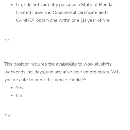
No, I do not currently possess a State of Florida
Limited Lawn and Ornamental certificate and I
CANNOT obtain one within one (1) year of hire.
14
This position requires the availability to work all shifts,
weekends, holidays, and any after hour emergencies. Will
you be able to meet this work schedule?
Yes
No
15