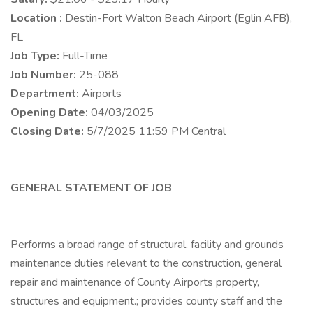
Location :
Destin-Fort Walton Beach Airport (Eglin AFB),
FL
Job Type:
Full-Time
Job Number:
25-088
Department:
Airports
Opening Date:
04/03/2025
Closing Date:
5/7/2025 11:59 PM Central
GENERAL STATEMENT OF JOB
Performs a broad range of structural, facility and grounds
maintenance duties relevant to the construction, general
repair and maintenance of County Airports property,
structures and equipment.; provides county staff and the