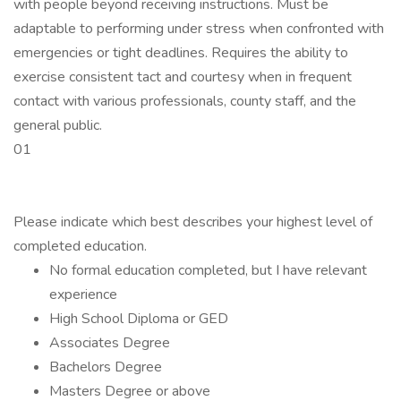
with people beyond receiving instructions. Must be
adaptable to performing under stress when confronted with
emergencies or tight deadlines. Requires the ability to
exercise consistent tact and courtesy when in frequent
contact with various professionals, county staff, and the
general public.
01
Please indicate which best describes your highest level of
completed education.
No formal education completed, but I have relevant
experience
High School Diploma or GED
Associates Degree
Bachelors Degree
Masters Degree or above