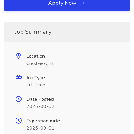
Apply Now
Job Summary
Location
Crestview, FL
Job Type
Full Time
Date Posted
2026-08-02
Expiration date
2026-09-01