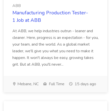
ABB
Manufacturing Production Tester-
1 Job at ABB
At ABB, we help industries outrun - leaner and
cleaner. Here, progress is an expectation - for you,
your team, and the world. As a global market
leader, we'll give you what you need to make it
happen. It won't always be easy, growing takes
grit. But at ABB, you'll never...
Mebane, NC
Full Time
15 days ago