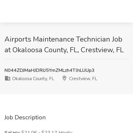
Airports Maintenance Technician Job
at Okaloosa County, FL, Crestview, FL
N044ZDJMaHJDRlJ5YmZMLzh4TlhLUUp3
Okaloosa County, FL
Crestview, FL
Job Description
Salary:
$21.06 - $23.17 Hourly