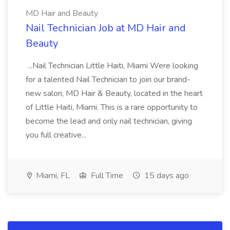
MD Hair and Beauty
Nail Technician Job at MD Hair and
Beauty
...Nail Technician Little Haiti, Miami Were looking
for a talented Nail Technician to join our brand-
new salon, MD Hair & Beauty, located in the heart
of Little Haiti, Miami. This is a rare opportunity to
become the lead and only nail technician, giving
you full creative...
Miami, FL
Full Time
15 days ago