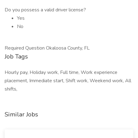
Do you possess a valid driver license?
Yes
No
Required Question Okaloosa County, FL
Job Tags
Hourly pay, Holiday work, Full time, Work experience
placement, Immediate start, Shift work, Weekend work, All
shifts,
Similar Jobs