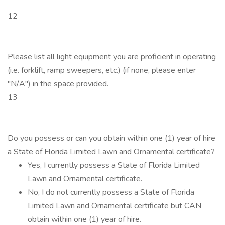
12
Please list all light equipment you are proficient in operating
(i.e. forklift, ramp sweepers, etc.) (if none, please enter
"N/A") in the space provided.
13
Do you possess or can you obtain within one (1) year of hire
a State of Florida Limited Lawn and Ornamental certificate?
Yes, I currently possess a State of Florida Limited
Lawn and Ornamental certificate.
No, I do not currently possess a State of Florida
Limited Lawn and Ornamental certificate but CAN
obtain within one (1) year of hire.