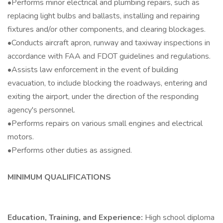
•Performs minor electrical and plumbing repairs, such as
replacing light bulbs and ballasts, installing and repairing
fixtures and/or other components, and clearing blockages.
•Conducts aircraft apron, runway and taxiway inspections in
accordance with FAA and FDOT guidelines and regulations.
•Assists law enforcement in the event of building
evacuation, to include blocking the roadways, entering and
exiting the airport, under the direction of the responding
agency's personnel.
•Performs repairs on various small engines and electrical
motors.
•Performs other duties as assigned.
MINIMUM QUALIFICATIONS
Education, Training, and Experience:
High school diploma