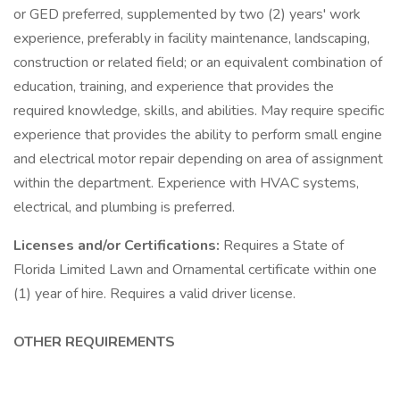
or GED preferred, supplemented by two (2) years' work
experience, preferably in facility maintenance, landscaping,
construction or related field; or an equivalent combination of
education, training, and experience that provides the
required knowledge, skills, and abilities. May require specific
experience that provides the ability to perform small engine
and electrical motor repair depending on area of assignment
within the department. Experience with HVAC systems,
electrical, and plumbing is preferred.
Licenses and/or Certifications:
Requires a State of
Florida Limited Lawn and Ornamental certificate within one
(1) year of hire. Requires a valid driver license.
OTHER REQUIREMENTS