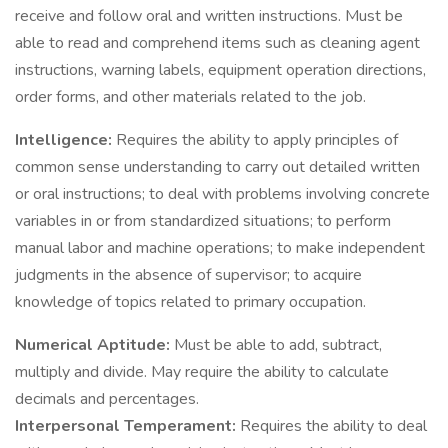
receive and follow oral and written instructions. Must be
able to read and comprehend items such as cleaning agent
instructions, warning labels, equipment operation directions,
order forms, and other materials related to the job.
Intelligence:
Requires the ability to apply principles of
common sense understanding to carry out detailed written
or oral instructions; to deal with problems involving concrete
variables in or from standardized situations; to perform
manual labor and machine operations; to make independent
judgments in the absence of supervisor; to acquire
knowledge of topics related to primary occupation.
Numerical Aptitude:
Must be able to add, subtract,
multiply and divide. May require the ability to calculate
decimals and percentages.
Interpersonal Temperament:
Requires the ability to deal