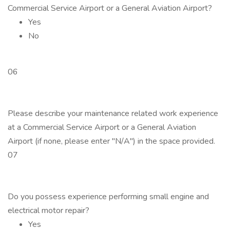
Commercial Service Airport or a General Aviation Airport?
Yes
No
06
Please describe your maintenance related work experience
at a Commercial Service Airport or a General Aviation
Airport (if none, please enter "N/A") in the space provided.
07
Do you possess experience performing small engine and
electrical motor repair?
Yes