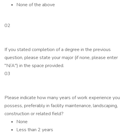
None of the above
02
If you stated completion of a degree in the previous
question, please state your major (if none, please enter
"N/A") in the space provided.
03
Please indicate how many years of work experience you
possess, preferably in facility maintenance, landscaping,
construction or related field?
None
Less than 2 years