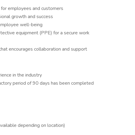
t for employees and customers
ssional growth and success
employee well-being
rotective equipment (PPE) for a secure work
 that encourages collaboration and support
ence in the industry
uctory period of 90 days has been completed
vailable depending on location)