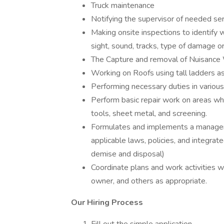
Truck maintenance
Notifying the supervisor of needed ser
Making onsite inspections to identify 
sight, sound, tracks, type of damage o
The Capture and removal of Nuisance W
Working on Roofs using tall ladders as
Performing necessary duties in various
Perform basic repair work on areas w
tools, sheet metal, and screening.
Formulates and implements a manageme
applicable laws, policies, and integra
demise and disposal)
Coordinate plans and work activities wi
owner, and others as appropriate.
Our Hiring Process