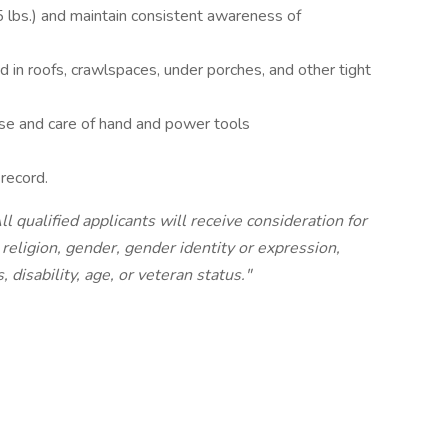
 lbs.) and maintain consistent awareness of
nd in roofs, crawlspaces, under porches, and other tight
se and care of hand and power tools
 record.
 qualified applicants will receive consideration for
religion, gender, gender identity or expression,
, disability, age, or veteran status."