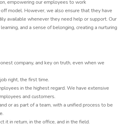
ation, empowering our employees to work
-off model. However, we also ensure that they have
ily available whenever they need help or support. Our
learning, and a sense of belonging, creating a nurturing
 honest company, and key on truth, even when we
b right, the first time.
mployees in the highest regard. We have extensive
 employees and customers.
and or as part of a team, with a unified process to be
e.
it in return, in the office, and in the field.