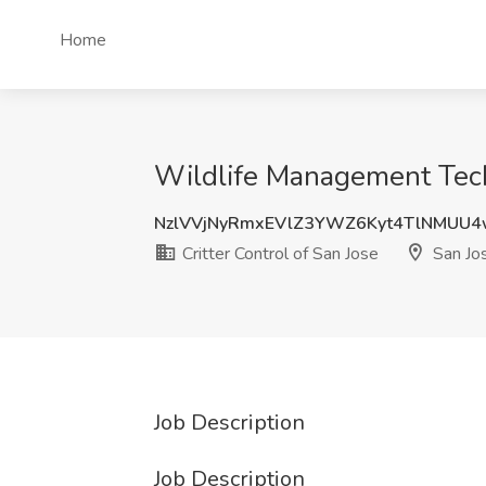
Home
Wildlife Management Techn
NzlVVjNyRmxEVlZ3YWZ6Kyt4TlNMUU
Critter Control of San Jose
San Jo
Job Description
Job Description