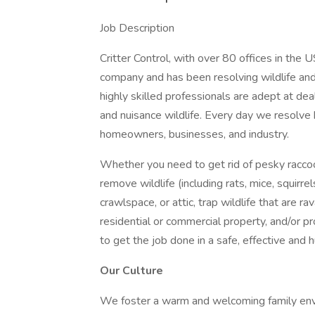
Job Description
Critter Control, with over 80 offices in the 
company and has been resolving wildlife and
highly skilled professionals are adept at d
and nuisance wildlife. Every day we resolve 
homeowners, businesses, and industry.
Whether you need to get rid of pesky racco
remove wildlife (including rats, mice, squirr
crawlspace, or attic, trap wildlife that are 
residential or commercial property, and/or pr
to get the job done in a safe, effective and
Our Culture
We foster a warm and welcoming family envi