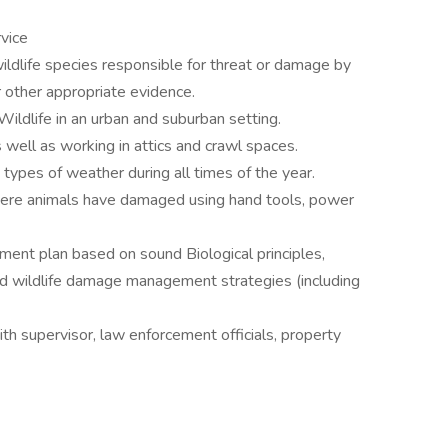
vice
wildlife species responsible for threat or damage by
r other appropriate evidence.
ildlife in an urban and suburban setting.
 well as working in attics and crawl spaces.
 types of weather during all times of the year.
here animals have damaged using hand tools, power
nt plan based on sound Biological principles,
ted wildlife damage management strategies (including
th supervisor, law enforcement officials, property