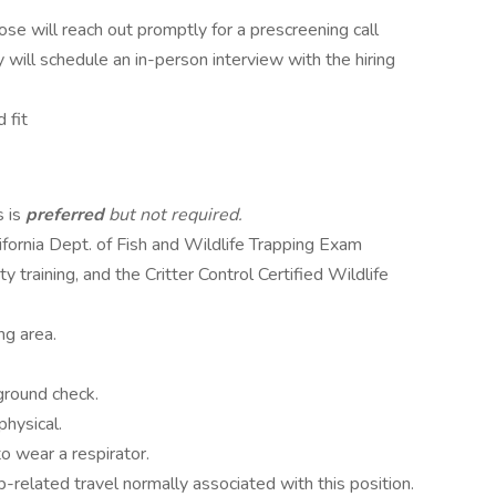
Jose will reach out promptly for a prescreening call
y will schedule an in-person interview with the hiring
 fit
s is
preferred
but not required.
fornia Dept. of Fish and Wildlife Trapping Exam
 training, and the Critter Control Certified Wildlife
ng area.
ground check.
hysical.
o wear a respirator.
job-related travel normally associated with this position.