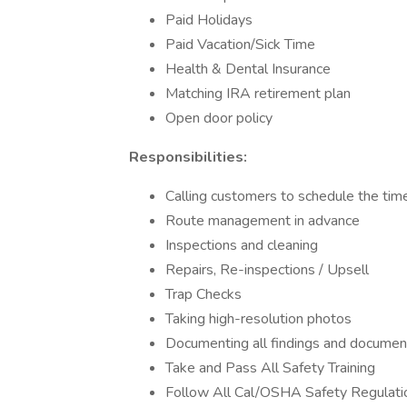
Paid Holidays
Paid Vacation/Sick Time
Health & Dental Insurance
Matching IRA retirement plan
Open door policy
Responsibilities:
Calling customers to schedule the time
Route management in advance
Inspections and cleaning
Repairs, Re-inspections / Upsell
Trap Checks
Taking high-resolution photos
Documenting all findings and documen
Take and Pass All Safety Training
Follow All Cal/OSHA Safety Regulati