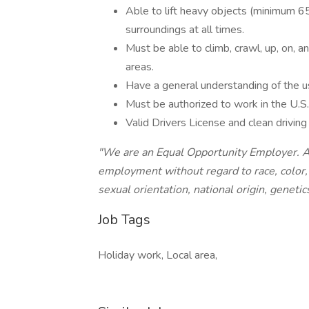
Able to lift heavy objects (minimum 65
surroundings at all times.
Must be able to climb, crawl, up, on, a
areas.
Have a general understanding of the u
Must be authorized to work in the U.S.
Valid Drivers License and clean driving
"We are an Equal Opportunity Employer. All
employment without regard to race, color, 
sexual orientation, national origin, genetics
Job Tags
Holiday work, Local area,