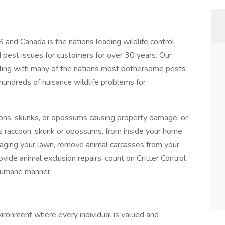
US and Canada is the nations leading wildlife control
 pest issues for customers for over 30 years. Our
ealing with many of the nations most bothersome pests
hundreds of nuisance wildlife problems for
ons, skunks, or opossums causing property damage, or
els raccoon, skunk or opossums, from inside your home,
ravaging your lawn, remove animal carcasses from your
ovide animal exclusion repairs, count on Critter Control
 humane manner.
ronment where every individual is valued and