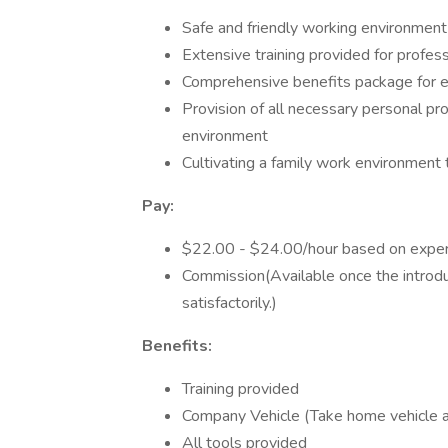
Safe and friendly working environmen
Extensive training provided for profe
Comprehensive benefits package for 
Provision of all necessary personal p
environment
Cultivating a family work environment
Pay:
$22.00 - $24.00/hour based on experi
Commission(Available once the introd
satisfactorily.)
Benefits:
Training provided
Company Vehicle (Take home vehicle a
All tools provided