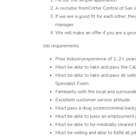
Fill out the simple application
A recruiter fromCritter Control of San 
If we are a good fit for each other, the
manager
We will make an offer if you are a good
Job requirements
Prior Industryexperience of 1-2+ year
Must be able to take and pass the Cali
Must be able to take and pass all safety
Specialist Exam
Familiarity with the local and surroundi
Excellent customer service attitude.
Must pass a drug screen/criminal back
Must be able to pass an employment p
Must be able to be medically cleared t
Must be willing and able to fulfill all 