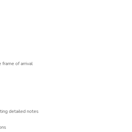
 frame of arrival
ting detailed notes
ons