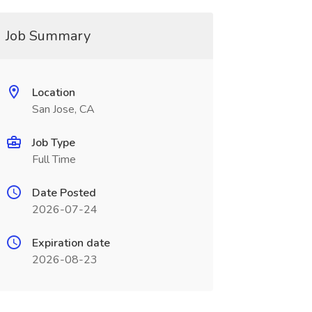
Job Summary
Location
San Jose, CA
Job Type
Full Time
Date Posted
2026-07-24
Expiration date
2026-08-23