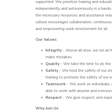
supported. We prioritize training and educ
independently and autonomously in a hands
the necessary resources and assistance read
culture encourages collaboration, continuous 
and empowering work environment for all.
Our Values
Integrity
- Above all else, we run an
make mistakes.
Quality
- We take the time to do the jo
Safety
- We hold the safety of our e
training to promote the safety of our
Teamwork
- We work as individuals, 
able to work with anyone and everyon
Respect
- We give respect, and expect 
Why Join Us