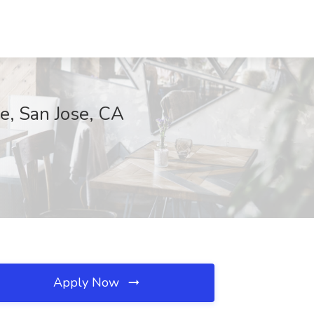
se, San Jose, CA
Apply Now