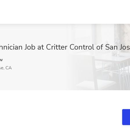
ician Job at Critter Control of San Jo
4w
se, CA