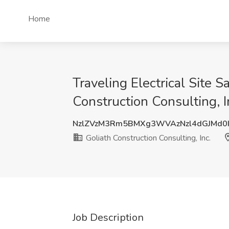
Home
Traveling Electrical Site 
Construction Consulting, I
NzlZVzM3Rm5BMXg3WVAzNzl4dGJMd0
Goliath Construction Consulting, Inc.
Job Description