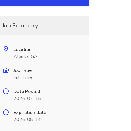
Job Summary
Location
Atlanta, GA
Job Type
Full Time
Date Posted
2026-07-15
Expiration date
2026-08-14