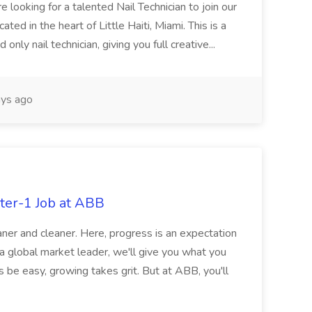
re looking for a talented Nail Technician to join our
ed in the heart of Little Haiti, Miami. This is a
nly nail technician, giving you full creative...
ys ago
ter-1 Job at ABB
ner and cleaner. Here, progress is an expectation
 a global market leader, we'll give you what you
 be easy, growing takes grit. But at ABB, you'll