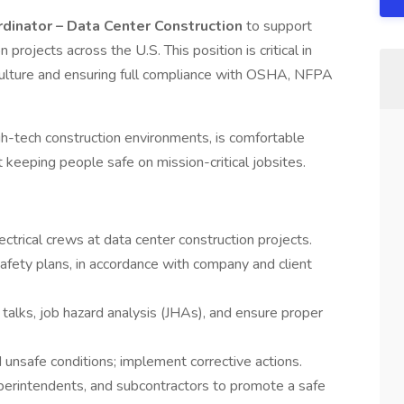
ordinator – Data Center Construction
to support
 projects across the U.S. This position is critical in
 culture and ensuring full compliance with OSHA, NFPA
igh-tech construction environments, is comfortable
 keeping people safe on mission-critical jobsites.
ectrical crews at data center construction projects.
afety plans, in accordance with company and client
 talks, job hazard analysis (JHAs), and ensure proper
d unsafe conditions; implement corrective actions.
perintendents, and subcontractors to promote a safe