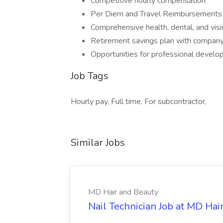
Competitive hourly compensation
Per Diem and Travel Reimbursements
Comprehensive health, dental, and visi
Retirement savings plan with company
Opportunities for professional develop
Job Tags
Hourly pay, Full time, For subcontractor,
Similar Jobs
MD Hair and Beauty
Nail Technician Job at MD Hai