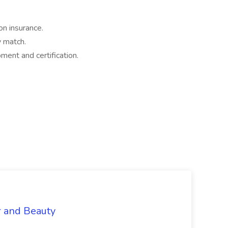
on insurance.
 match.
ment and certification.
r and Beauty