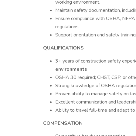
working environment.
Maintain safety documentation, includin
Ensure compliance with OSHA, NFPA 7
regulations.
Support orientation and safety training
QUALIFICATIONS
3+ years of construction safety experi
environments
OSHA 30 required; CHST, CSP, or other 
Strong knowledge of OSHA regulations
Proven ability to manage safety on fas
Excellent communication and leadership
Ability to travel full-time and adapt t
COMPENSATION