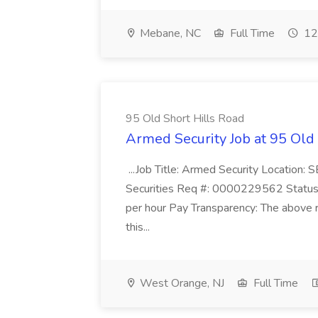
Mebane, NC
Full Time
12
95 Old Short Hills Road
Armed Security Job at 95 Old
...Job Title: Armed Security Location
Securities Req #: 0000229562 Status:
per hour Pay Transparency: The above r
this...
West Orange, NJ
Full Time