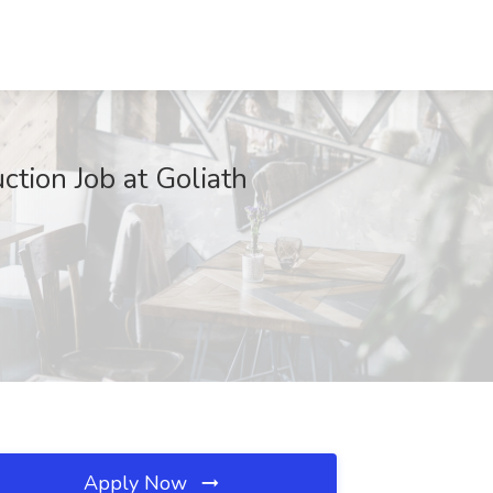
ction Job at Goliath
Apply Now