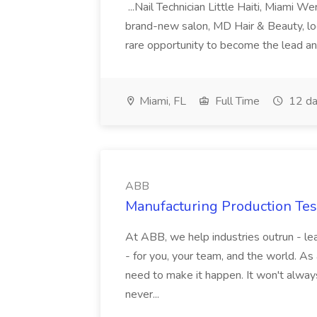
...Nail Technician Little Haiti, Miami We
brand-new salon, MD Hair & Beauty, locat
rare opportunity to become the lead and o
Miami, FL
Full Time
12 da
ABB
Manufacturing Production Tes
At ABB, we help industries outrun - lea
- for you, your team, and the world. As
need to make it happen. It won't always
never...