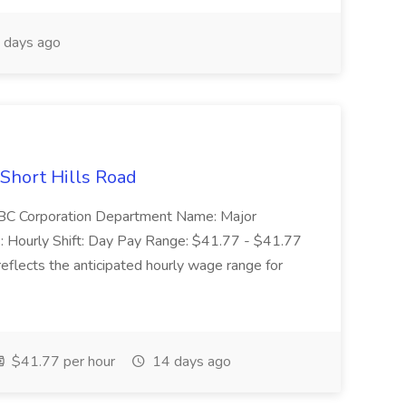
 days ago
 Short Hills Road
: SBC Corporation Department Name: Major
 Hourly Shift: Day Pay Range: $41.77 - $41.77
eflects the anticipated hourly wage range for
$41.77 per hour
14 days ago