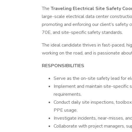
The
Traveling Electrical Site Safety Co
large-scale electrical data center construction
promoting and enforcing our client’s safety
70E, and site-specific safety standards.
The ideal candidate thrives in fast-paced, h
working on the road, and is passionate about
RESPONSIBILITIES
Serve as the on-site safety lead for el
Implement and maintain site-specific s
requirements.
Conduct daily site inspections, toolbox
PPE usage.
Investigate incidents, near-misses, an
Collaborate with project managers, su