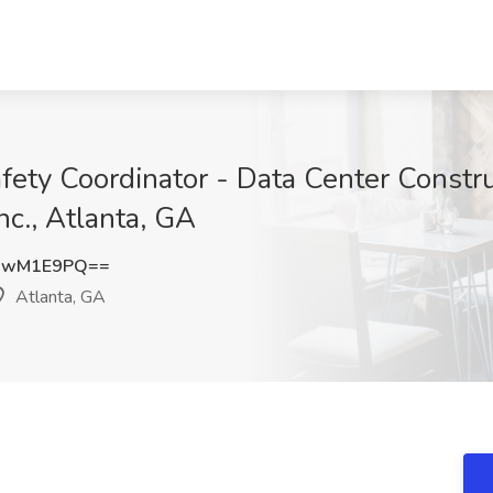
Safety Coordinator - Data Center Constru
nc., Atlanta, GA
IwM1E9PQ==
Atlanta, GA