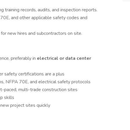
g training records, audits, and inspection reports.
0E, and other applicable safety codes and
 for new hires and subcontractors on site.
ence, preferably in
electrical or data center
safety certifications are a plus
, NFPA 70E, and electrical safety protocols
t-paced, multi-trade construction sites
 skills
o new project sites quickly