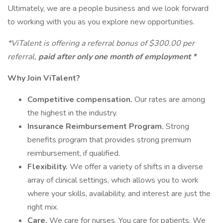
Ultimately, we are a people business and we look forward
to working with you as you explore new opportunities.
*ViTalent is offering a referral bonus of $300.00 per
referral,
paid after only one month of employment *
Why Join ViTalent?
Competitive compensation.
Our rates are among
the highest in the industry.
Insurance Reimbursement Program.
Strong
benefits program that provides strong premium
reimbursement, if qualified.
Flexibility.
We offer a variety of shifts in a diverse
array of clinical settings, which allows you to work
where your skills, availability, and interest are just the
right mix.
Care.
We care for nurses. You care for patients. We