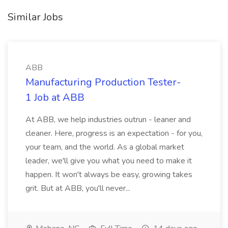
Similar Jobs
ABB
Manufacturing Production Tester-
1 Job at ABB
At ABB, we help industries outrun - leaner and
cleaner. Here, progress is an expectation - for you,
your team, and the world. As a global market
leader, we'll give you what you need to make it
happen. It won't always be easy, growing takes
grit. But at ABB, you'll never...