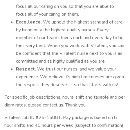
focus all our caring on you so that you are able to
focus all of your caring on them.
Excellence.
We uphold the highest standard of care
by hiring only the highest quality nurses. Every
member of our team strives each and every day to be
their very best. When you work with ViTalent, you can
be confident that the ViTalent nurse next to you is as
committed and as highly qualified as you are.
Respect.
We trust our nurses, and we value your
experience. We believe it's high time nurses are given
the respect they deserve — so that starts with us!
For specific job descriptions, hours, shift and taxable and per
diem rates, please contact us. Thank you.
ViTalent Job ID #25-15881. Pay package is based on 8
hour shifts and 40 hours per week (subject to confirmation)