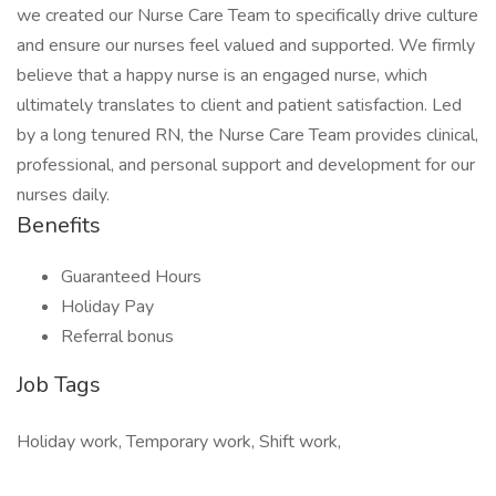
we created our Nurse Care Team to specifically drive culture
and ensure our nurses feel valued and supported. We firmly
believe that a happy nurse is an engaged nurse, which
ultimately translates to client and patient satisfaction. Led
by a long tenured RN, the Nurse Care Team provides clinical,
professional, and personal support and development for our
nurses daily.
Benefits
Guaranteed Hours
Holiday Pay
Referral bonus
Job Tags
Holiday work, Temporary work, Shift work,