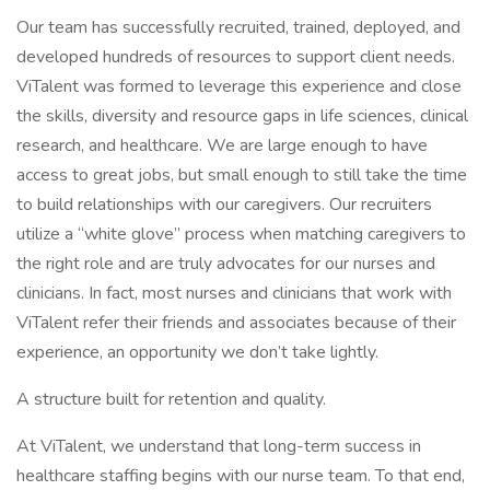
Our team has successfully recruited, trained, deployed, and
developed hundreds of resources to support client needs.
ViTalent was formed to leverage this experience and close
the skills, diversity and resource gaps in life sciences, clinical
research, and healthcare. We are large enough to have
access to great jobs, but small enough to still take the time
to build relationships with our caregivers. Our recruiters
utilize a “white glove” process when matching caregivers to
the right role and are truly advocates for our nurses and
clinicians. In fact, most nurses and clinicians that work with
ViTalent refer their friends and associates because of their
experience, an opportunity we don’t take lightly.
A structure built for retention and quality.
At ViTalent, we understand that long-term success in
healthcare staffing begins with our nurse team. To that end,