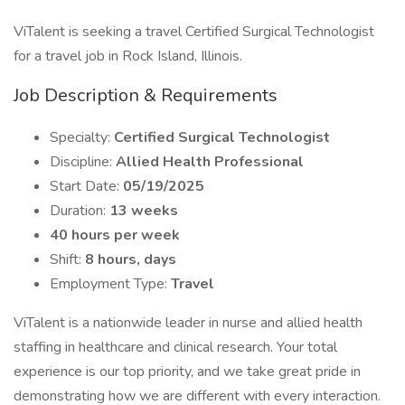
ViTalent is seeking a travel Certified Surgical Technologist
for a travel job in Rock Island, Illinois.
Job Description & Requirements
Specialty:
Certified Surgical Technologist
Discipline:
Allied Health Professional
Start Date:
05/19/2025
Duration:
13 weeks
40 hours per week
Shift:
8 hours, days
Employment Type:
Travel
ViTalent is a nationwide leader in nurse and allied health
staffing in healthcare and clinical research. Your total
experience is our top priority, and we take great pride in
demonstrating how we are different with every interaction.