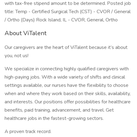
with tax-free stipend amount to be determined. Posted job
title: Temp - Certified Surgical Tech (CST) - CVOR / General
/ Ortho (Days) Rock Island, IL - CVOR, General, Ortho
About ViTalent
Our caregivers are the heart of ViTalent because it’s about
you, not us!
We specialize in connecting highly qualified caregivers with
high-paying jobs. With a wide variety of shifts and clinical
settings available, our nurses have the flexibility to choose
when and where they work based on their skills, availability,
and interests. Our positions offer possibilities for healthcare
benefits, paid training, advancement, and travel. Get
healthcare jobs in the fastest-growing sectors.
A proven track record.