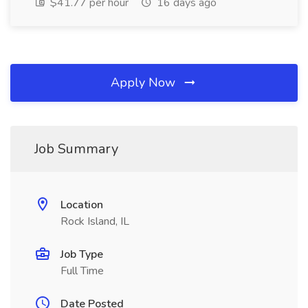
$41.77 per hour
16 days ago
Apply Now
Job Summary
Location
Rock Island, IL
Job Type
Full Time
Date Posted