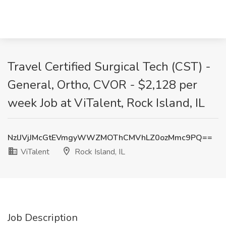
Travel Certified Surgical Tech (CST) -
General, Ortho, CVOR - $2,128 per
week Job at ViTalent, Rock Island, IL
NzlJVjJMcGtEVmgyWWZMOThCMVhLZ0ozMmc9PQ==
ViTalent
Rock Island, IL
Job Description