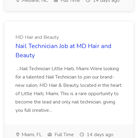
Mebane, NC
Full Time
14 days ago
MD Hair and Beauty
Nail Technician Job at MD Hair and
Beauty
...Nail Technician Little Haiti, Miami Were looking
for a talented Nail Technician to join our brand-
new salon, MD Hair & Beauty, located in the heart
of Little Haiti, Miami. This is a rare opportunity to
become the lead and only nail technician, giving
you full creative...
Miami, FL
Full Time
14 days ago