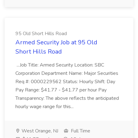
95 Old Short Hills Road
Armed Security Job at 95 Old
Short Hills Road
...Job Title: Armed Security Location: SBC
Corporation Department Name: Major Securities
Req #: 0000229562 Status: Hourly Shift: Day
Pay Range: $41.77 - $41.77 per hour Pay
Transparency: The above reflects the anticipated
hourly wage range for this...
West Orange, NJ
Full Time