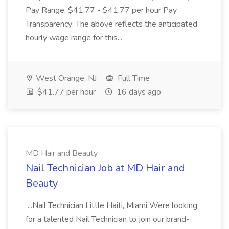
Pay Range: $41.77 - $41.77 per hour Pay
Transparency: The above reflects the anticipated
hourly wage range for this...
West Orange, NJ
Full Time
$41.77 per hour
16 days ago
MD Hair and Beauty
Nail Technician Job at MD Hair and
Beauty
...Nail Technician Little Haiti, Miami Were looking
for a talented Nail Technician to join our brand-