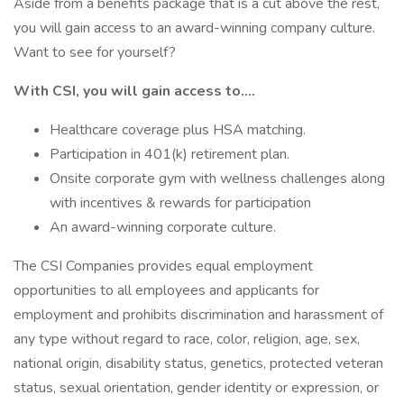
Aside from a benefits package that is a cut above the rest,
you will gain access to an award-winning company culture.
Want to see for yourself?
With CSI, you will gain access to….
Healthcare coverage plus HSA matching.
Participation in 401(k) retirement plan.
Onsite corporate gym with wellness challenges along
with incentives & rewards for participation
An award-winning corporate culture.
The CSI Companies provides equal employment
opportunities to all employees and applicants for
employment and prohibits discrimination and harassment of
any type without regard to race, color, religion, age, sex,
national origin, disability status, genetics, protected veteran
status, sexual orientation, gender identity or expression, or