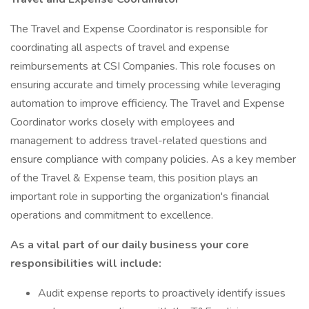
The Travel and Expense Coordinator is responsible for
coordinating all aspects of travel and expense
reimbursements at CSI Companies. This role focuses on
ensuring accurate and timely processing while leveraging
automation to improve efficiency. The Travel and Expense
Coordinator works closely with employees and
management to address travel-related questions and
ensure compliance with company policies. As a key member
of the Travel & Expense team, this position plays an
important role in supporting the organization's financial
operations and commitment to excellence.
As a vital part of our daily business your core
responsibilities will include:
Audit expense reports to proactively identify issues