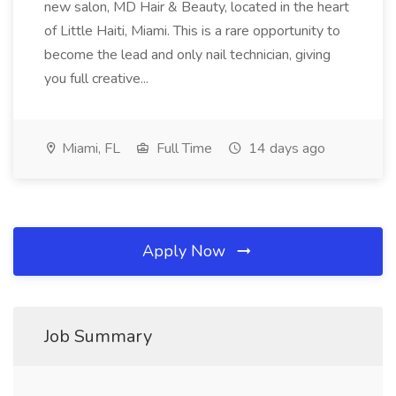
new salon, MD Hair & Beauty, located in the heart
of Little Haiti, Miami. This is a rare opportunity to
become the lead and only nail technician, giving
you full creative...
Miami, FL
Full Time
14 days ago
Apply Now
Job Summary