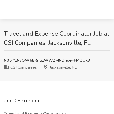
Travel and Expense Coordinator Job at
CSI Companies, Jacksonville, FL
N05jYzNyOWhERngzWWZMNDhoeFFMQUk9
CSI Companies
Jacksonville, FL
Job Description
Travel and Expense Coordinator