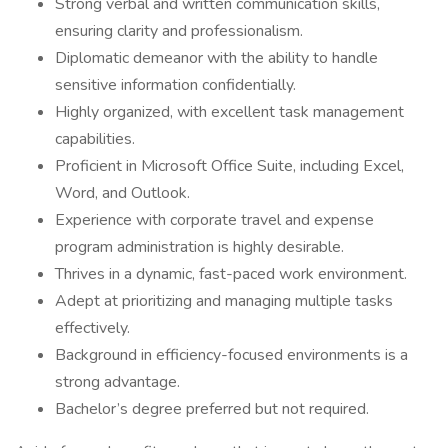
Strong verbal and written communication skills,
ensuring clarity and professionalism.
Diplomatic demeanor with the ability to handle
sensitive information confidentially.
Highly organized, with excellent task management
capabilities.
Proficient in Microsoft Office Suite, including Excel,
Word, and Outlook.
Experience with corporate travel and expense
program administration is highly desirable.
Thrives in a dynamic, fast-paced work environment.
Adept at prioritizing and managing multiple tasks
effectively.
Background in efficiency-focused environments is a
strong advantage.
Bachelor’s degree preferred but not required.