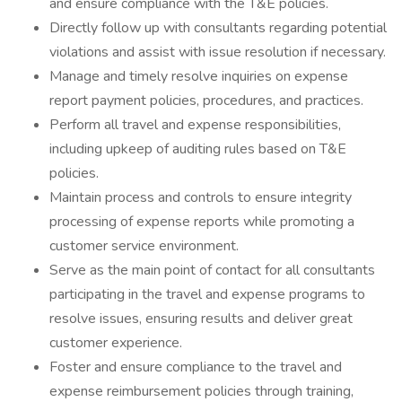
and ensure compliance with the T&E policies.
Directly follow up with consultants regarding potential
violations and assist with issue resolution if necessary.
Manage and timely resolve inquiries on expense
report payment policies, procedures, and practices.
Perform all travel and expense responsibilities,
including upkeep of auditing rules based on T&E
policies.
Maintain process and controls to ensure integrity
processing of expense reports while promoting a
customer service environment.
Serve as the main point of contact for all consultants
participating in the travel and expense programs to
resolve issues, ensuring results and deliver great
customer experience.
Foster and ensure compliance to the travel and
expense reimbursement policies through training,