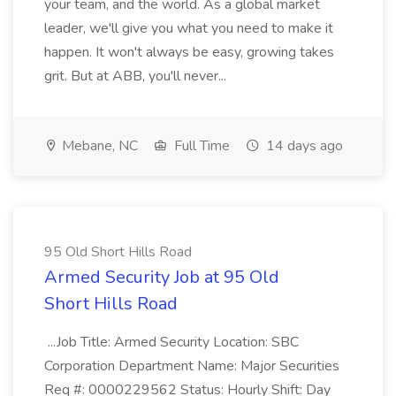
your team, and the world. As a global market
leader, we'll give you what you need to make it
happen. It won't always be easy, growing takes
grit. But at ABB, you'll never...
Mebane, NC
Full Time
14 days ago
95 Old Short Hills Road
Armed Security Job at 95 Old
Short Hills Road
...Job Title: Armed Security Location: SBC
Corporation Department Name: Major Securities
Req #: 0000229562 Status: Hourly Shift: Day