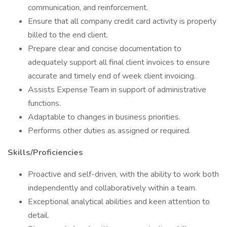
communication, and reinforcement.
Ensure that all company credit card activity is properly
billed to the end client.
Prepare clear and concise documentation to
adequately support all final client invoices to ensure
accurate and timely end of week client invoicing.
Assists Expense Team in support of administrative
functions.
Adaptable to changes in business priorities.
Performs other duties as assigned or required.
Skills/Proficiencies
Proactive and self-driven, with the ability to work both
independently and collaboratively within a team.
Exceptional analytical abilities and keen attention to
detail.