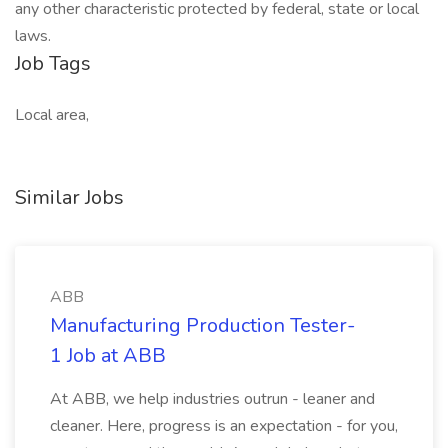
any other characteristic protected by federal, state or local
laws.
Job Tags
Local area,
Similar Jobs
ABB
Manufacturing Production Tester-
1 Job at ABB
At ABB, we help industries outrun - leaner and
cleaner. Here, progress is an expectation - for you,