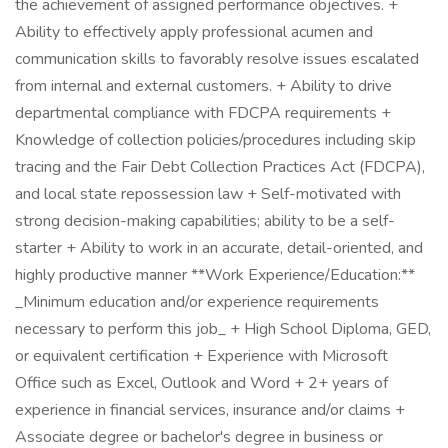
the achievement of assigned performance objectives. +
Ability to effectively apply professional acumen and
communication skills to favorably resolve issues escalated
from internal and external customers. + Ability to drive
departmental compliance with FDCPA requirements +
Knowledge of collection policies/procedures including skip
tracing and the Fair Debt Collection Practices Act (FDCPA),
and local state repossession law + Self-motivated with
strong decision-making capabilities; ability to be a self-
starter + Ability to work in an accurate, detail-oriented, and
highly productive manner **Work Experience/Education:**
_Minimum education and/or experience requirements
necessary to perform this job_ + High School Diploma, GED,
or equivalent certification + Experience with Microsoft
Office such as Excel, Outlook and Word + 2+ years of
experience in financial services, insurance and/or claims +
Associate degree or bachelor's degree in business or