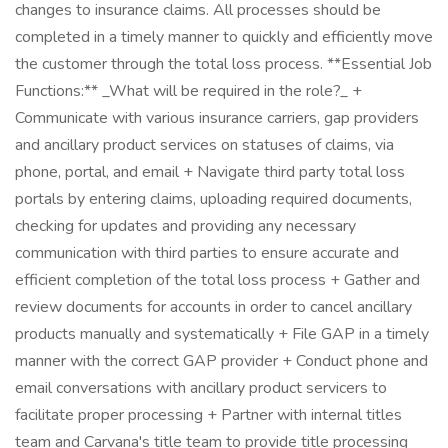
changes to insurance claims. All processes should be
completed in a timely manner to quickly and efficiently move
the customer through the total loss process. **Essential Job
Functions:** _What will be required in the role?_ +
Communicate with various insurance carriers, gap providers
and ancillary product services on statuses of claims, via
phone, portal, and email + Navigate third party total loss
portals by entering claims, uploading required documents,
checking for updates and providing any necessary
communication with third parties to ensure accurate and
efficient completion of the total loss process + Gather and
review documents for accounts in order to cancel ancillary
products manually and systematically + File GAP in a timely
manner with the correct GAP provider + Conduct phone and
email conversations with ancillary product servicers to
facilitate proper processing + Partner with internal titles
team and Carvana's title team to provide title processing