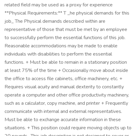
related field may be used as a proxy for experience
**Physical Requirements:** T _he physical demands for this
job_ The Physical demands described within are
representative of those that must be met by an employee
to successfully perform the essential functions of this job.
Reasonable accommodations may be made to enable
individuals with disabilities to perform the essential
functions. + Must be able to remain in a stationary position
at least 75% of the time + Occasionally move about inside
the office to access file cabinets, office machinery, etc. +
Requires visual acuity and manual dexterity to constantly
operate a computer and other office productivity machinery,
such as a calculator, copy machine, and printer + Frequently
communicate with internal and external representatives.
Must be able to exchange accurate information in these
situations. + This position could require moving objects up to