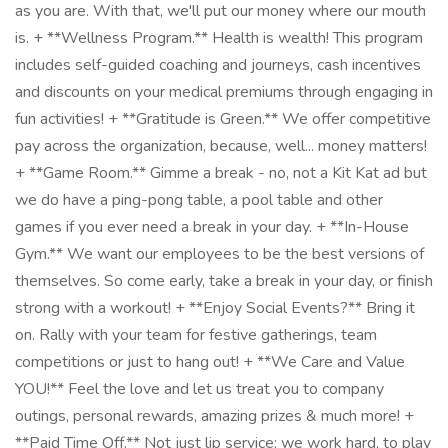
as you are. With that, we'll put our money where our mouth
is. + **Wellness Program.** Health is wealth! This program
includes self-guided coaching and journeys, cash incentives
and discounts on your medical premiums through engaging in
fun activities! + **Gratitude is Green.** We offer competitive
pay across the organization, because, well... money matters!
+ **Game Room.** Gimme a break - no, not a Kit Kat ad but
we do have a ping-pong table, a pool table and other
games if you ever need a break in your day. + **In-House
Gym.** We want our employees to be the best versions of
themselves. So come early, take a break in your day, or finish
strong with a workout! + **Enjoy Social Events?** Bring it
on. Rally with your team for festive gatherings, team
competitions or just to hang out! + **We Care and Value
YOU!** Feel the love and let us treat you to company
outings, personal rewards, amazing prizes & much more! +
**Paid Time Off.** Not just lip service: we work hard, to play