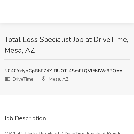
Total Loss Specialist Job at DriveTime,
Mesa, AZ
N040YzJydGpBbFZ4YlBUOTl4SmFLQVJ5MWc9PQ==
DriveTime
Mesa, AZ
Job Description
**What's Under the Hood** DriveTime Family of Brands