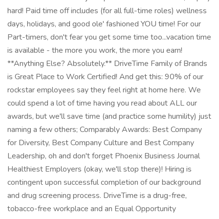
hard! Paid time off includes (for all full-time roles) wellness
days, holidays, and good ole' fashioned YOU time! For our
Part-timers, don't fear you get some time too...vacation time
is available - the more you work, the more you earn!
**Anything Else? Absolutely.** DriveTime Family of Brands
is Great Place to Work Certified! And get this: 90% of our
rockstar employees say they feel right at home here. We
could spend a lot of time having you read about ALL our
awards, but we'll save time (and practice some humility) just
naming a few others; Comparably Awards: Best Company
for Diversity, Best Company Culture and Best Company
Leadership, oh and don't forget Phoenix Business Journal
Healthiest Employers (okay, we'll stop there)! Hiring is
contingent upon successful completion of our background
and drug screening process. DriveTime is a drug-free,
tobacco-free workplace and an Equal Opportunity