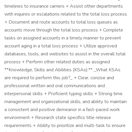
timelines to insurance carriers + Assist other departments
with inquires or escalations related to the total loss process
+ Document and route accounts to total loss queues as
accounts move through the total loss process + Complete
tasks on assigned accounts in a timely manner to prevent
account aging in a total loss process + Utilize approved
databases, tools, and websites to assist in the overall total
process + Perform other related duties as assigned
**Knowledge, Skills and Abilities (KSAs):** _What KSAs
are required to perform this job?_ + Clear, concise and
professional written and oral communications and
interpersonal skills + Proficient typing skills + Strong time
management and organizational skills, and ability to maintain
a consistent and positive demeanor in a fast-paced work
environment + Research state specifics title release
requirements + Ability to prioritize and multi-task to ensure