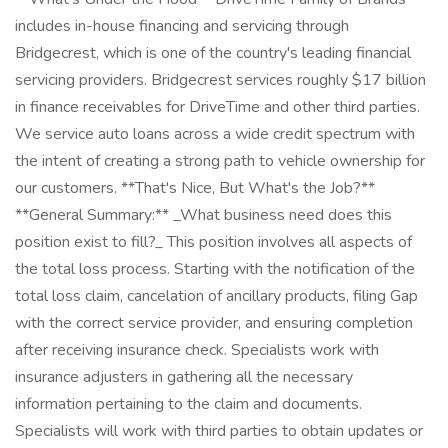
includes in-house financing and servicing through
Bridgecrest, which is one of the country's leading financial
servicing providers. Bridgecrest services roughly $17 billion
in finance receivables for DriveTime and other third parties.
We service auto loans across a wide credit spectrum with
the intent of creating a strong path to vehicle ownership for
our customers. **That's Nice, But What's the Job?**
**General Summary:** _What business need does this
position exist to fill?_ This position involves all aspects of
the total loss process. Starting with the notification of the
total loss claim, cancelation of ancillary products, filing Gap
with the correct service provider, and ensuring completion
after receiving insurance check. Specialists work with
insurance adjusters in gathering all the necessary
information pertaining to the claim and documents.
Specialists will work with third parties to obtain updates or