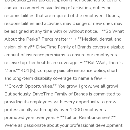
20 pounds _This job description is not designed to cover or
contain a comprehensive listing of activities, duties or
responsibilities that are required of the employee. Duties,
responsibilities and activities may change or new ones may
be assigned at any time with or without notice._ **So What
About the Perks? Perks matter** + **Medical, dental, and
vision, oh my!** DriveTime Family of Brands covers a sizable
amount of insurance premiums to ensure our employees
receive top-tier healthcare coverage. + **But Wait, There's
More.** 401(K), Company paid life insurance policy, short
and long-term disability coverage to name a few. +
**Growth Opportunities.** You grow, I grow, we all grow!
But seriously, DriveTime Family of Brands is committed to
providing its employees with every opportunity to grow
professionally with roughly over 1,000 employees
promoted year over year. + **Tuition Reimbursement.**
We're as passionate about your professional development