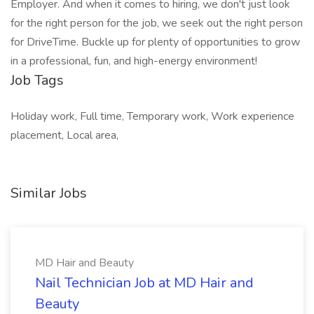
Employer. And when it comes to hiring, we don't just look
for the right person for the job, we seek out the right person
for DriveTime. Buckle up for plenty of opportunities to grow
in a professional, fun, and high-energy environment!
Job Tags
Holiday work, Full time, Temporary work, Work experience
placement, Local area,
Similar Jobs
MD Hair and Beauty
Nail Technician Job at MD Hair and
Beauty