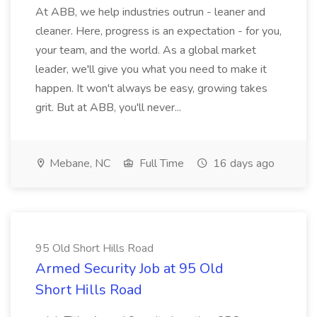
At ABB, we help industries outrun - leaner and
cleaner. Here, progress is an expectation - for you,
your team, and the world. As a global market
leader, we'll give you what you need to make it
happen. It won't always be easy, growing takes
grit. But at ABB, you'll never...
Mebane, NC
Full Time
16 days ago
95 Old Short Hills Road
Armed Security Job at 95 Old
Short Hills Road