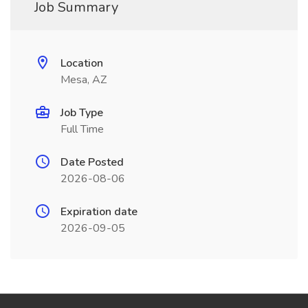
Job Summary
Location
Mesa, AZ
Job Type
Full Time
Date Posted
2026-08-06
Expiration date
2026-09-05