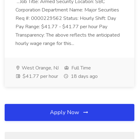
...Job Title: Armed Security Location: SBC
Corporation Department Name: Major Securities
Req #: 0000229562 Status: Hourly Shift: Day
Pay Range: $41.77 - $41.77 per hour Pay
Transparency: The above reflects the anticipated
hourly wage range for this...
West Orange, NJ
Full Time
$41.77 per hour
18 days ago
Apply Now