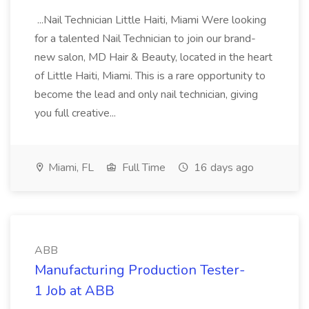
...Nail Technician Little Haiti, Miami Were looking
for a talented Nail Technician to join our brand-
new salon, MD Hair & Beauty, located in the heart
of Little Haiti, Miami. This is a rare opportunity to
become the lead and only nail technician, giving
you full creative...
Miami, FL
Full Time
16 days ago
ABB
Manufacturing Production Tester-
1 Job at ABB