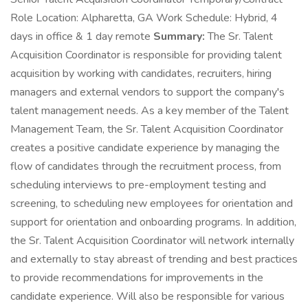
Role Location: Alpharetta, GA Work Schedule: Hybrid, 4
days in office & 1 day remote
Summary:
The Sr. Talent
Acquisition Coordinator is responsible for providing talent
acquisition by working with candidates, recruiters, hiring
managers and external vendors to support the company's
talent management needs. As a key member of the Talent
Management Team, the Sr. Talent Acquisition Coordinator
creates a positive candidate experience by managing the
flow of candidates through the recruitment process, from
scheduling interviews to pre-employment testing and
screening, to scheduling new employees for orientation and
support for orientation and onboarding programs. In addition,
the Sr. Talent Acquisition Coordinator will network internally
and externally to stay abreast of trending and best practices
to provide recommendations for improvements in the
candidate experience. Will also be responsible for various