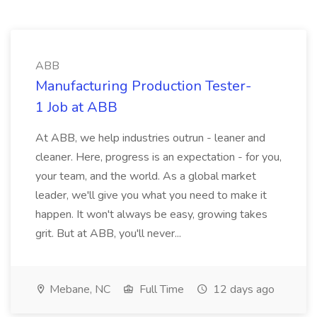
ABB
Manufacturing Production Tester-
1 Job at ABB
At ABB, we help industries outrun - leaner and
cleaner. Here, progress is an expectation - for you,
your team, and the world. As a global market
leader, we'll give you what you need to make it
happen. It won't always be easy, growing takes
grit. But at ABB, you'll never...
Mebane, NC
Full Time
12 days ago