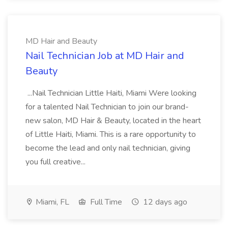
MD Hair and Beauty
Nail Technician Job at MD Hair and
Beauty
...Nail Technician Little Haiti, Miami Were looking
for a talented Nail Technician to join our brand-
new salon, MD Hair & Beauty, located in the heart
of Little Haiti, Miami. This is a rare opportunity to
become the lead and only nail technician, giving
you full creative...
Miami, FL
Full Time
12 days ago