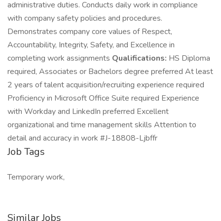
administrative duties. Conducts daily work in compliance
with company safety policies and procedures.
Demonstrates company core values of Respect,
Accountability, Integrity, Safety, and Excellence in
completing work assignments
Qualifications:
HS Diploma
required, Associates or Bachelors degree preferred At least
2 years of talent acquisition/recruiting experience required
Proficiency in Microsoft Office Suite required Experience
with Workday and LinkedIn preferred Excellent
organizational and time management skills Attention to
detail and accuracy in work #J-18808-Ljbffr
Job Tags
Temporary work,
Similar Jobs