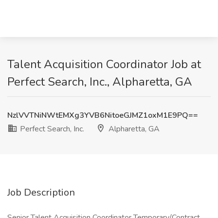
Talent Acquisition Coordinator Job at
Perfect Search, Inc., Alpharetta, GA
NzlVVTNiNWtEMXg3YVB6NitoeGJMZ1oxM1E9PQ==
Perfect Search, Inc.
Alpharetta, GA
Job Description
Senior Talent Acquisition Coordinator Temporary/Contract