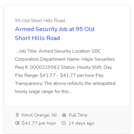
95 Old Short Hills Road
Armed Security Job at 95 Old
Short Hills Road
...Job Title: Armed Security Location: SBC
Corporation Department Name: Major Securities
Req #: 0000229562 Status: Hourly Shift: Day
Pay Range: $41.77 - $41.77 per hour Pay
Transparency: The above reflects the anticipated
hourly wage range for this...
West Orange, NJ
Full Time
$41.77 per hour
14 days ago