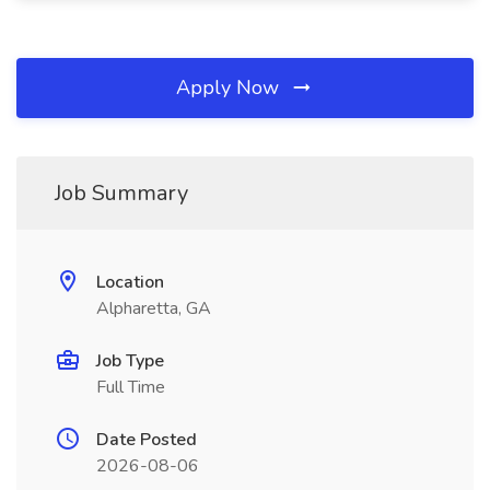
Apply Now
Job Summary
Location
Alpharetta, GA
Job Type
Full Time
Date Posted
2026-08-06