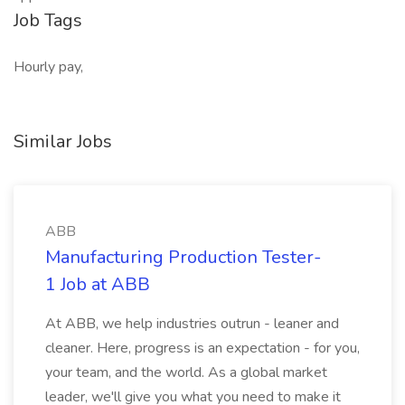
Job Tags
Hourly pay,
Similar Jobs
ABB
Manufacturing Production Tester-
1 Job at ABB
At ABB, we help industries outrun - leaner and
cleaner. Here, progress is an expectation - for you,
your team, and the world. As a global market
leader, we'll give you what you need to make it