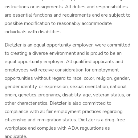
instructions or assignments. All duties and responsibilities
are essential functions and requirements and are subject to
possible modification to reasonably accommodate
individuals with disabilities.
Dietzler is an equal opportunity employer, were committed
to creating a diverse environment and is proud to be an
equal opportunity employer. All qualified applicants and
employees will receive consideration for employment
opportunities without regard to race, color, religion, gender,
gender identity, or expression, sexual orientation, national
origin, genetics, pregnancy, disability, age, veteran status, or
other characteristics. Dietzler is also committed to
compliance with all fair employment practices regarding
citizenship and immigration status. Dietzler is a drug-free
workplace and complies with ADA regulations as
applicable.