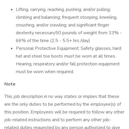
Lifting, carrying, reaching, pushing, and/or pulling;
climbing and balancing; frequent stooping, kneeling,
crouching, and/or crawling; and significant finger
dexterity necessary50 pounds of weight from 33% -
66% of the time (2.5 - 5.5+ hrs./day)
Personal Protective Equipment: Safety glasses, hard
hat and steel toe boots must be worn at all times.
Hearing, respiratory and/or fall protection equipment
must be worn when required.
Note
This job description in no way states or implies that these
are the only duties to be performed by the employee(s) of
this position. Employees will be required to follow any other
job-related instructions and to perform any other job-
related duties requested by any person authorized to give