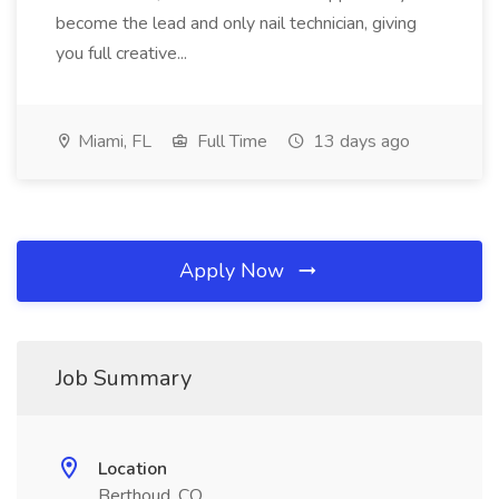
become the lead and only nail technician, giving
you full creative...
Miami, FL
Full Time
13 days ago
Apply Now
Job Summary
Location
Berthoud, CO