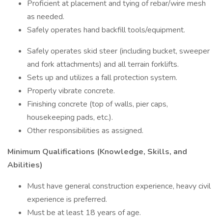
Proficient at placement and tying of rebar/wire mesh
as needed.
Safely operates hand backfill tools/equipment.
Safely operates skid steer (including bucket, sweeper
and fork attachments) and all terrain forklifts.
Sets up and utilizes a fall protection system.
Properly vibrate concrete.
Finishing concrete (top of walls, pier caps,
housekeeping pads, etc.).
Other responsibilities as assigned.
Minimum Qualifications (Knowledge, Skills, and
Abilities)
Must have general construction experience, heavy civil
experience is preferred.
Must be at least 18 years of age.