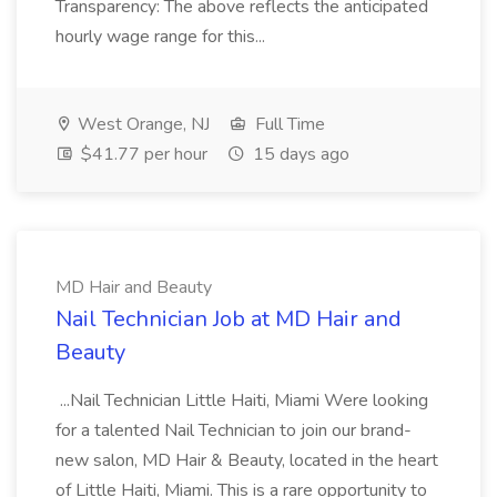
Transparency: The above reflects the anticipated
hourly wage range for this...
West Orange, NJ
Full Time
$41.77 per hour
15 days ago
MD Hair and Beauty
Nail Technician Job at MD Hair and
Beauty
...Nail Technician Little Haiti, Miami Were looking
for a talented Nail Technician to join our brand-
new salon, MD Hair & Beauty, located in the heart
of Little Haiti, Miami. This is a rare opportunity to