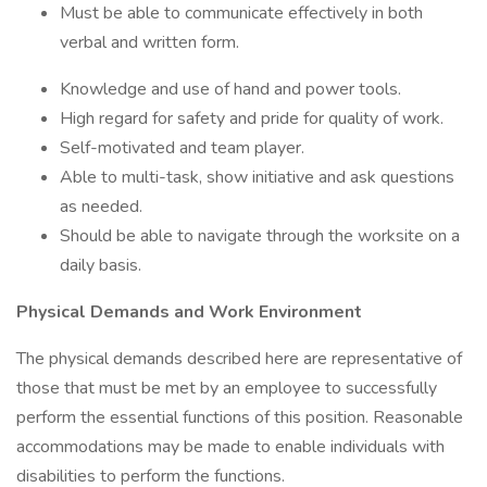
Must be able to communicate effectively in both
verbal and written form.
Knowledge and use of hand and power tools.
High regard for safety and pride for quality of work.
Self-motivated and team player.
Able to multi-task, show initiative and ask questions
as needed.
Should be able to navigate through the worksite on a
daily basis.
Physical Demands and Work Environment
The physical demands described here are representative of
those that must be met by an employee to successfully
perform the essential functions of this position. Reasonable
accommodations may be made to enable individuals with
disabilities to perform the functions.