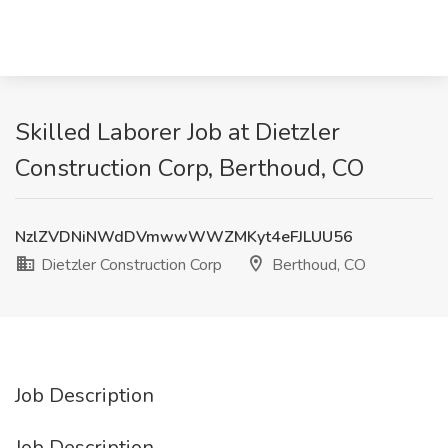
Skilled Laborer Job at Dietzler
Construction Corp, Berthoud, CO
NzlZVDNiNWdDVmwwWWZMKyt4eFJLUU56
Dietzler Construction Corp
Berthoud, CO
Job Description
Job Description