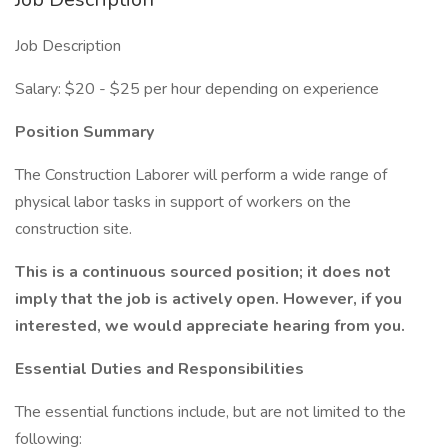
Job Description
Salary: $20 - $25 per hour depending on experience
Position Summary
The Construction Laborer will perform a wide range of
physical labor tasks in support of workers on the
construction site.
This is a continuous sourced position; it does not
imply that the job is actively open. However, if you
interested, we would appreciate hearing from you.
Essential Duties and Responsibilities
The essential functions include, but are not limited to the
following: