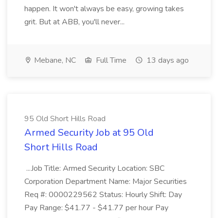
happen. It won't always be easy, growing takes
grit. But at ABB, you'll never...
Mebane, NC
Full Time
13 days ago
95 Old Short Hills Road
Armed Security Job at 95 Old
Short Hills Road
...Job Title: Armed Security Location: SBC
Corporation Department Name: Major Securities
Req #: 0000229562 Status: Hourly Shift: Day
Pay Range: $41.77 - $41.77 per hour Pay