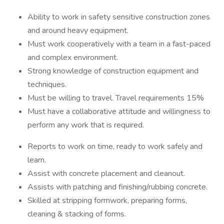
Ability to work in safety sensitive construction zones
and around heavy equipment.
Must work cooperatively with a team in a fast-paced
and complex environment.
Strong knowledge of construction equipment and
techniques.
Must be willing to travel. Travel requirements 15%
Must have a collaborative attitude and willingness to
perform any work that is required.
Reports to work on time, ready to work safely and
learn.
Assist with concrete placement and cleanout.
Assists with patching and finishing/rubbing concrete.
Skilled at stripping formwork, preparing forms,
cleaning & stacking of forms.