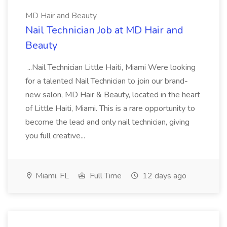
MD Hair and Beauty
Nail Technician Job at MD Hair and
Beauty
...Nail Technician Little Haiti, Miami Were looking
for a talented Nail Technician to join our brand-
new salon, MD Hair & Beauty, located in the heart
of Little Haiti, Miami. This is a rare opportunity to
become the lead and only nail technician, giving
you full creative...
Miami, FL
Full Time
12 days ago