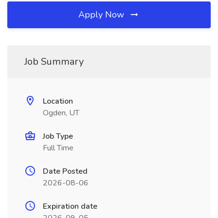
Apply Now
Job Summary
Location
Ogden, UT
Job Type
Full Time
Date Posted
2026-08-06
Expiration date