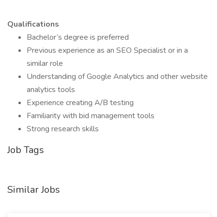
Qualifications
Bachelor’s degree is preferred
Previous experience as an SEO Specialist or in a
similar role
Understanding of Google Analytics and other website
analytics tools
Experience creating A/B testing
Familiarity with bid management tools
Strong research skills
Job Tags
Similar Jobs