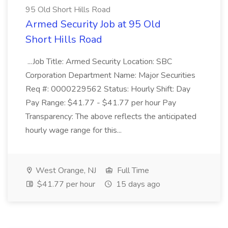
95 Old Short Hills Road
Armed Security Job at 95 Old
Short Hills Road
...Job Title: Armed Security Location: SBC
Corporation Department Name: Major Securities
Req #: 0000229562 Status: Hourly Shift: Day
Pay Range: $41.77 - $41.77 per hour Pay
Transparency: The above reflects the anticipated
hourly wage range for this...
West Orange, NJ
Full Time
$41.77 per hour
15 days ago