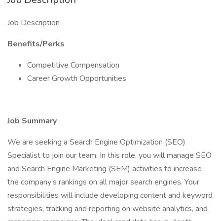
Job Description
Benefits/Perks
Competitive Compensation
Career Growth Opportunities
Job Summary
We are seeking a Search Engine Optimization (SEO)
Specialist to join our team. In this role, you will manage SEO
and Search Engine Marketing (SEM) activities to increase
the company’s rankings on all major search engines. Your
responsibilities will include developing content and keyword
strategies, tracking and reporting on website analytics, and