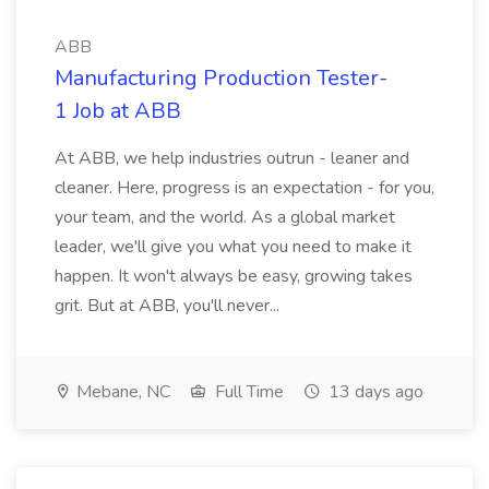
ABB
Manufacturing Production Tester-
1 Job at ABB
At ABB, we help industries outrun - leaner and
cleaner. Here, progress is an expectation - for you,
your team, and the world. As a global market
leader, we'll give you what you need to make it
happen. It won't always be easy, growing takes
grit. But at ABB, you'll never...
Mebane, NC
Full Time
13 days ago