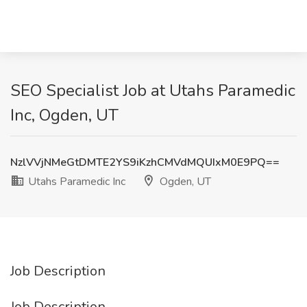
SEO Specialist Job at Utahs Paramedic
Inc, Ogden, UT
NzlVVjNMeGtDMTE2YS9iKzhCMVdMQUIxM0E9PQ==
Utahs Paramedic Inc
Ogden, UT
Job Description
Job Description