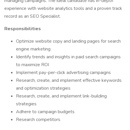
managing campaigns. The ideal candidate has in-depth
experience with website analytics tools and a proven track
record as an SEO Specialist.
Responsibilities
Optimize website copy and landing pages for search
engine marketing
Identify trends and insights in paid search campaigns
to maximize ROI
Implement pay-per-click advertising campaigns
Research, create, and implement effective keywords
and optimization strategies
Research, create, and implement link-building
strategies
Adhere to campaign budgets
Research competitors