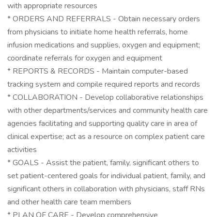
with appropriate resources
* ORDERS AND REFERRALS - Obtain necessary orders
from physicians to initiate home health referrals, home
infusion medications and supplies, oxygen and equipment;
coordinate referrals for oxygen and equipment
* REPORTS & RECORDS - Maintain computer-based
tracking system and compile required reports and records
* COLLABORATION - Develop collaborative relationships
with other departments/services and community health care
agencies facilitating and supporting quality care in area of
clinical expertise; act as a resource on complex patient care
activities
* GOALS - Assist the patient, family, significant others to
set patient-centered goals for individual patient, family, and
significant others in collaboration with physicians, staff RNs
and other health care team members
* PLAN OF CARE - Develop comprehensive