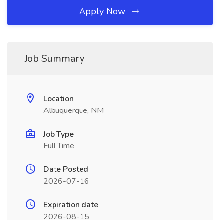
Apply Now
Job Summary
Location
Albuquerque, NM
Job Type
Full Time
Date Posted
2026-07-16
Expiration date
2026-08-15