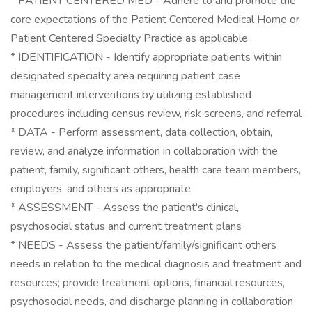
* PATIENT CENTERED MED - Adhere to and promote the
core expectations of the Patient Centered Medical Home or
Patient Centered Specialty Practice as applicable
* IDENTIFICATION - Identify appropriate patients within
designated specialty area requiring patient case
management interventions by utilizing established
procedures including census review, risk screens, and referral
* DATA - Perform assessment, data collection, obtain,
review, and analyze information in collaboration with the
patient, family, significant others, health care team members,
employers, and others as appropriate
* ASSESSMENT - Assess the patient's clinical,
psychosocial status and current treatment plans
* NEEDS - Assess the patient/family/significant others
needs in relation to the medical diagnosis and treatment and
resources; provide treatment options, financial resources,
psychosocial needs, and discharge planning in collaboration