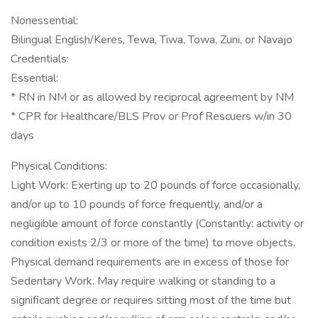
Nonessential:
Bilingual English/Keres, Tewa, Tiwa, Towa, Zuni, or Navajo
Credentials:
Essential:
* RN in NM or as allowed by reciprocal agreement by NM
* CPR for Healthcare/BLS Prov or Prof Rescuers w/in 30
days
Physical Conditions:
Light Work: Exerting up to 20 pounds of force occasionally,
and/or up to 10 pounds of force frequently, and/or a
negligible amount of force constantly (Constantly: activity or
condition exists 2/3 or more of the time) to move objects.
Physical demand requirements are in excess of those for
Sedentary Work. May require walking or standing to a
significant degree or requires sitting most of the time but