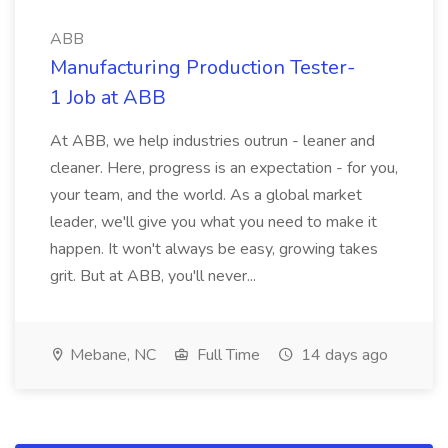
ABB
Manufacturing Production Tester-
1 Job at ABB
At ABB, we help industries outrun - leaner and
cleaner. Here, progress is an expectation - for you,
your team, and the world. As a global market
leader, we'll give you what you need to make it
happen. It won't always be easy, growing takes
grit. But at ABB, you'll never...
Mebane, NC
Full Time
14 days ago