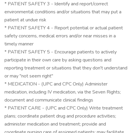
* PATIENT SAFETY 3 - Identify and report/correct
environmental conditions and/or situations that may put a
patient at undue risk
* PATIENT SAFETY 4 - Report potential or actual patient
safety concerns, medical errors and/or near misses in a
timely manner
* PATIENT SAFETY 5 - Encourage patients to actively
participate in their own care by asking questions and
reporting treatment or situations that they don't understand
or may "not seem right"
* MEDICATION - (UPC and CPC Only) Administer
medication, including IV medication, via the Seven Rights;
document and communicate clinical findings
* PATIENT CARE - (UPC and CPC Only) Write treatment
plans; coordinate patient drug and procedure activities;
administer medication and treatment; provide and
coordinate nursing care of assigned patients; may facilitate