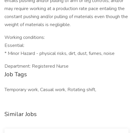
entails pushing and/or pulling of arm or leg controls; and/or
may require working at a production rate pace entailing the
constant pushing and/or pulling of materials even though the
weight of materials is negligible.
Working conditions:
Essential:
* Minor Hazard - physical risks, dirt, dust, fumes, noise
Department: Registered Nurse
Job Tags
Temporary work, Casual work, Rotating shift,
Similar Jobs