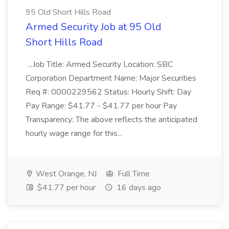
95 Old Short Hills Road
Armed Security Job at 95 Old
Short Hills Road
...Job Title: Armed Security Location: SBC
Corporation Department Name: Major Securities
Req #: 0000229562 Status: Hourly Shift: Day
Pay Range: $41.77 - $41.77 per hour Pay
Transparency: The above reflects the anticipated
hourly wage range for this...
West Orange, NJ
Full Time
$41.77 per hour
16 days ago