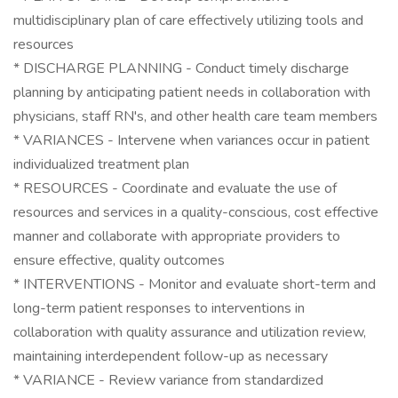
multidisciplinary plan of care effectively utilizing tools and
resources
* DISCHARGE PLANNING - Conduct timely discharge
planning by anticipating patient needs in collaboration with
physicians, staff RN's, and other health care team members
* VARIANCES - Intervene when variances occur in patient
individualized treatment plan
* RESOURCES - Coordinate and evaluate the use of
resources and services in a quality-conscious, cost effective
manner and collaborate with appropriate providers to
ensure effective, quality outcomes
* INTERVENTIONS - Monitor and evaluate short-term and
long-term patient responses to interventions in
collaboration with quality assurance and utilization review,
maintaining interdependent follow-up as necessary
* VARIANCE - Review variance from standardized