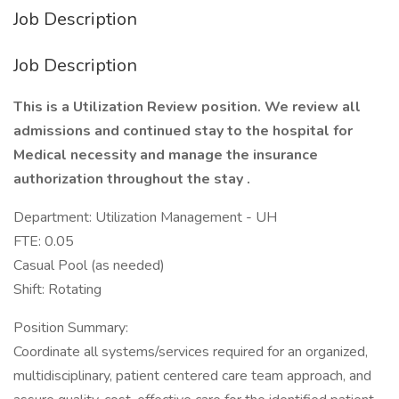
Job Description
Job Description
This is a Utilization Review position. We review all
admissions and continued stay to the hospital for
Medical necessity and manage the insurance
authorization throughout the stay .
Department: Utilization Management - UH
FTE: 0.05
Casual Pool (as needed)
Shift: Rotating
Position Summary:
Coordinate all systems/services required for an organized,
multidisciplinary, patient centered care team approach, and