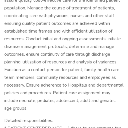
assure quality, cost-effective care for the identified patient
population. Manage the course of treatment of patients,
coordinating care with physicians, nurses and other staff
ensuring quality patient outcomes are achieved within
established time frames and with efficient utilization of
resources. Conduct initial and ongoing assessments, initiate
disease management protocols, determine and manage
outcomes, ensure continuity of care through discharge
planning, utilization of resources and analysis of variances.
Function as a contact person for patient, family, health care
team members, community resources and employees as
necessary. Ensure adherence to Hospitals and departmental
policies and procedures. Patient care assignment may
include neonate, pediatric, adolescent, adult and geriatric
age groups.
Detailed responsibilities: