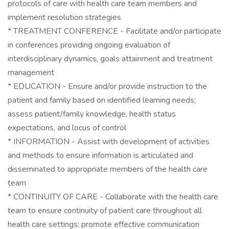
protocols of care with health care team members and
implement resolution strategies
* TREATMENT CONFERENCE - Facilitate and/or participate
in conferences providing ongoing evaluation of
interdisciplinary dynamics, goals attainment and treatment
management
* EDUCATION - Ensure and/or provide instruction to the
patient and family based on identified learning needs;
assess patient/family knowledge, health status
expectations, and locus of control
* INFORMATION - Assist with development of activities
and methods to ensure information is articulated and
disseminated to appropriate members of the health care
team
* CONTINUITY OF CARE - Collaborate with the health care
team to ensure continuity of patient care throughout all
health care settings; promote effective communication