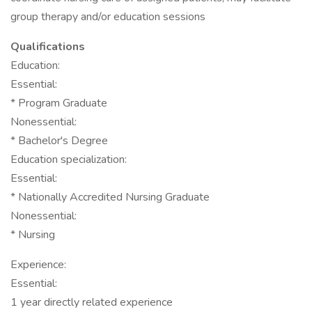
group therapy and/or education sessions
Qualifications
Education:
Essential:
* Program Graduate
Nonessential:
* Bachelor's Degree
Education specialization:
Essential:
* Nationally Accredited Nursing Graduate
Nonessential:
* Nursing
Experience:
Essential:
1 year directly related experience