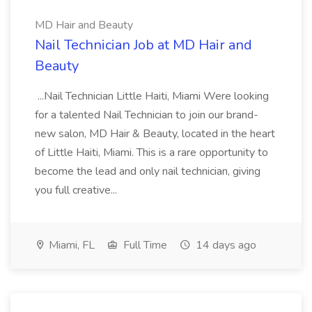
MD Hair and Beauty
Nail Technician Job at MD Hair and
Beauty
...Nail Technician Little Haiti, Miami Were looking
for a talented Nail Technician to join our brand-
new salon, MD Hair & Beauty, located in the heart
of Little Haiti, Miami. This is a rare opportunity to
become the lead and only nail technician, giving
you full creative...
Miami, FL
Full Time
14 days ago