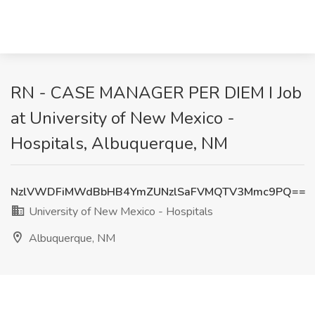
RN - CASE MANAGER PER DIEM I Job
at University of New Mexico -
Hospitals, Albuquerque, NM
NzlVWDFiMWdBbHB4YmZUNzlSaFVMQTV3Mmc9PQ==
University of New Mexico - Hospitals
Albuquerque, NM