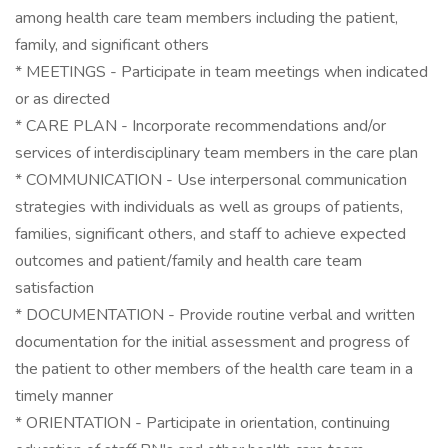
among health care team members including the patient,
family, and significant others
* MEETINGS - Participate in team meetings when indicated
or as directed
* CARE PLAN - Incorporate recommendations and/or
services of interdisciplinary team members in the care plan
* COMMUNICATION - Use interpersonal communication
strategies with individuals as well as groups of patients,
families, significant others, and staff to achieve expected
outcomes and patient/family and health care team
satisfaction
* DOCUMENTATION - Provide routine verbal and written
documentation for the initial assessment and progress of
the patient to other members of the health care team in a
timely manner
* ORIENTATION - Participate in orientation, continuing