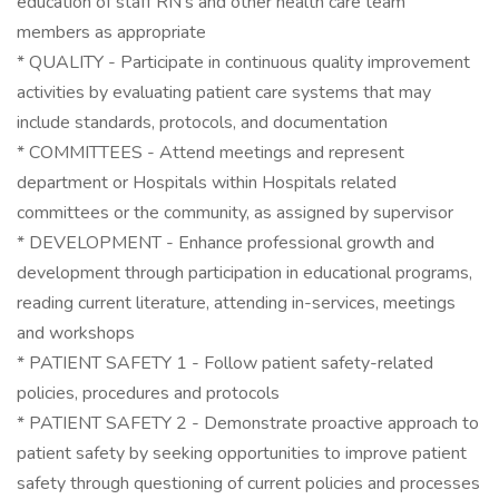
education of staff RN's and other health care team
members as appropriate
* QUALITY - Participate in continuous quality improvement
activities by evaluating patient care systems that may
include standards, protocols, and documentation
* COMMITTEES - Attend meetings and represent
department or Hospitals within Hospitals related
committees or the community, as assigned by supervisor
* DEVELOPMENT - Enhance professional growth and
development through participation in educational programs,
reading current literature, attending in-services, meetings
and workshops
* PATIENT SAFETY 1 - Follow patient safety-related
policies, procedures and protocols
* PATIENT SAFETY 2 - Demonstrate proactive approach to
patient safety by seeking opportunities to improve patient
safety through questioning of current policies and processes