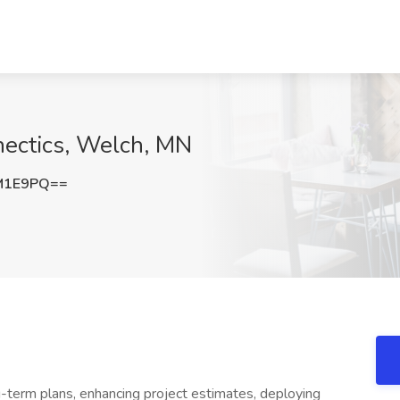
nectics, Welch, MN
M1E9PQ==
ng-term plans, enhancing project estimates, deploying