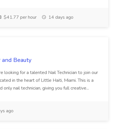
$41.77 per hour
14 days ago
r and Beauty
re looking for a talented Nail Technician to join our
ed in the heart of Little Haiti, Miami. This is a
nly nail technician, giving you full creative...
ys ago