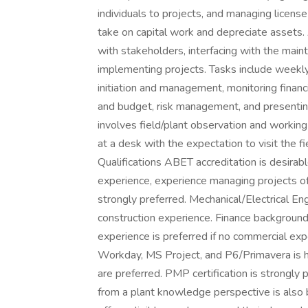
individuals to projects, and managing licens
take on capital work and depreciate assets. 
with stakeholders, interfacing with the mai
implementing projects. Tasks include weekly
initiation and management, monitoring financi
and budget, risk management, and presenting 
involves field/plant observation and working
at a desk with the expectation to visit the fi
Qualifications ABET accreditation is desira
experience, experience managing projects of 
strongly preferred. Mechanical/Electrical Eng
construction experience. Finance background 
experience is preferred if no commercial ex
Workday, MS Project, and P6/Primavera is 
are preferred. PMP certification is strongly 
from a plant knowledge perspective is also 