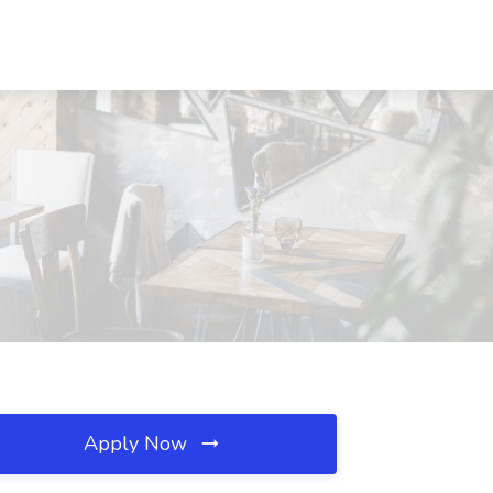
Apply Now