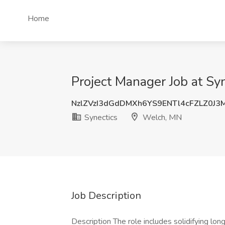
Home
Project Manager Job at Sy
NzlZVzI3dGdDMXh6YS9ENTl4cFZLZ0J3
Synectics
Welch, MN
Job Description
Description The role includes solidifying lo