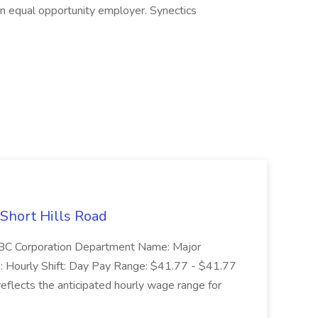
 an equal opportunity employer. Synectics
 Short Hills Road
: SBC Corporation Department Name: Major
 Hourly Shift: Day Pay Range: $41.77 - $41.77
eflects the anticipated hourly wage range for