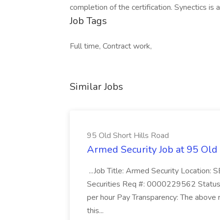
completion of the certification. Synectics is
Job Tags
Full time, Contract work,
Similar Jobs
95 Old Short Hills Road
Armed Security Job at 95 Old
...Job Title: Armed Security Location
Securities Req #: 0000229562 Status:
per hour Pay Transparency: The above r
this...