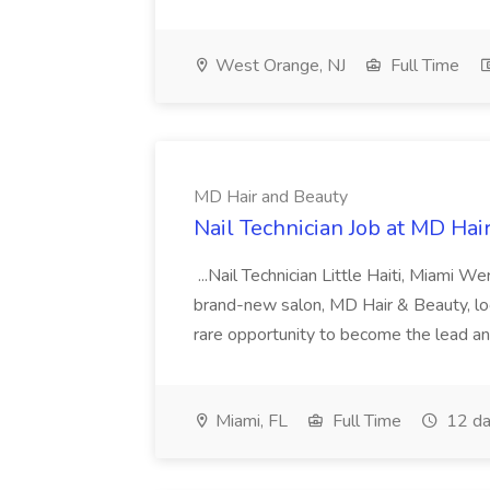
West Orange, NJ
Full Time
MD Hair and Beauty
Nail Technician Job at MD Hai
...Nail Technician Little Haiti, Miami We
brand-new salon, MD Hair & Beauty, locat
rare opportunity to become the lead and o
Miami, FL
Full Time
12 da