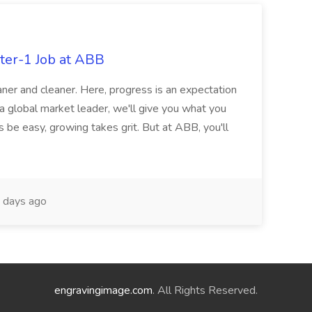
ter-1 Job at ABB
ner and cleaner. Here, progress is an expectation
 a global market leader, we'll give you what you
 be easy, growing takes grit. But at ABB, you'll
 days ago
engravingimage.com
. All Rights Reserved.