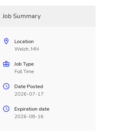
Job Summary
Location
Welch, MN
Job Type
Full Time
Date Posted
2026-07-17
Expiration date
2026-08-16