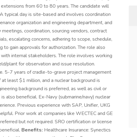
e extensions from 60 to 80 years. The candidate will
A typical day is site-based and involves coordination
ntenance organization and engineering department, and
 meetings, coordination, sourcing vendors, contract
als, escalating concerns, adhering to scope, schedule,
to gain approvals for authorization. The role also
 with internal stakeholders. The role involves working
eld/plant for observation and issue resolution.
ble. 5-7 years of cradle-to-grave project management
at least $1 million, and a nuclear background is
ineering background is preferred, as well as civil or
is also beneficial. Ex-Navy (submarine/navy) nuclear
perience. Previous experience with SAP, Unifier, UKG
helpful. Prior work at companies like WECTEC and GE
preferred but not required. SRO certification or license
beneficial.
Benefits:
Healthcare Insurance: Synectics