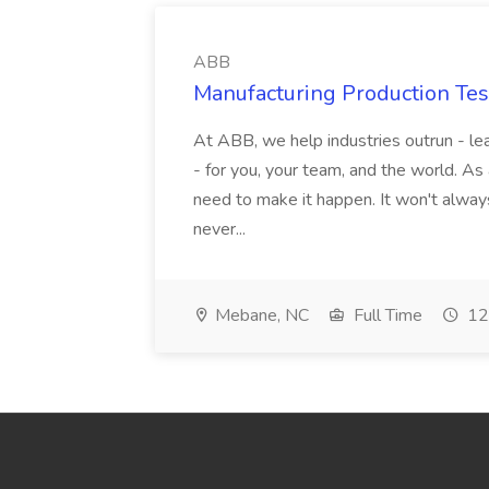
ABB
Manufacturing Production Tes
At ABB, we help industries outrun - lea
- for you, your team, and the world. As
need to make it happen. It won't always
never...
Mebane, NC
Full Time
12