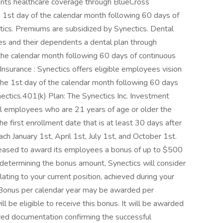
ents healthcare coverage through BlueCross
 the 1st day of the calendar month following 60 days of
tics. Premiums are subsidized by Synectics. Dental
ees and their dependents a dental plan through
f the calendar month following 60 days of continuous
Insurance : Synectics offers eligible employees vision
 the 1st day of the calendar month following 60 days
ectics.401(k) Plan: The Synectics Inc. Investment
ll employees who are 21 years of age or older the
he first enrollment date that is at least 30 days after
h January 1st, April 1st, July 1st, and October 1st.
 pleased to award its employees a bonus of up to $500
n determining the bonus amount, Synectics will consider
elating to your current position, achieved during your
 Bonus per calendar year may be awarded per
l be eligible to receive this bonus. It will be awarded
ived documentation confirming the successful