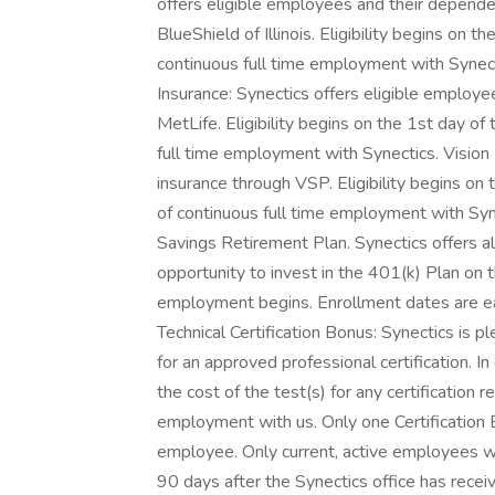
offers eligible employees and their depend
BlueShield of Illinois. Eligibility begins on
continuous full time employment with Synec
Insurance: Synectics offers eligible employ
MetLife. Eligibility begins on the 1st day o
full time employment with Synectics. Vision 
insurance through VSP. Eligibility begins on
of continuous full time employment with Syn
Savings Retirement Plan. Synectics offers a
opportunity to invest in the 401(k) Plan on t
employment begins. Enrollment dates are eac
Technical Certification Bonus: Synectics is
for an approved professional certification. I
the cost of the test(s) for any certification r
employment with us. Only one Certification
employee. Only current, active employees wil
90 days after the Synectics office has rece