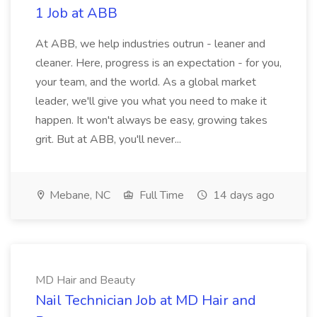
1 Job at ABB
At ABB, we help industries outrun - leaner and
cleaner. Here, progress is an expectation - for you,
your team, and the world. As a global market
leader, we'll give you what you need to make it
happen. It won't always be easy, growing takes
grit. But at ABB, you'll never...
Mebane, NC
Full Time
14 days ago
MD Hair and Beauty
Nail Technician Job at MD Hair and