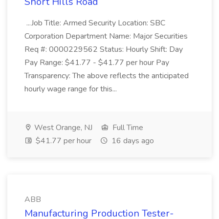
Short Hills Road
...Job Title: Armed Security Location: SBC
Corporation Department Name: Major Securities
Req #: 0000229562 Status: Hourly Shift: Day
Pay Range: $41.77 - $41.77 per hour Pay
Transparency: The above reflects the anticipated
hourly wage range for this...
West Orange, NJ
Full Time
$41.77 per hour
16 days ago
ABB
Manufacturing Production Tester-