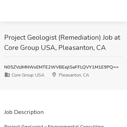
Project Geologist (Remediation) Job at
Core Group USA, Pleasanton, CA
N05ZVzJMNWxEMTE2WVBEejlSeFFLQVY1M1E9PQ==
Core Group USA
Pleasanton, CA
Job Description
Project Geologist – Environmental Consulting