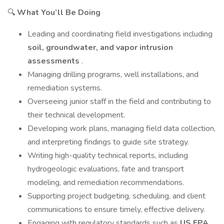
🔍
What You’ll Be Doing
Leading and coordinating field investigations including
soil, groundwater, and vapor intrusion
assessments
.
Managing drilling programs, well installations, and
remediation systems.
Overseeing junior staff in the field and contributing to
their technical development.
Developing work plans, managing field data collection,
and interpreting findings to guide site strategy.
Writing high-quality technical reports, including
hydrogeologic evaluations, fate and transport
modeling, and remediation recommendations.
Supporting project budgeting, scheduling, and client
communications to ensure timely, effective delivery.
Engaging with regulatory standards such as
US EPA,