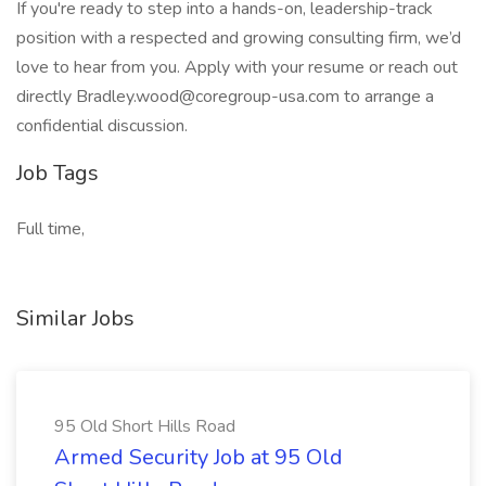
If you're ready to step into a hands-on, leadership-track
position with a respected and growing consulting firm, we’d
love to hear from you. Apply with your resume or reach out
directly Bradley.wood@coregroup-usa.com to arrange a
confidential discussion.
Job Tags
Full time,
Similar Jobs
95 Old Short Hills Road
Armed Security Job at 95 Old