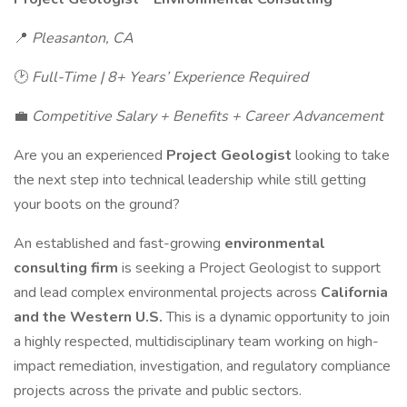
📍
Pleasanton, CA
🕑
Full-Time | 8+ Years’ Experience Required
💼
Competitive Salary + Benefits + Career Advancement
Are you an experienced
Project Geologist
looking to take
the next step into technical leadership while still getting
your boots on the ground?
An established and fast-growing
environmental
consulting firm
is seeking a Project Geologist to support
and lead complex environmental projects across
California
and the Western U.S.
This is a dynamic opportunity to join
a highly respected, multidisciplinary team working on high-
impact remediation, investigation, and regulatory compliance
projects across the private and public sectors.