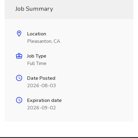
Job Summary
Location
Pleasanton, CA
Job Type
Full Time
Date Posted
2026-08-03
Expiration date
2026-09-02