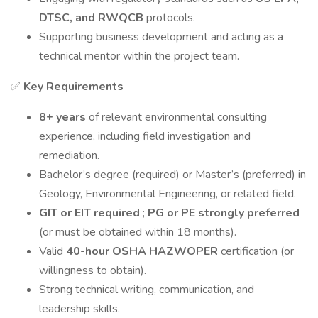
DTSC, and RWQCB
protocols.
Supporting business development and acting as a
technical mentor within the project team.
✅
Key Requirements
8+ years
of relevant environmental consulting
experience, including field investigation and
remediation.
Bachelor’s degree (required) or Master’s (preferred) in
Geology, Environmental Engineering, or related field.
GIT or EIT required
;
PG or PE strongly preferred
(or must be obtained within 18 months).
Valid
40-hour OSHA HAZWOPER
certification (or
willingness to obtain).
Strong technical writing, communication, and
leadership skills.