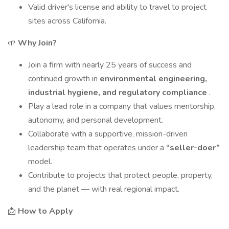
Valid driver's license and ability to travel to project
sites across California.
🌱
Why Join?
Join a firm with nearly 25 years of success and
continued growth in
environmental engineering,
industrial hygiene, and regulatory compliance
.
Play a lead role in a company that values mentorship,
autonomy, and personal development.
Collaborate with a supportive, mission-driven
leadership team that operates under a
“seller-doer”
model.
Contribute to projects that protect people, property,
and the planet — with real regional impact.
📩
How to Apply