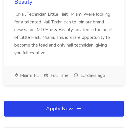
Beauty
...Nail Technician Little Haiti, Miami Were looking
for a talented Nail Technician to join our brand-
new salon, MD Hair & Beauty, located in the heart
of Little Haiti, Miami. This is a rare opportunity to
become the lead and only nail technician, giving
you full creative...
Miami, FL
Full Time
13 days ago
Apply Now