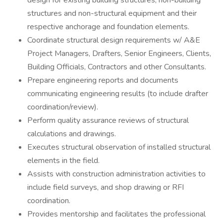
design for existing building structures, non-building
structures and non-structural equipment and their
respective anchorage and foundation elements.
Coordinate structural design requirements w/ A&E
Project Managers, Drafters, Senior Engineers, Clients,
Building Officials, Contractors and other Consultants.
Prepare engineering reports and documents
communicating engineering results (to include drafter
coordination/review).
Perform quality assurance reviews of structural
calculations and drawings.
Executes structural observation of installed structural
elements in the field.
Assists with construction administration activities to
include field surveys, and shop drawing or RFI
coordination.
Provides mentorship and facilitates the professional