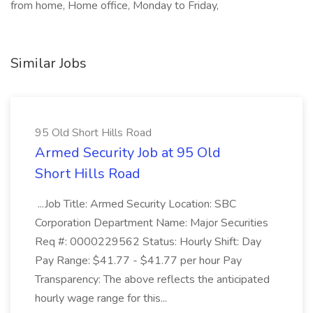
from home, Home office, Monday to Friday,
Similar Jobs
95 Old Short Hills Road
Armed Security Job at 95 Old
Short Hills Road
...Job Title: Armed Security Location: SBC
Corporation Department Name: Major Securities
Req #: 0000229562 Status: Hourly Shift: Day
Pay Range: $41.77 - $41.77 per hour Pay
Transparency: The above reflects the anticipated
hourly wage range for this...