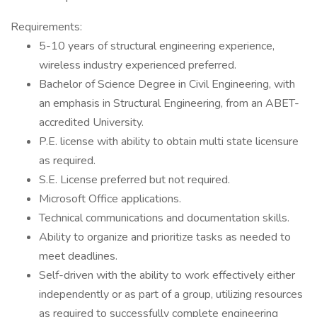
Requirements:
5-10 years of structural engineering experience,
wireless industry experienced preferred.
Bachelor of Science Degree in Civil Engineering, with
an emphasis in Structural Engineering, from an ABET-
accredited University.
P.E. license with ability to obtain multi state licensure
as required.
S.E. License preferred but not required.
Microsoft Office applications.
Technical communications and documentation skills.
Ability to organize and prioritize tasks as needed to
meet deadlines.
Self-driven with the ability to work effectively either
independently or as part of a group, utilizing resources
as required to successfully complete engineering