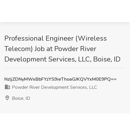
Professional Engineer (Wireless
Telecom) Job at Powder River
Development Services, LLC, Boise, ID
NzljZDNyMWxBbFYzYS9ieThoaGJKQVYxM0E9PQ==
Powder River Development Services, LLC
Boise, ID