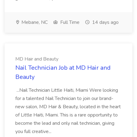
Mebane, NC
Full Time
14 days ago
MD Hair and Beauty
Nail Technician Job at MD Hair and
Beauty
...Nail Technician Little Haiti, Miami Were looking
for a talented Nail Technician to join our brand-
new salon, MD Hair & Beauty, located in the heart
of Little Haiti, Miami. This is a rare opportunity to
become the lead and only nail technician, giving
you full creative...