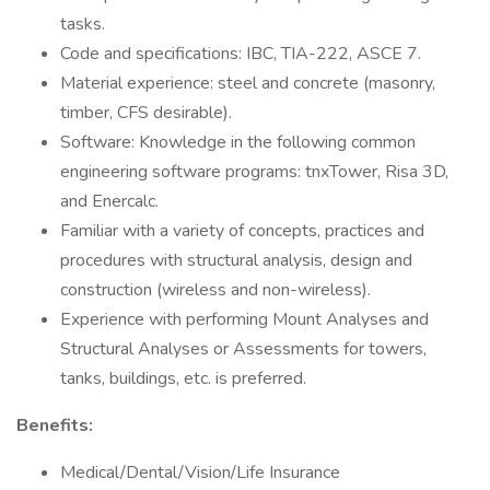
tasks.
Code and specifications: IBC, TIA-222, ASCE 7.
Material experience: steel and concrete (masonry,
timber, CFS desirable).
Software: Knowledge in the following common
engineering software programs: tnxTower, Risa 3D,
and Enercalc.
Familiar with a variety of concepts, practices and
procedures with structural analysis, design and
construction (wireless and non-wireless).
Experience with performing Mount Analyses and
Structural Analyses or Assessments for towers,
tanks, buildings, etc. is preferred.
Benefits:
Medical/Dental/Vision/Life Insurance