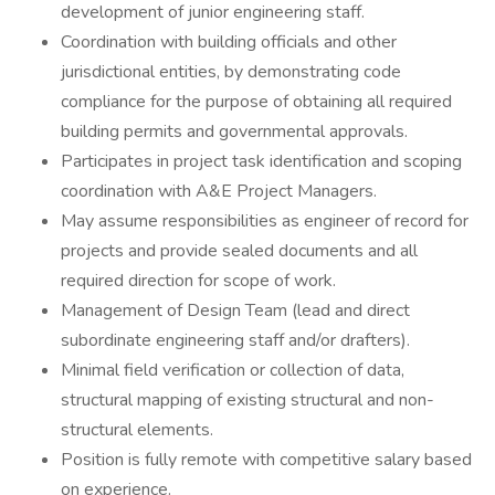
development of junior engineering staff.
Coordination with building officials and other
jurisdictional entities, by demonstrating code
compliance for the purpose of obtaining all required
building permits and governmental approvals.
Participates in project task identification and scoping
coordination with A&E Project Managers.
May assume responsibilities as engineer of record for
projects and provide sealed documents and all
required direction for scope of work.
Management of Design Team (lead and direct
subordinate engineering staff and/or drafters).
Minimal field verification or collection of data,
structural mapping of existing structural and non-
structural elements.
Position is fully remote with competitive salary based
on experience.