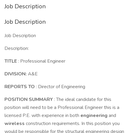
Job Description
Job Description
Job Description
Description:
TITLE
: Professional Engineer
DIVISION:
A&E
REPORTS TO
: Director of Engineering
POSITION SUMMARY
: The ideal candidate for this
position will need to be a Professional Engineer this is a
licensed P.E. with experience in both
engineering
and
wireless
construction requirements. In this position you
would be responsible for the structural engineering design