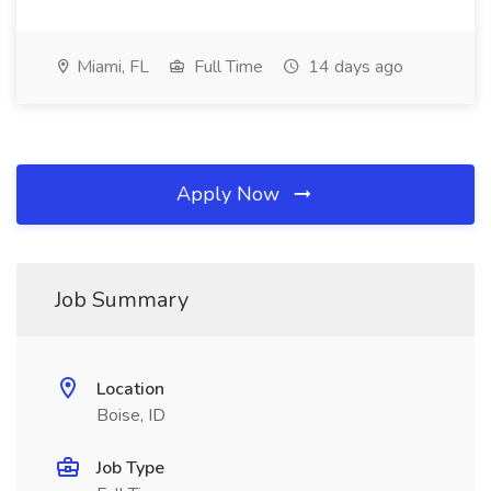
Miami, FL
Full Time
14 days ago
Apply Now
Job Summary
Location
Boise, ID
Job Type