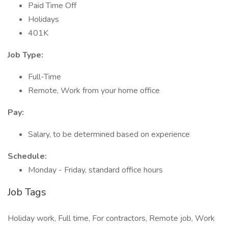
Paid Time Off
Holidays
401K
Job Type:
Full-Time
Remote, Work from your home office
Pay:
Salary, to be determined based on experience
Schedule:
Monday - Friday, standard office hours
Job Tags
Holiday work, Full time, For contractors, Remote job, Work