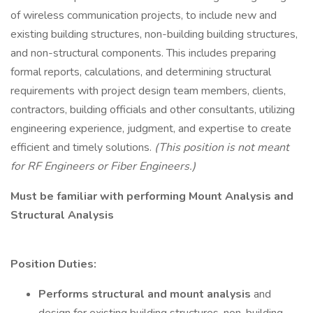
of wireless communication projects, to include new and
existing building structures, non-building building structures,
and non-structural components. This includes preparing
formal reports, calculations, and determining structural
requirements with project design team members, clients,
contractors, building officials and other consultants, utilizing
engineering experience, judgment, and expertise to create
efficient and timely solutions.
(This position is not meant
for RF Engineers or Fiber Engineers.)
Must be familiar with performing
Mount Analysis and
Structural Analysis
Position Duties:
Performs structural and mount analysis
and