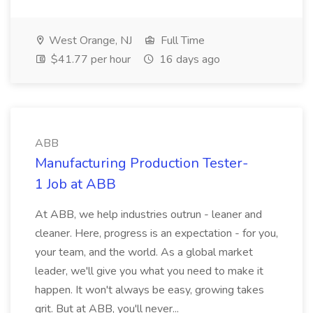
West Orange, NJ
Full Time
$41.77 per hour
16 days ago
ABB
Manufacturing Production Tester-
1 Job at ABB
At ABB, we help industries outrun - leaner and
cleaner. Here, progress is an expectation - for you,
your team, and the world. As a global market
leader, we'll give you what you need to make it
happen. It won't always be easy, growing takes
grit. But at ABB, you'll never...