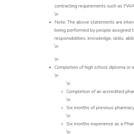
contracting requirements such as FW
\n
Note: The above statements are intend
being performed by people assigned this
responsibilities, knowledge, skills, abi
\n
\n
Completion of high school diploma or 
\n
\n
Completion of an accredited pha
\n
Six months of previous pharmacy
\n
Six months experience as a Pha
\n