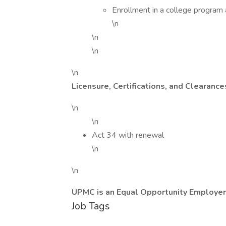
Enrollment in a college program 
\n
\n
\n
\n
Licensure, Certifications, and Clearance
\n
\n
Act 34 with renewal
\n
\n
UPMC is an Equal Opportunity Employer
Job Tags