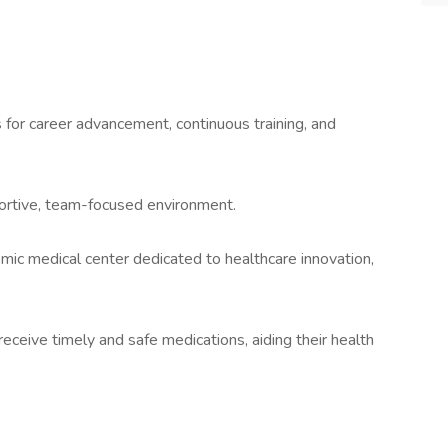
for career advancement, continuous training, and
portive, team-focused environment.
emic medical center dedicated to healthcare innovation,
eceive timely and safe medications, aiding their health