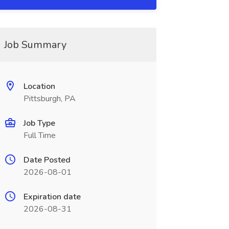
Job Summary
Location
Pittsburgh, PA
Job Type
Full Time
Date Posted
2026-08-01
Expiration date
2026-08-31