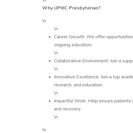
\n
Why UPMC Presbyterian?
\n
\n
Career Growth: We offer opportunities 
ongoing education.
\n
Collaborative Environment: Join a sup
\n
Innovative Excellence: Join a top acad
research, and education.
\n
Impactful Work: Help ensure patients r
and recovery.
\n
\n