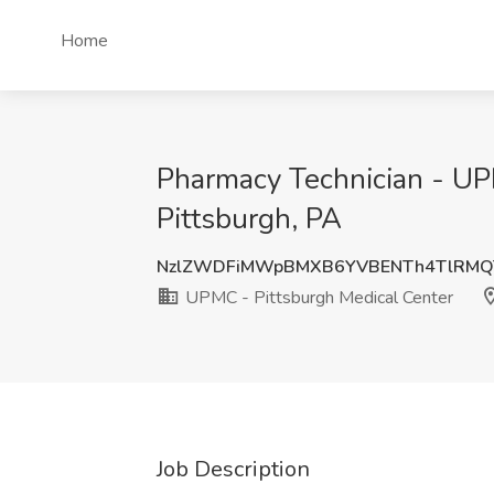
Home
Pharmacy Technician - UP
Pittsburgh, PA
NzlZWDFiMWpBMXB6YVBENTh4TlRMQ
UPMC - Pittsburgh Medical Center
Job Description