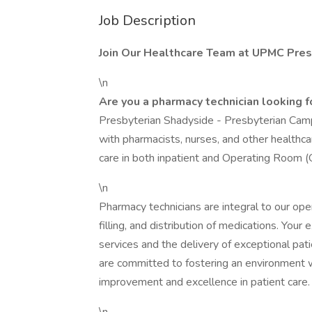
Job Description
Join Our Healthcare Team at UPMC Pres
\n
Are you a pharmacy technician looking 
Presbyterian Shadyside - Presbyterian Campu
with pharmacists, nurses, and other healthca
care in both inpatient and Operating Room (
\n
Pharmacy technicians are integral to our opera
filling, and distribution of medications. Your
services and the delivery of exceptional pa
are committed to fostering an environment w
improvement and excellence in patient care.