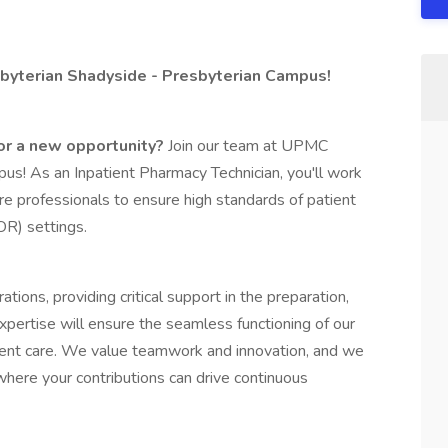
byterian Shadyside - Presbyterian Campus!
for a new opportunity?
Join our team at UPMC
s! As an Inpatient Pharmacy Technician, you'll work
re professionals to ensure high standards of patient
OR) settings.
tions, providing critical support in the preparation,
 expertise will ensure the seamless functioning of our
tient care. We value teamwork and innovation, and we
here your contributions can drive continuous