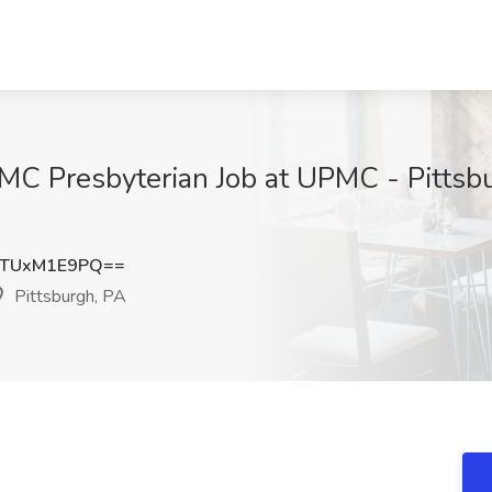
MC Presbyterian Job at UPMC - Pittsbu
TUxM1E9PQ==
Pittsburgh, PA