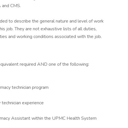
A and CMS.
ed to describe the general nature and level of work
 job. They are not exhaustive lists of all duties,
lities and working conditions associated with the job.
equivalent required AND one of the following:
rmacy technician program
 technician experience
rmacy Assistant within the UPMC Health System