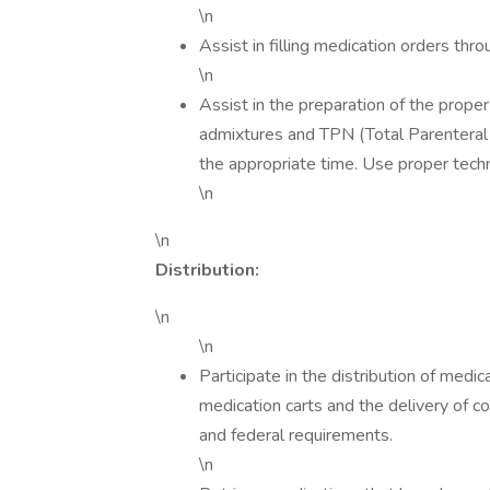
\n
Assist in filling medication orders thro
\n
Assist in the preparation of the proper
admixtures and TPN (Total Parenteral Nu
the appropriate time. Use proper techn
\n
\n
Distribution:
\n
\n
Participate in the distribution of med
medication carts and the delivery of c
and federal requirements.
\n