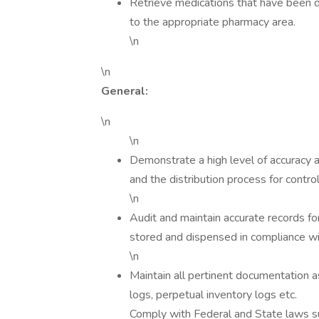
Retrieve medications that have been di
to the appropriate pharmacy area.
\n
\n
General:
\n
\n
Demonstrate a high level of accuracy a
and the distribution process for contro
\n
Audit and maintain accurate records fo
stored and dispensed in compliance wi
\n
Maintain all pertinent documentation as
logs, perpetual inventory logs etc.
Comply with Federal and State laws 