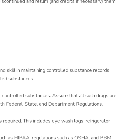
scontinued and return (and credits if necessary) them
nd skill in maintaining controlled substance records
lled substances.
r controlled substances. Assure that all such drugs are
th Federal, State, and Department Regulations.
 required. This includes eye wash logs, refrigerator
such as HIPAA, regulations such as OSHA, and PBM