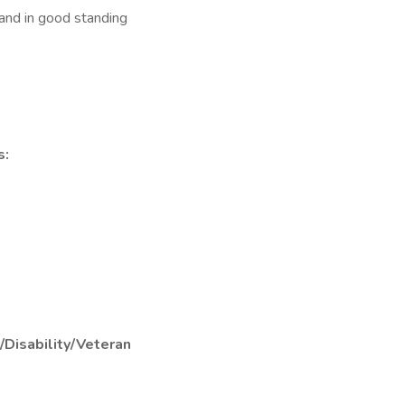
and in good standing
s:
/Disability/Veteran