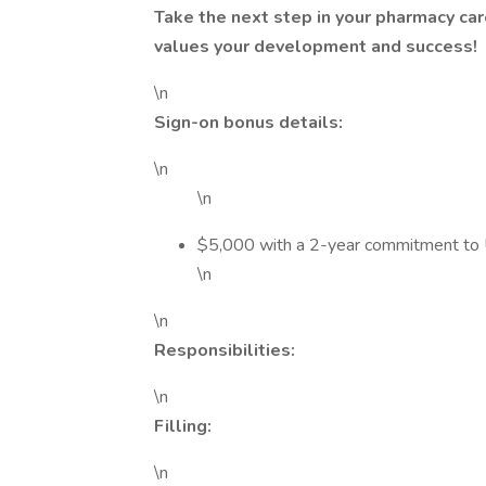
Take the next step in your pharmacy ca
values your development and success!
\n
Sign-on bonus details:
\n
\n
$5,000 with a 2-year commitment t
\n
\n
Responsibilities:
\n
Filling:
\n