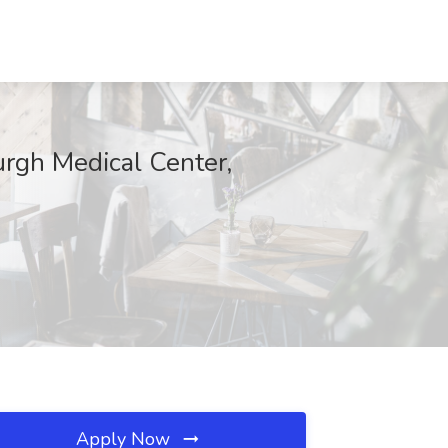
rgh Medical Center,
Apply Now