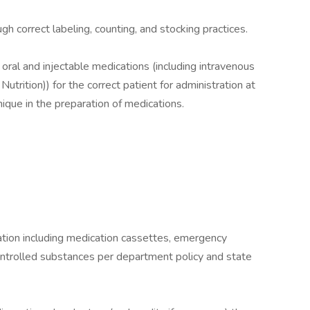
ugh correct labeling, counting, and stocking practices.
 oral and injectable medications (including intravenous
trition)) for the correct patient for administration at
ique in the preparation of medications.
ication including medication cassettes, emergency
ontrolled substances per department policy and state