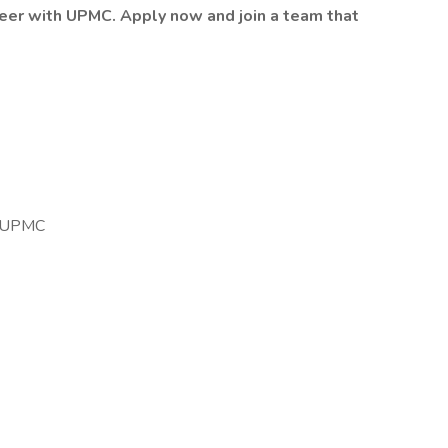
reer with UPMC. Apply now and join a team that
o UPMC