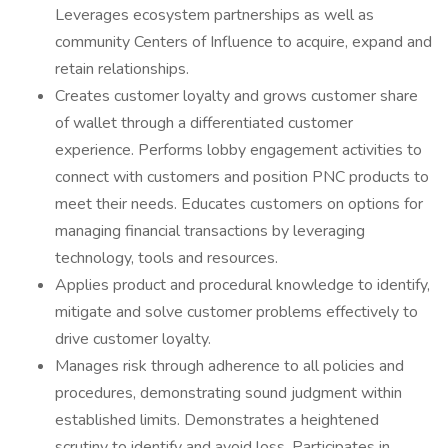
Leverages ecosystem partnerships as well as
community Centers of Influence to acquire, expand and
retain relationships.
Creates customer loyalty and grows customer share
of wallet through a differentiated customer
experience. Performs lobby engagement activities to
connect with customers and position PNC products to
meet their needs. Educates customers on options for
managing financial transactions by leveraging
technology, tools and resources.
Applies product and procedural knowledge to identify,
mitigate and solve customer problems effectively to
drive customer loyalty.
Manages risk through adherence to all policies and
procedures, demonstrating sound judgment within
established limits. Demonstrates a heightened
scrutiny to identify and avoid loss. Participates in