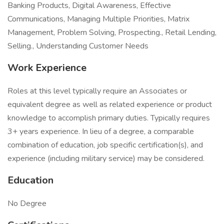
Banking Products, Digital Awareness, Effective
Communications, Managing Multiple Priorities, Matrix
Management, Problem Solving, Prospecting., Retail Lending,
Selling., Understanding Customer Needs
Work Experience
Roles at this level typically require an Associates or
equivalent degree as well as related experience or product
knowledge to accomplish primary duties. Typically requires
3+ years experience. In lieu of a degree, a comparable
combination of education, job specific certification(s), and
experience (including military service) may be considered.
Education
No Degree