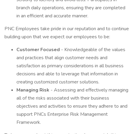
branch daily operations, ensuring they are completed
in an efficient and accurate manner.
PNC Employees take pride in our reputation and to continue
building upon that we expect our employees to be:
Customer Focused
- Knowledgeable of the values
and practices that align customer needs and
satisfaction as primary considerations in all business
decisions and able to leverage that information in
creating customized customer solutions.
Managing Risk
- Assessing and effectively managing
all of the risks associated with their business
objectives and activities to ensure they adhere to and
support PNCs Enterprise Risk Management
Framework.