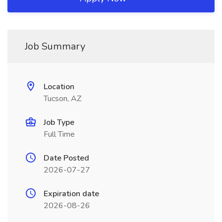
Job Summary
Location
Tucson, AZ
Job Type
Full Time
Date Posted
2026-07-27
Expiration date
2026-08-26