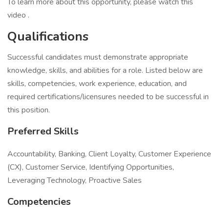
To learn more about this opportunity, please watch this
video .
Qualifications
Successful candidates must demonstrate appropriate
knowledge, skills, and abilities for a role. Listed below are
skills, competencies, work experience, education, and
required certifications/licensures needed to be successful in
this position.
Preferred Skills
Accountability, Banking, Client Loyalty, Customer Experience
(CX), Customer Service, Identifying Opportunities,
Leveraging Technology, Proactive Sales
Competencies