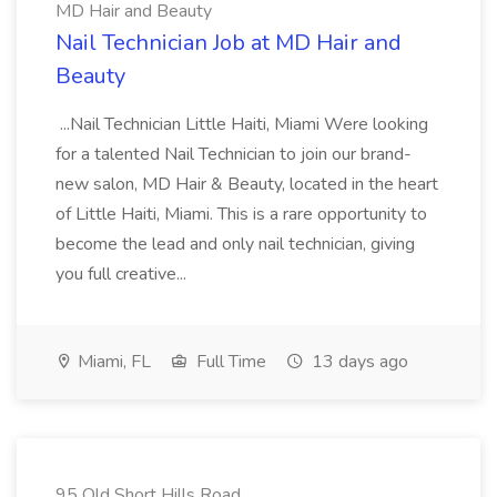
MD Hair and Beauty
Nail Technician Job at MD Hair and
Beauty
...Nail Technician Little Haiti, Miami Were looking
for a talented Nail Technician to join our brand-
new salon, MD Hair & Beauty, located in the heart
of Little Haiti, Miami. This is a rare opportunity to
become the lead and only nail technician, giving
you full creative...
Miami, FL
Full Time
13 days ago
95 Old Short Hills Road