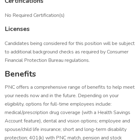
Certifications
No Required Certification(s)
Licenses
Candidates being considered for this position will be subject
to additional background checks as required by Consumer
Financial Protection Bureau regulations.
Benefits
PNC offers a comprehensive range of benefits to help meet
your needs now and in the future. Depending on your
eligibility, options for full-time employees include:
medical/prescription drug coverage (with a Health Savings
Account feature), dental and vision options; employee and
spouse/child life insurance; short and long-term disability
protection; 401(k) with PNC match, pension and stock