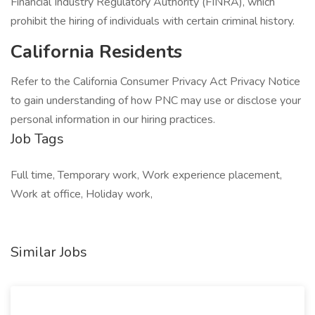
Financial Industry Regulatory Authority (FINRA), which
prohibit the hiring of individuals with certain criminal history.
California Residents
Refer to the California Consumer Privacy Act Privacy Notice
to gain understanding of how PNC may use or disclose your
personal information in our hiring practices.
Job Tags
Full time, Temporary work, Work experience placement,
Work at office, Holiday work,
Similar Jobs