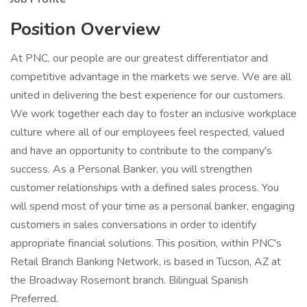
Position Overview
At PNC, our people are our greatest differentiator and
competitive advantage in the markets we serve. We are all
united in delivering the best experience for our customers.
We work together each day to foster an inclusive workplace
culture where all of our employees feel respected, valued
and have an opportunity to contribute to the company's
success. As a Personal Banker, you will strengthen
customer relationships with a defined sales process. You
will spend most of your time as a personal banker, engaging
customers in sales conversations in order to identify
appropriate financial solutions. This position, within PNC's
Retail Branch Banking Network, is based in Tucson, AZ at
the Broadway Rosemont branch. Bilingual Spanish
Preferred.