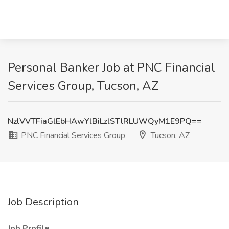
Personal Banker Job at PNC Financial
Services Group, Tucson, AZ
NzlVVTFiaGlEbHAwYlBiLzlSTlRLUWQyM1E9PQ==
PNC Financial Services Group
Tucson, AZ
Job Description
Job Profile