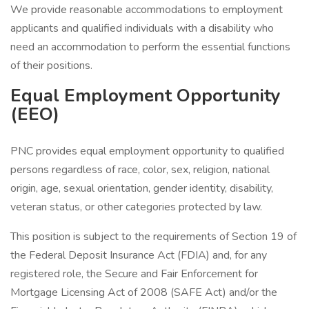
We provide reasonable accommodations to employment
applicants and qualified individuals with a disability who
need an accommodation to perform the essential functions
of their positions.
Equal Employment Opportunity
(EEO)
PNC provides equal employment opportunity to qualified
persons regardless of race, color, sex, religion, national
origin, age, sexual orientation, gender identity, disability,
veteran status, or other categories protected by law.
This position is subject to the requirements of Section 19 of
the Federal Deposit Insurance Act (FDIA) and, for any
registered role, the Secure and Fair Enforcement for
Mortgage Licensing Act of 2008 (SAFE Act) and/or the