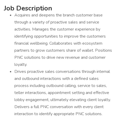
Job Description
Acquires and deepens the branch customer base
through a variety of proactive sales and service
activities. Manages the customer experience by
identifying opportunities to improve the customers
financial wellbeing. Collaborates with ecosystem
partners to grow customers share of wallet. Positions
PNC solutions to drive new revenue and customer
loyalty.
Drives proactive sales conversations through internal
and outbound interactions with a defined sales
process including outbound calling, service to sales,
teller interactions, appointment setting and effective
lobby engagement, ultimately elevating client loyalty.
Delivers a full PNC conversation with every client
interaction to identify appropriate PNC solutions.