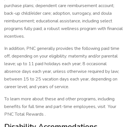
purchase plans; dependent care reimbursement account;
back-up child/elder care; adoption, surrogacy, and doula
reimbursement; educational assistance, including select
programs fully paid; a robust wellness program with financial
incentives.
In addition, PNC generally provides the following paid time
off, depending on your eligibility: maternity and/or parental
leave; up to 11 paid holidays each year; 8 occasional
absence days each year, unless otherwise required by law;
between 15 to 25 vacation days each year, depending on
career level; and years of service.
To learn more about these and other programs, including
benefits for full time and part-time employees, visit Your
PNC Total Rewards .
Disability Accommodations