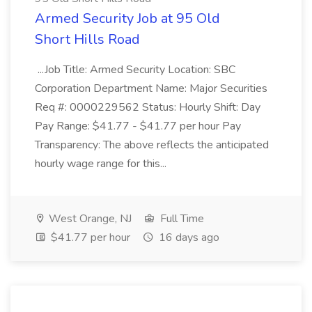
Armed Security Job at 95 Old
Short Hills Road
...Job Title: Armed Security Location: SBC
Corporation Department Name: Major Securities
Req #: 0000229562 Status: Hourly Shift: Day
Pay Range: $41.77 - $41.77 per hour Pay
Transparency: The above reflects the anticipated
hourly wage range for this...
West Orange, NJ
Full Time
$41.77 per hour
16 days ago