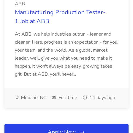
ABB
Manufacturing Production Tester-
1 Job at ABB
At ABB, we help industries outrun - leaner and
cleaner. Here, progress is an expectation - for you,
your team, and the world. As a global market
leader, we'll give you what you need to make it
happen. It won't always be easy, growing takes
grit. But at ABB, you'll never...
Mebane, NC
Full Time
14 days ago
Apply Now