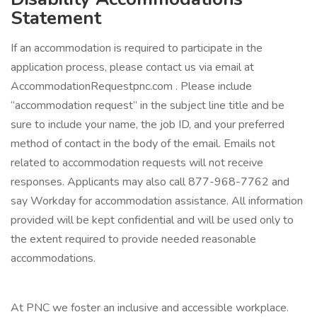
Statement
If an accommodation is required to participate in the
application process, please contact us via email at
AccommodationRequestpnc.com . Please include
“accommodation request” in the subject line title and be
sure to include your name, the job ID, and your preferred
method of contact in the body of the email. Emails not
related to accommodation requests will not receive
responses. Applicants may also call 877-968-7762 and
say Workday for accommodation assistance. All information
provided will be kept confidential and will be used only to
the extent required to provide needed reasonable
accommodations.
At PNC we foster an inclusive and accessible workplace.