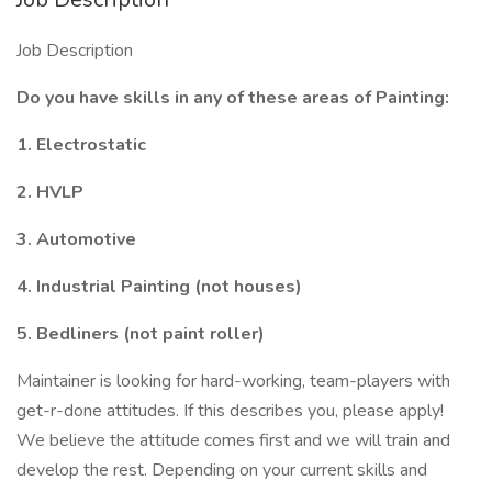
Job Description
Do you have skills in any of these areas of Painting:
1. Electrostatic
2. HVLP
3. Automotive
4. Industrial Painting (not houses)
5. Bedliners (not paint roller)
Maintainer is looking for hard-working, team-players with
get-r-done attitudes. If this describes you, please apply!
We believe the attitude comes first and we will train and
develop the rest. Depending on your current skills and