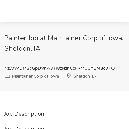
Painter Job at Maintainer Corp of Iowa,
Sheldon, IA
NzlVWDM3cGpDVnA3Yi8zNzhCcFRMUUY1M3c9PQ==
Maintainer Corp of Iowa
Sheldon, IA
Job Description
Job Description