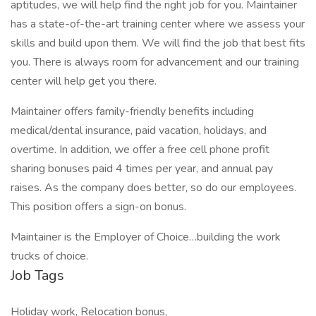
aptitudes, we will help find the right job for you. Maintainer
has a state-of-the-art training center where we assess your
skills and build upon them. We will find the job that best fits
you. There is always room for advancement and our training
center will help get you there.
Maintainer offers family-friendly benefits including
medical/dental insurance, paid vacation, holidays, and
overtime. In addition, we offer a free cell phone profit
sharing bonuses paid 4 times per year, and annual pay
raises. As the company does better, so do our employees.
This position offers a sign-on bonus.
Maintainer is the Employer of Choice…building the work
trucks of choice.
Job Tags
Holiday work, Relocation bonus,