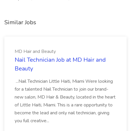
Similar Jobs
MD Hair and Beauty
Nail Technician Job at MD Hair and
Beauty
...Nail Technician Little Haiti, Miami Were looking
for a talented Nail Technician to join our brand-
new salon, MD Hair & Beauty, located in the heart
of Little Haiti, Miami. This is a rare opportunity to
become the lead and only nail technician, giving
you full creative...