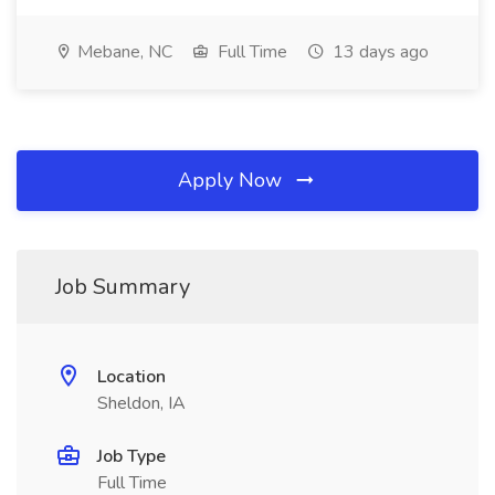
Mebane, NC
Full Time
13 days ago
Apply Now
Job Summary
Location
Sheldon, IA
Job Type
Full Time