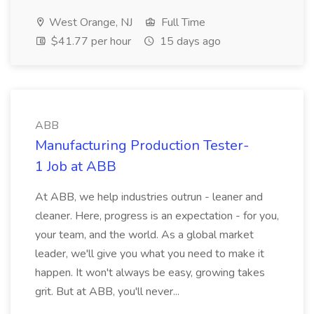
West Orange, NJ
Full Time
$41.77 per hour
15 days ago
ABB
Manufacturing Production Tester-
1 Job at ABB
At ABB, we help industries outrun - leaner and
cleaner. Here, progress is an expectation - for you,
your team, and the world. As a global market
leader, we'll give you what you need to make it
happen. It won't always be easy, growing takes
grit. But at ABB, you'll never...