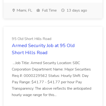
Miami, FL
Full Time
13 days ago
95 Old Short Hills Road
Armed Security Job at 95 Old
Short Hills Road
...Job Title: Armed Security Location: SBC
Corporation Department Name: Major Securities
Req #: 0000229562 Status: Hourly Shift: Day
Pay Range: $41.77 - $41.77 per hour Pay
Transparency: The above reflects the anticipated
hourly wage range for this...