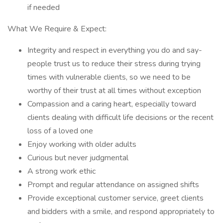
if needed
What We Require & Expect:
Integrity and respect in everything you do and say-
people trust us to reduce their stress during trying
times with vulnerable clients, so we need to be
worthy of their trust at all times without exception
Compassion and a caring heart, especially toward
clients dealing with difficult life decisions or the recent
loss of a loved one
Enjoy working with older adults
Curious but never judgmental
A strong work ethic
Prompt and regular attendance on assigned shifts
Provide exceptional customer service, greet clients
and bidders with a smile, and respond appropriately to