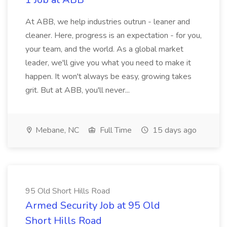
At ABB, we help industries outrun - leaner and
cleaner. Here, progress is an expectation - for you,
your team, and the world. As a global market
leader, we'll give you what you need to make it
happen. It won't always be easy, growing takes
grit. But at ABB, you'll never...
Mebane, NC
Full Time
15 days ago
95 Old Short Hills Road
Armed Security Job at 95 Old
Short Hills Road