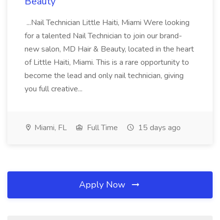
Beauty
...Nail Technician Little Haiti, Miami Were looking
for a talented Nail Technician to join our brand-
new salon, MD Hair & Beauty, located in the heart
of Little Haiti, Miami. This is a rare opportunity to
become the lead and only nail technician, giving
you full creative...
Miami, FL
Full Time
15 days ago
Apply Now