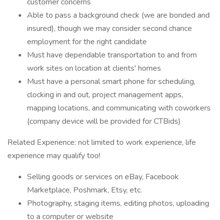
customer concerns
Able to pass a background check (we are bonded and
insured), though we may consider second chance
employment for the right candidate
Must have dependable transportation to and from
work sites on location at clients' homes
Must have a personal smart phone for scheduling,
clocking in and out, project management apps,
mapping locations, and communicating with coworkers
(company device will be provided for CTBids)
Related Experience: not limited to work experience, life
experience may qualify too!
Selling goods or services on eBay, Facebook
Marketplace, Poshmark, Etsy, etc.
Photography, staging items, editing photos, uploading
to a computer or website