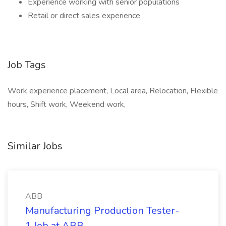
Experience working with senior populations
Retail or direct sales experience
Job Tags
Work experience placement, Local area, Relocation, Flexible
hours, Shift work, Weekend work,
Similar Jobs
ABB
Manufacturing Production Tester-
1 Job at ABB