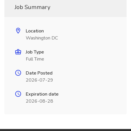
Job Summary
Location
Washington DC
Job Type
Full Time
Date Posted
2026-07-29
Expiration date
2026-08-28