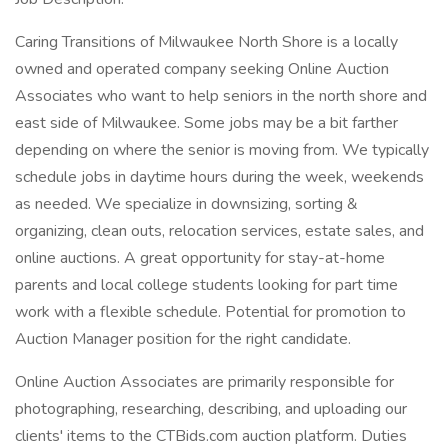
Caring Transitions of Milwaukee North Shore is a locally
owned and operated company seeking Online Auction
Associates who want to help seniors in the north shore and
east side of Milwaukee. Some jobs may be a bit farther
depending on where the senior is moving from. We typically
schedule jobs in daytime hours during the week, weekends
as needed. We specialize in downsizing, sorting &
organizing, clean outs, relocation services, estate sales, and
online auctions. A great opportunity for stay-at-home
parents and local college students looking for part time
work with a flexible schedule. Potential for promotion to
Auction Manager position for the right candidate.
Online Auction Associates are primarily responsible for
photographing, researching, describing, and uploading our
clients' items to the CTBids.com auction platform. Duties