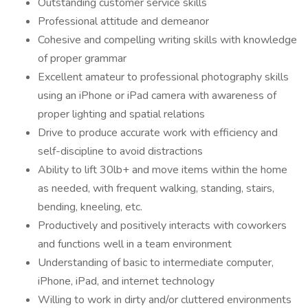
Outstanding customer service skills
Professional attitude and demeanor
Cohesive and compelling writing skills with knowledge
of proper grammar
Excellent amateur to professional photography skills
using an iPhone or iPad camera with awareness of
proper lighting and spatial relations
Drive to produce accurate work with efficiency and
self-discipline to avoid distractions
Ability to lift 30lb+ and move items within the home
as needed, with frequent walking, standing, stairs,
bending, kneeling, etc.
Productively and positively interacts with coworkers
and functions well in a team environment
Understanding of basic to intermediate computer,
iPhone, iPad, and internet technology
Willing to work in dirty and/or cluttered environments