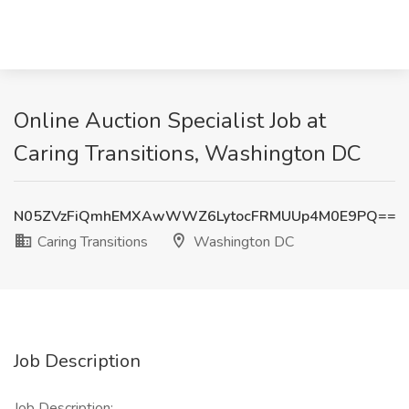
Online Auction Specialist Job at
Caring Transitions, Washington DC
N05ZVzFiQmhEMXAwWWZ6LytocFRMUUp4M0E9PQ==
Caring Transitions
Washington DC
Job Description
Job Description: