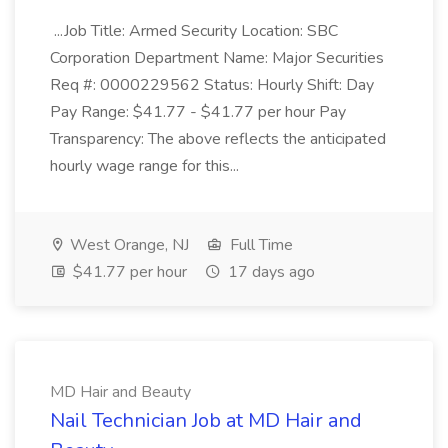
...Job Title: Armed Security Location: SBC
Corporation Department Name: Major Securities
Req #: 0000229562 Status: Hourly Shift: Day
Pay Range: $41.77 - $41.77 per hour Pay
Transparency: The above reflects the anticipated
hourly wage range for this...
West Orange, NJ
Full Time
$41.77 per hour
17 days ago
MD Hair and Beauty
Nail Technician Job at MD Hair and