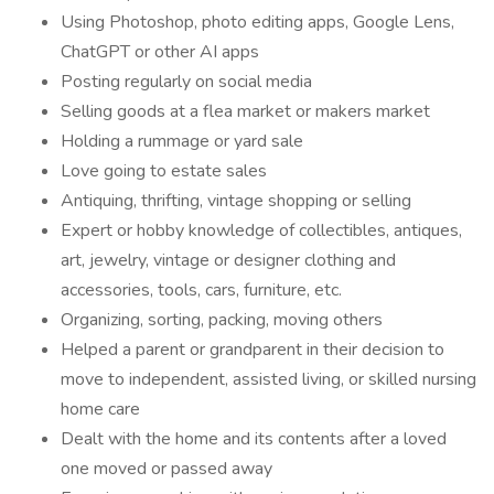
Using Photoshop, photo editing apps, Google Lens,
ChatGPT or other AI apps
Posting regularly on social media
Selling goods at a flea market or makers market
Holding a rummage or yard sale
Love going to estate sales
Antiquing, thrifting, vintage shopping or selling
Expert or hobby knowledge of collectibles, antiques,
art, jewelry, vintage or designer clothing and
accessories, tools, cars, furniture, etc.
Organizing, sorting, packing, moving others
Helped a parent or grandparent in their decision to
move to independent, assisted living, or skilled nursing
home care
Dealt with the home and its contents after a loved
one moved or passed away