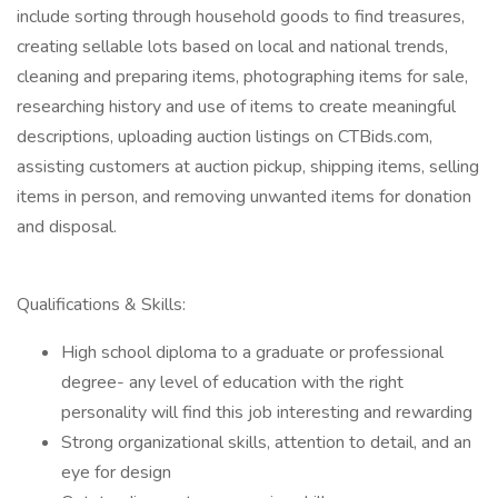
include sorting through household goods to find treasures,
creating sellable lots based on local and national trends,
cleaning and preparing items, photographing items for sale,
researching history and use of items to create meaningful
descriptions, uploading auction listings on CTBids.com,
assisting customers at auction pickup, shipping items, selling
items in person, and removing unwanted items for donation
and disposal.
Qualifications & Skills:
High school diploma to a graduate or professional
degree- any level of education with the right
personality will find this job interesting and rewarding
Strong organizational skills, attention to detail, and an
eye for design