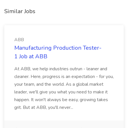
Similar Jobs
ABB
Manufacturing Production Tester-
1 Job at ABB
At ABB, we help industries outrun - leaner and
cleaner. Here, progress is an expectation - for you,
your team, and the world. As a global market
leader, we'll give you what you need to make it
happen. It won't always be easy, growing takes
grit. But at ABB, you'll never...