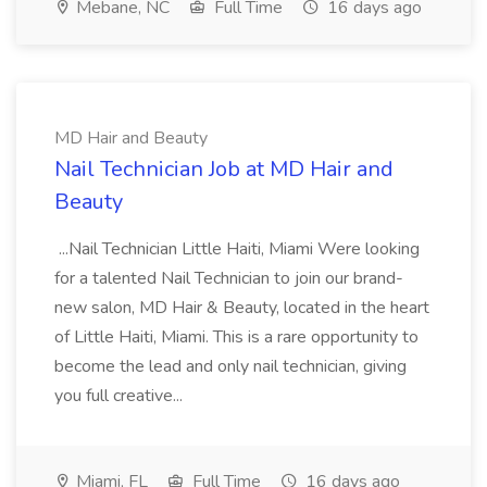
Mebane, NC
Full Time
16 days ago
MD Hair and Beauty
Nail Technician Job at MD Hair and
Beauty
...Nail Technician Little Haiti, Miami Were looking
for a talented Nail Technician to join our brand-
new salon, MD Hair & Beauty, located in the heart
of Little Haiti, Miami. This is a rare opportunity to
become the lead and only nail technician, giving
you full creative...
Miami, FL
Full Time
16 days ago