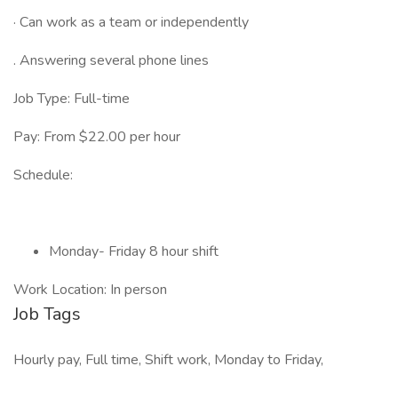
· Can work as a team or independently
. Answering several phone lines
Job Type: Full-time
Pay: From $22.00 per hour
Schedule:
Monday- Friday 8 hour shift
Work Location: In person
Job Tags
Hourly pay, Full time, Shift work, Monday to Friday,