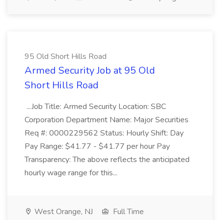
95 Old Short Hills Road
Armed Security Job at 95 Old
Short Hills Road
...Job Title: Armed Security Location: SBC
Corporation Department Name: Major Securities
Req #: 0000229562 Status: Hourly Shift: Day
Pay Range: $41.77 - $41.77 per hour Pay
Transparency: The above reflects the anticipated
hourly wage range for this...
West Orange, NJ
Full Time