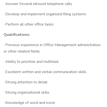
· Answer Several inbound telephone calls
· Develop and implement organized filing systems
· Perform all other office tasks
Qualifications:
· Previous experience in Office Management administration
or other related fields
· Ability to prioritize and multitask
· Excellent written and verbal communication skills
· Strong attention to detail
· ​Strong organizational skills
· Knowledge of word and excel