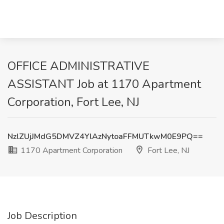
OFFICE ADMINISTRATIVE
ASSISTANT Job at 1170 Apartment
Corporation, Fort Lee, NJ
NzlZUjJMdG5DMVZ4YlAzNytoaFFMUTkwM0E9PQ==
1170 Apartment Corporation
Fort Lee, NJ
Job Description