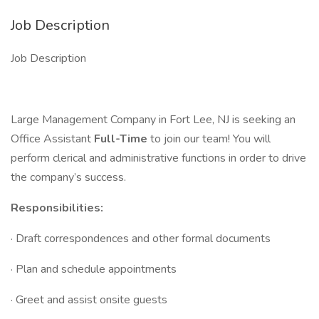
Job Description
Job Description
Large Management Company in Fort Lee, NJ is seeking an
Office Assistant
Full-Time
to join our team! You will
perform clerical and administrative functions in order to drive
the company’s success.
Responsibilities:
· Draft correspondences and other formal documents
· Plan and schedule appointments
· Greet and assist onsite guests