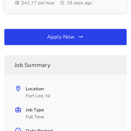
$41.77 per hour
18 days ago
Apply Now
Job Summary
Location
Fort Lee, NJ
Job Type
Full Time