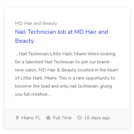
MD Hair and Beauty
Nail Technician Job at MD Hair and
Beauty
...Nail Technician Little Haiti, Miami Were looking
for a talented Nail Technician to join our brand-
new salon, MD Hair & Beauty, located in the heart
of Little Haiti, Miami. This is a rare opportunity to
become the lead and only nail technician, giving
you full creative...
Miami, FL
Full Time
16 days ago