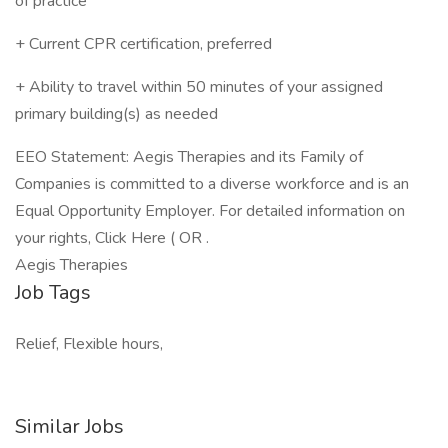
of practice
+ Current CPR certification, preferred
+ Ability to travel within 50 minutes of your assigned
primary building(s) as needed
EEO Statement: Aegis Therapies and its Family of
Companies is committed to a diverse workforce and is an
Equal Opportunity Employer. For detailed information on
your rights, Click Here ( OR .
Aegis Therapies
Job Tags
Relief, Flexible hours,
Similar Jobs