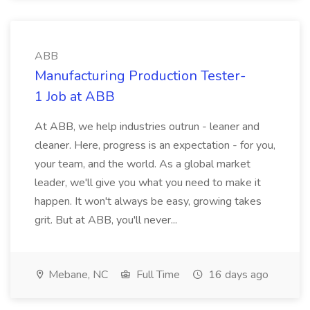
ABB
Manufacturing Production Tester-
1 Job at ABB
At ABB, we help industries outrun - leaner and
cleaner. Here, progress is an expectation - for you,
your team, and the world. As a global market
leader, we'll give you what you need to make it
happen. It won't always be easy, growing takes
grit. But at ABB, you'll never...
Mebane, NC
Full Time
16 days ago