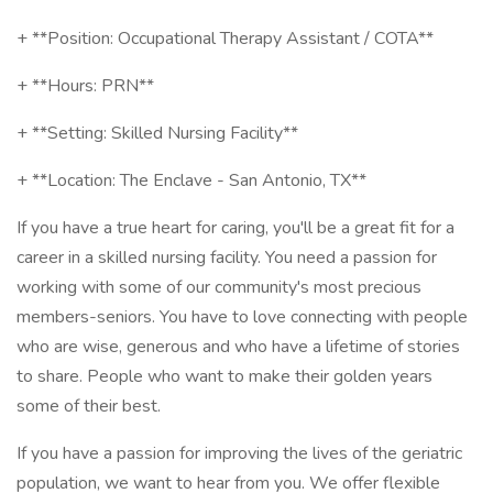
+ **Position: Occupational Therapy Assistant / COTA**
+ **Hours: PRN**
+ **Setting: Skilled Nursing Facility**
+ **Location: The Enclave - San Antonio, TX**
If you have a true heart for caring, you'll be a great fit for a
career in a skilled nursing facility. You need a passion for
working with some of our community's most precious
members-seniors. You have to love connecting with people
who are wise, generous and who have a lifetime of stories
to share. People who want to make their golden years
some of their best.
If you have a passion for improving the lives of the geriatric
population, we want to hear from you. We offer flexible