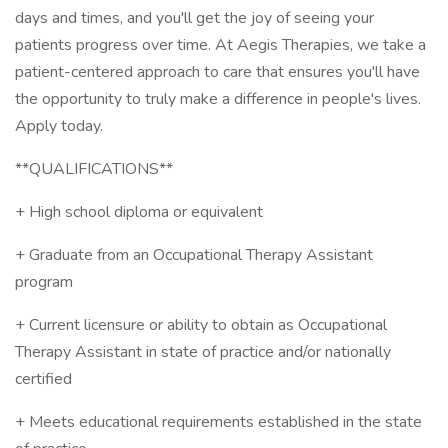
days and times, and you'll get the joy of seeing your
patients progress over time. At Aegis Therapies, we take a
patient-centered approach to care that ensures you'll have
the opportunity to truly make a difference in people's lives.
Apply today.
**QUALIFICATIONS**
+ High school diploma or equivalent
+ Graduate from an Occupational Therapy Assistant
program
+ Current licensure or ability to obtain as Occupational
Therapy Assistant in state of practice and/or nationally
certified
+ Meets educational requirements established in the state