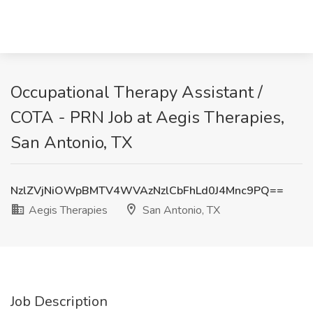
Occupational Therapy Assistant /
COTA - PRN Job at Aegis Therapies,
San Antonio, TX
NzlZVjNiOWpBMTV4WVAzNzlCbFhLd0J4Mnc9PQ==
Aegis Therapies
San Antonio, TX
Job Description