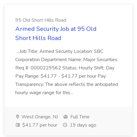
95 Old Short Hills Road
Armed Security Job at 95 Old
Short Hills Road
...Job Title: Armed Security Location: SBC
Corporation Department Name: Major Securities
Req #: 0000229562 Status: Hourly Shift: Day
Pay Range: $41.77 - $41.77 per hour Pay
Transparency: The above reflects the anticipated
hourly wage range for this...
West Orange, NJ
Full Time
$41.77 per hour
19 days ago