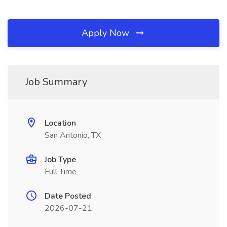
Apply Now
Job Summary
Location
San Antonio, TX
Job Type
Full Time
Date Posted
2026-07-21