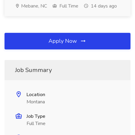
Mebane, NC
Full Time
14 days ago
Apply Now
Job Summary
Location
Montana
Job Type
Full Time