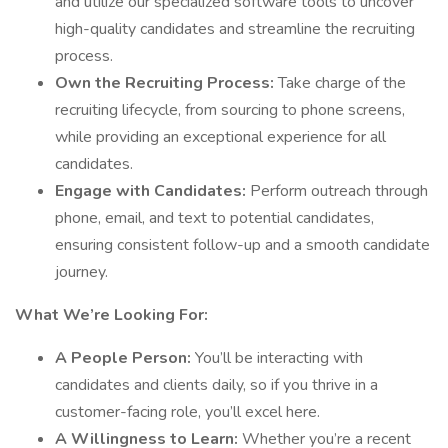
and utilize our specialized software tools to uncover
high-quality candidates and streamline the recruiting
process.
Own the Recruiting Process:
Take charge of the
recruiting lifecycle, from sourcing to phone screens,
while providing an exceptional experience for all
candidates.
Engage with Candidates:
Perform outreach through
phone, email, and text to potential candidates,
ensuring consistent follow-up and a smooth candidate
journey.
What We’re Looking For:
A People Person:
You’ll be interacting with
candidates and clients daily, so if you thrive in a
customer-facing role, you’ll excel here.
A Willingness to Learn:
Whether you’re a recent