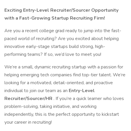
Exciting Entry-Level Recruiter/Sourcer Opportunity
with a Fast-Growing Startup Recruiting Firm!
Are you a recent college grad ready to jump into the fast-
paced world of recruiting? Are you excited about helping
innovative early-stage startups build strong, high-
performing teams? If so, we’d love to meet you!
We’re a small, dynamic recruiting startup with a passion for
helping emerging tech companies find top-tier talent. We’re
looking for a motivated, detail-oriented, and proactive
individual to join our team as an
Entry-Level
Recruiter/Sourcer/HR
. If you’re a quick learner who loves
problem-solving, taking initiative, and working
independently, this is the perfect opportunity to kickstart
your career in recruiting!