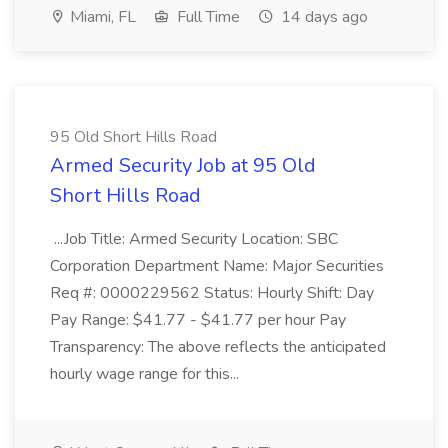
Miami, FL
Full Time
14 days ago
95 Old Short Hills Road
Armed Security Job at 95 Old
Short Hills Road
...Job Title: Armed Security Location: SBC
Corporation Department Name: Major Securities
Req #: 0000229562 Status: Hourly Shift: Day
Pay Range: $41.77 - $41.77 per hour Pay
Transparency: The above reflects the anticipated
hourly wage range for this...