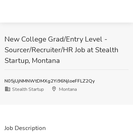
New College Grad/Entry Level -
Sourcer/Recruiter/HR Job at Stealth
Startup, Montana
N05jUjNMNWtDMXg2Yi96NjloeFFLZ2Qy
Stealth Startup
Montana
Job Description