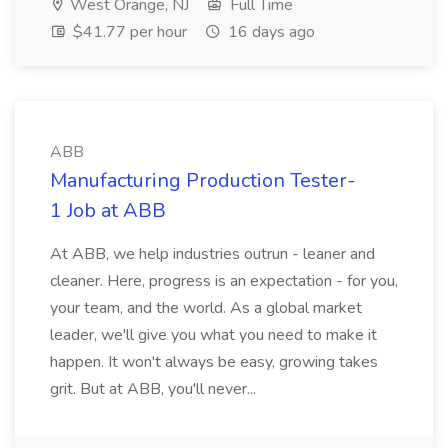
West Orange, NJ
Full Time
$41.77 per hour
16 days ago
ABB
Manufacturing Production Tester-
1 Job at ABB
At ABB, we help industries outrun - leaner and
cleaner. Here, progress is an expectation - for you,
your team, and the world. As a global market
leader, we'll give you what you need to make it
happen. It won't always be easy, growing takes
grit. But at ABB, you'll never...