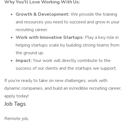
Why You'll Love Working With Us:
Growth & Development:
We provide the training
and resources you need to succeed and grow in your
recruiting career.
Work with Innovative Startups:
Play a key role in
helping startups scale by building strong teams from
the ground up.
Impact:
Your work will directly contribute to the
success of our clients and the startups we support.
If you’re ready to take on new challenges, work with
dynamic companies, and build an incredible recruiting career,
apply today!
Job Tags
Remote job,