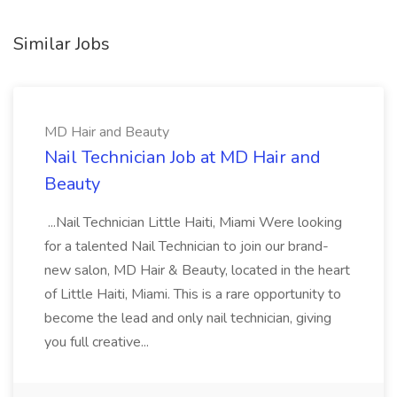
Similar Jobs
MD Hair and Beauty
Nail Technician Job at MD Hair and
Beauty
...Nail Technician Little Haiti, Miami Were looking
for a talented Nail Technician to join our brand-
new salon, MD Hair & Beauty, located in the heart
of Little Haiti, Miami. This is a rare opportunity to
become the lead and only nail technician, giving
you full creative...