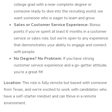
college grad with a near-complete degree or
someone ready to dive into the recruiting world, we
want someone who is eager to learn and grow.
Sales or Customer Service Experience:
Bonus
points if you’ve spent at least 6 months in a customer
service or sales role, but we’re open to any experience
that demonstrates your ability to engage and connect
with people.
No Degree? No Problem:
If you have strong
customer service experience and a go-getter attitude,
you’re a great fit!
Location:
This role is fully remote but based with someone
from Texas, and we’re excited to work with candidates who
have a self-starter mindset and can thrive in a remote
environment.