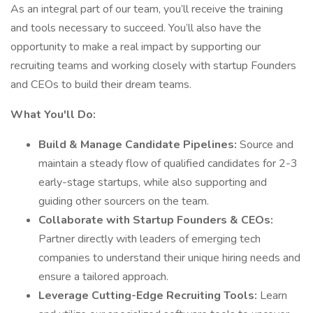
As an integral part of our team, you’ll receive the training
and tools necessary to succeed. You’ll also have the
opportunity to make a real impact by supporting our
recruiting teams and working closely with startup Founders
and CEOs to build their dream teams.
What You'll Do:
Build & Manage Candidate Pipelines:
Source and
maintain a steady flow of qualified candidates for 2-3
early-stage startups, while also supporting and
guiding other sourcers on the team.
Collaborate with Startup Founders & CEOs:
Partner directly with leaders of emerging tech
companies to understand their unique hiring needs and
ensure a tailored approach.
Leverage Cutting-Edge Recruiting Tools:
Learn