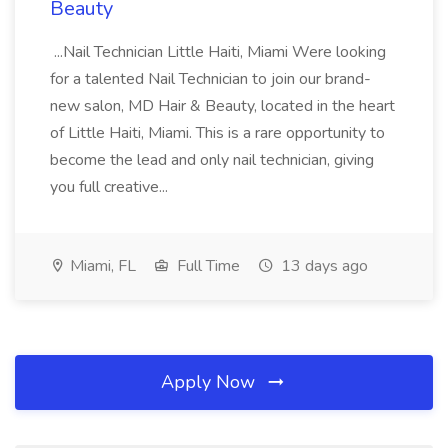
Beauty
...Nail Technician Little Haiti, Miami Were looking
for a talented Nail Technician to join our brand-
new salon, MD Hair & Beauty, located in the heart
of Little Haiti, Miami. This is a rare opportunity to
become the lead and only nail technician, giving
you full creative...
Miami, FL
Full Time
13 days ago
Apply Now