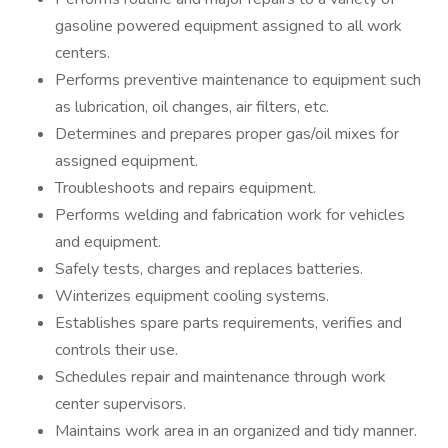
gasoline powered equipment assigned to all work
centers.
Performs preventive maintenance to equipment such
as lubrication, oil changes, air filters, etc.
Determines and prepares proper gas/oil mixes for
assigned equipment.
Troubleshoots and repairs equipment.
Performs welding and fabrication work for vehicles
and equipment.
Safely tests, charges and replaces batteries.
Winterizes equipment cooling systems.
Establishes spare parts requirements, verifies and
controls their use.
Schedules repair and maintenance through work
center supervisors.
Maintains work area in an organized and tidy manner.