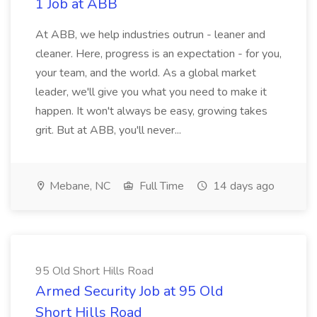
1 Job at ABB
At ABB, we help industries outrun - leaner and
cleaner. Here, progress is an expectation - for you,
your team, and the world. As a global market
leader, we'll give you what you need to make it
happen. It won't always be easy, growing takes
grit. But at ABB, you'll never...
Mebane, NC
Full Time
14 days ago
95 Old Short Hills Road
Armed Security Job at 95 Old
Short Hills Road