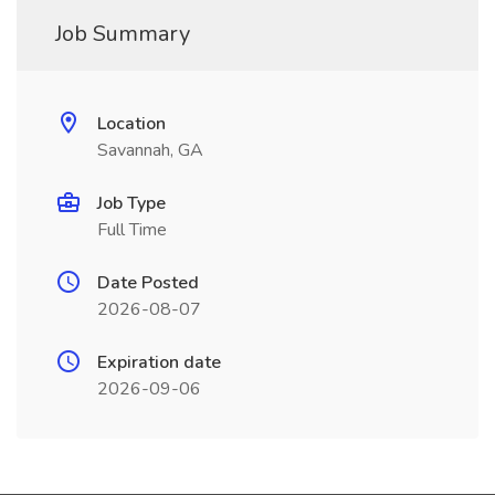
Job Summary
Location
Savannah, GA
Job Type
Full Time
Date Posted
2026-08-07
Expiration date
2026-09-06