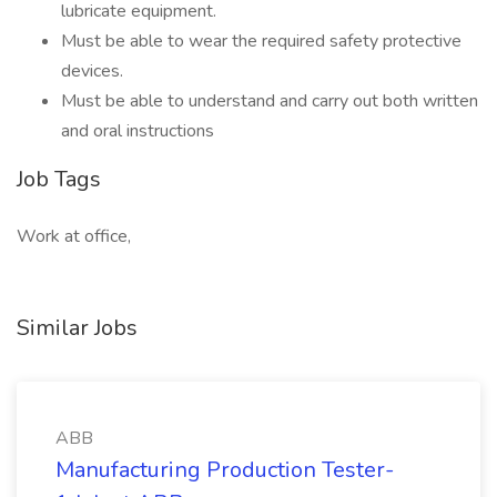
lubricate equipment.
Must be able to wear the required safety protective
devices.
Must be able to understand and carry out both written
and oral instructions
Job Tags
Work at office,
Similar Jobs
ABB
Manufacturing Production Tester-