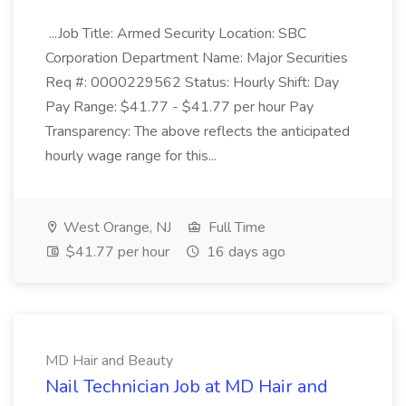
...Job Title: Armed Security Location: SBC
Corporation Department Name: Major Securities
Req #: 0000229562 Status: Hourly Shift: Day
Pay Range: $41.77 - $41.77 per hour Pay
Transparency: The above reflects the anticipated
hourly wage range for this...
West Orange, NJ
Full Time
$41.77 per hour
16 days ago
MD Hair and Beauty
Nail Technician Job at MD Hair and