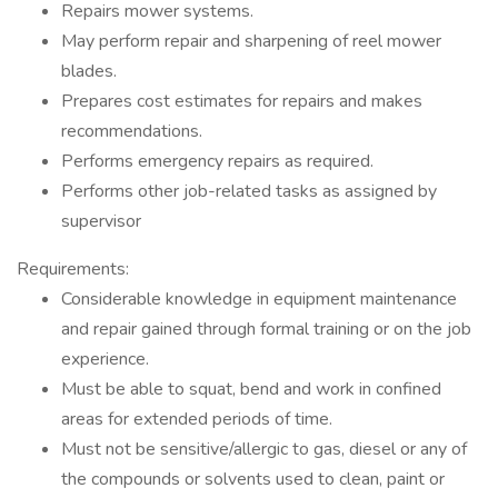
Repairs mower systems.
May perform repair and sharpening of reel mower
blades.
Prepares cost estimates for repairs and makes
recommendations.
Performs emergency repairs as required.
Performs other job-related tasks as assigned by
supervisor
Requirements:
Considerable knowledge in equipment maintenance
and repair gained through formal training or on the job
experience.
Must be able to squat, bend and work in confined
areas for extended periods of time.
Must not be sensitive/allergic to gas, diesel or any of
the compounds or solvents used to clean, paint or