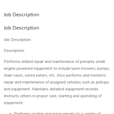
Job Description
Job Description
Job Description
Description:
Performs skilled repair and maintenance of primarily small
engine powered equipment to include lawn mowers, pumps,
chain saws, weed eaters, etc. Also performs and monitors
repair and maintenance of assigned vehicles such as pickups
and equipment. Maintains detailed equipment records.
Instructs others in proper care, starting and operating of
equipment.
Performs routine and major repairs to a variety of