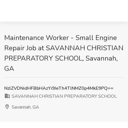
Maintenance Worker - Small Engine
Repair Job at SAVANNAH CHRISTIAN
PREPARATORY SCHOOL, Savannah,
GA
NzlZVDNidHFBbHAzYi9IeTh4TlNMZ0p4MkE9PQ==
SAVANNAH CHRISTIAN PREPARATORY SCHOOL
Savannah, GA