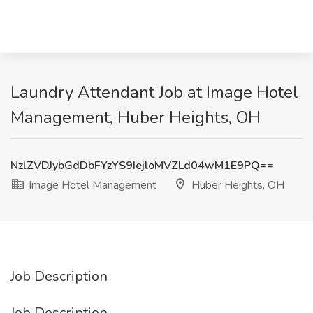
Laundry Attendant Job at Image Hotel
Management, Huber Heights, OH
NzlZVDJybGdDbFYzYS9IejloMVZLd04wM1E9PQ==
Image Hotel Management
Huber Heights, OH
Job Description
Job Description