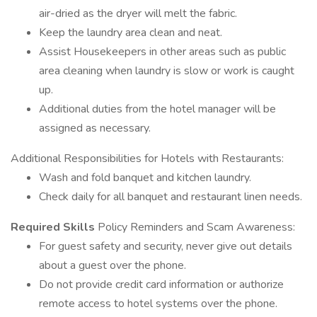
air-dried as the dryer will melt the fabric.
Keep the laundry area clean and neat.
Assist Housekeepers in other areas such as public
area cleaning when laundry is slow or work is caught
up.
Additional duties from the hotel manager will be
assigned as necessary.
Additional Responsibilities for Hotels with Restaurants:
Wash and fold banquet and kitchen laundry.
Check daily for all banquet and restaurant linen needs.
Required Skills
Policy Reminders and Scam Awareness:
For guest safety and security, never give out details
about a guest over the phone.
Do not provide credit card information or authorize
remote access to hotel systems over the phone.