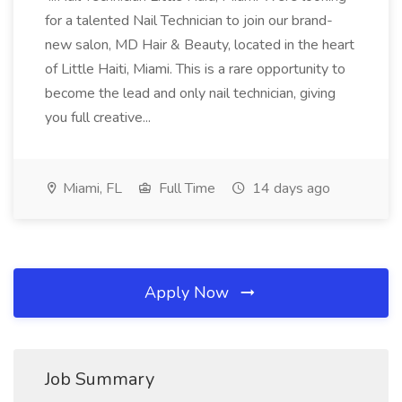
for a talented Nail Technician to join our brand-
new salon, MD Hair & Beauty, located in the heart
of Little Haiti, Miami. This is a rare opportunity to
become the lead and only nail technician, giving
you full creative...
Miami, FL
Full Time
14 days ago
Apply Now
Job Summary