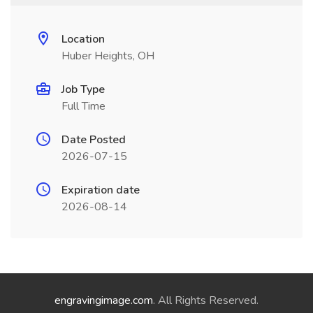
Location
Huber Heights, OH
Job Type
Full Time
Date Posted
2026-07-15
Expiration date
2026-08-14
engravingimage.com
. All Rights Reserved.