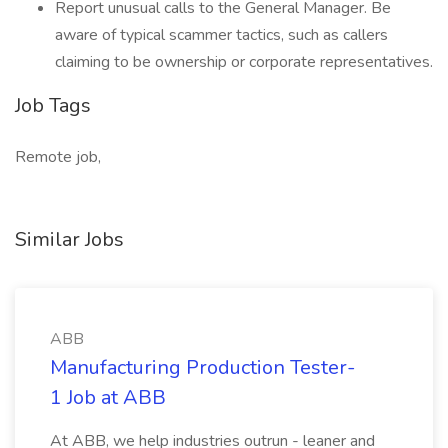
Report unusual calls to the General Manager. Be
aware of typical scammer tactics, such as callers
claiming to be ownership or corporate representatives.
Job Tags
Remote job,
Similar Jobs
ABB
Manufacturing Production Tester-
1 Job at ABB
At ABB, we help industries outrun - leaner and