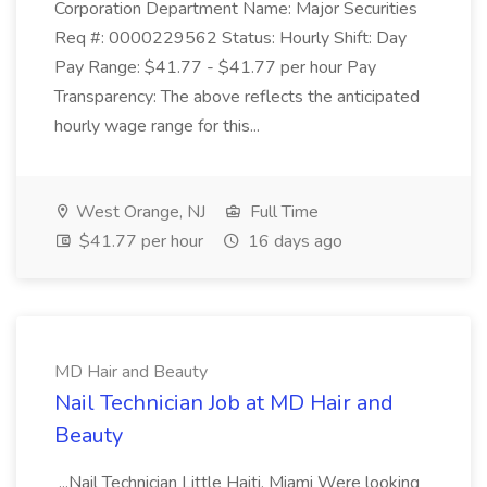
Corporation Department Name: Major Securities
Req #: 0000229562 Status: Hourly Shift: Day
Pay Range: $41.77 - $41.77 per hour Pay
Transparency: The above reflects the anticipated
hourly wage range for this...
West Orange, NJ
Full Time
$41.77 per hour
16 days ago
MD Hair and Beauty
Nail Technician Job at MD Hair and
Beauty
...Nail Technician Little Haiti, Miami Were looking