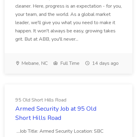
cleaner. Here, progress is an expectation - for you,
your team, and the world. As a global market
leader, we'll give you what you need to make it
happen. It won't always be easy, growing takes
grit. But at ABB, you'll never...
Mebane, NC
Full Time
14 days ago
95 Old Short Hills Road
Armed Security Job at 95 Old
Short Hills Road
...Job Title: Armed Security Location: SBC