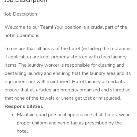
Job Description
Welcome to our Team! Your position is a crucial part of the
hotel operations.
To ensure that all areas of the hotel (including the restaurant
if applicable) are kept properly stocked with clean laundry
items. The laundry worker is responsible for cleaning and
destaining laundry and ensuring that the laundry area and its
equipment are well maintained. Hotel laundry attendants
ensure that all articles are properly organized and stored so
that none of the towels or linens get lost or misplaced.
Responsibilities
Maintain good personal appearance at all times; wear
proper uniform and name tag as prescribed by the
hotel.