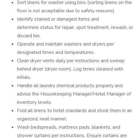
Sort linens for washer using bins (sorting linens on the
floor is not acceptable due to safety reasons).
Identify stained or damaged items and
determine status for repair, spot treatment, rewash, or
discard bin.
Operate and maintain washers and dryers per
designated times and temperatures.
Clean dryer vents daily per instructions and sweep
behind dryer (dryer room). Log times cleaned with
initials.
Handle all laundry chemical products properly and
advise the Housekeeping Manager/Hotel Manager of
inventory levels.
Fold all linens to hotel standards and stock them in an
organized, neat manner.
Wash bedspreads, mattress pads, blankets, and
shower curtains per instructions. Ensure curtains are