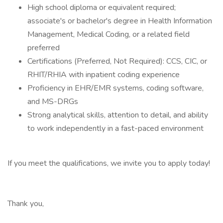
High school diploma or equivalent required;
associate's or bachelor's degree in Health Information
Management, Medical Coding, or a related field
preferred
Certifications (Preferred, Not Required): CCS, CIC, or
RHIT/RHIA with inpatient coding experience
Proficiency in EHR/EMR systems, coding software,
and MS-DRGs
Strong analytical skills, attention to detail, and ability
to work independently in a fast-paced environment
If you meet the qualifications, we invite you to apply today!
Thank you,