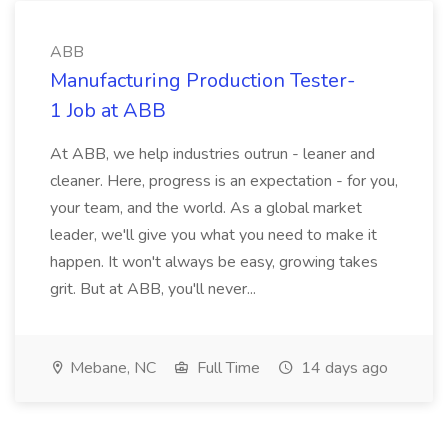
ABB
Manufacturing Production Tester-
1 Job at ABB
At ABB, we help industries outrun - leaner and
cleaner. Here, progress is an expectation - for you,
your team, and the world. As a global market
leader, we'll give you what you need to make it
happen. It won't always be easy, growing takes
grit. But at ABB, you'll never...
Mebane, NC
Full Time
14 days ago