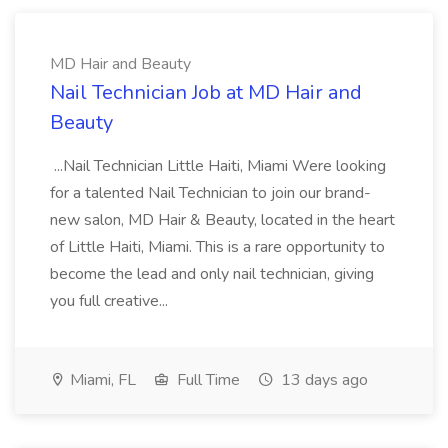
MD Hair and Beauty
Nail Technician Job at MD Hair and
Beauty
...Nail Technician Little Haiti, Miami Were looking
for a talented Nail Technician to join our brand-
new salon, MD Hair & Beauty, located in the heart
of Little Haiti, Miami. This is a rare opportunity to
become the lead and only nail technician, giving
you full creative...
Miami, FL
Full Time
13 days ago