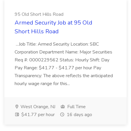
95 Old Short Hills Road
Armed Security Job at 95 Old
Short Hills Road
...Job Title: Armed Security Location: SBC
Corporation Department Name: Major Securities
Req #: 0000229562 Status: Hourly Shift: Day
Pay Range: $41.77 - $41.77 per hour Pay
Transparency: The above reflects the anticipated
hourly wage range for this...
West Orange, NJ
Full Time
$41.77 per hour
16 days ago