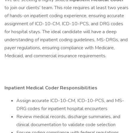
to join our clients' team. This role requires at least two years
of hands-on inpatient coding experience, ensuring accurate
assignment of ICD-10-CM, ICD-10-PCS, and DRG codes
for hospital stays. The ideal candidate will have a deep
understanding of inpatient coding guidelines, MS-DRGs, and
payer regulations, ensuring compliance with Medicare,
Medicaid, and commercial insurance requirements.
Inpatient Medical Coder
Responsibilities
Assign accurate ICD-10-CM, ICD-10-PCS, and MS-
DRG codes for inpatient hospital encounters
Review medical records, discharge summaries, and
clinical documentation to validate code selection
Ensure coding compliance with federal regulations,