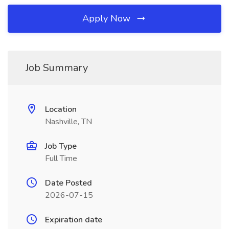
Apply Now
Job Summary
Location
Nashville, TN
Job Type
Full Time
Date Posted
2026-07-15
Expiration date