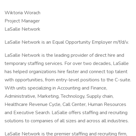
Wiktoria Worach
Project Manager
LaSalle Network
LaSalle Network is an Equal Opportunity Employer m/f/d/v.
LaSalle Network is the leading provider of direct hire and
temporary staffing services. For over two decades, LaSalle
has helped organizations hire faster and connect top talent
with opportunities, from entry-level positions to the C-suite.
With units specializing in Accounting and Finance,
Administrative, Marketing, Technology, Supply chain,
Healthcare Revenue Cycle, Call Center, Human Resources
and Executive Search. LaSalle offers staffing and recruiting
solutions to companies of all sizes and across all industries.
LaSalle Network is the premier staffing and recruiting firm,