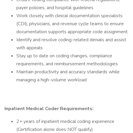
payer policies, and hospital guidelines
Work closely with clinical documentation specialists
(CDI), physicians, and revenue cycle teams to ensure
documentation supports appropriate code assignment
Identify and resolve coding-related denials and assist
with appeals
Stay up to date on coding changes, compliance
requirements, and reimbursement methodologies
Maintain productivity and accuracy standards while
managing a high-volume workload
Inpatient Medical Coder
Requirements:
2+ years of inpatient medical coding experience
(Certification alone does NOT qualify)