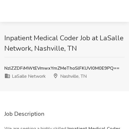
Inpatient Medical Coder Job at LaSalle
Network, Nashville, TN
NzlZZDFiMWtEVmwxYmZMeThoSlFKUVI0M0E9PQ==
LaSalle Network
Nashville, TN
Job Description
We are seeking a highly skilled
Inpatient Medical Coder