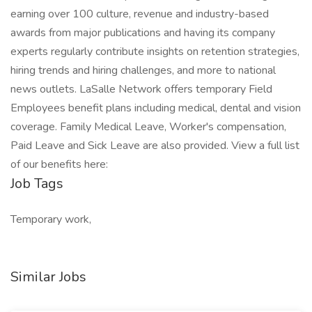
earning over 100 culture, revenue and industry-based
awards from major publications and having its company
experts regularly contribute insights on retention strategies,
hiring trends and hiring challenges, and more to national
news outlets. LaSalle Network offers temporary Field
Employees benefit plans including medical, dental and vision
coverage. Family Medical Leave, Worker's compensation,
Paid Leave and Sick Leave are also provided. View a full list
of our benefits here:
Job Tags
Temporary work,
Similar Jobs