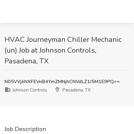
HVAC Journeyman Chiller Mechanic
(un) Job at Johnson Controls,
Pasadena, TX
N05VVjJiNXFEVnB4YmZMNjhCNVdLZ1J5M1E9PQ==
Johnson Controls
Pasadena, TX
Job Description