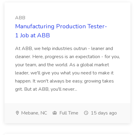
ABB
Manufacturing Production Tester-
1 Job at ABB
At ABB, we help industries outrun - leaner and
cleaner. Here, progress is an expectation - for you,
your team, and the world. As a global market
leader, we'll give you what you need to make it
happen. It won't always be easy, growing takes
grit. But at ABB, you'll never...
Mebane, NC
Full Time
15 days ago