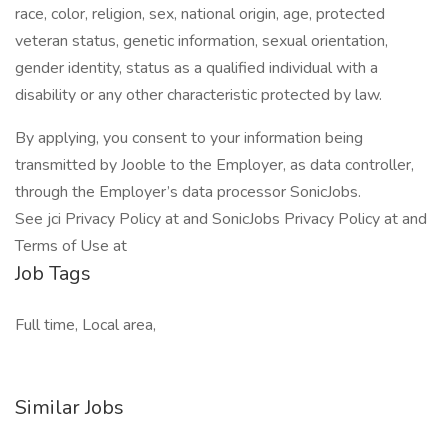
race, color, religion, sex, national origin, age, protected
veteran status, genetic information, sexual orientation,
gender identity, status as a qualified individual with a
disability or any other characteristic protected by law.
By applying, you consent to your information being
transmitted by Jooble to the Employer, as data controller,
through the Employer’s data processor SonicJobs.
See jci Privacy Policy at and SonicJobs Privacy Policy at and
Terms of Use at
Job Tags
Full time, Local area,
Similar Jobs