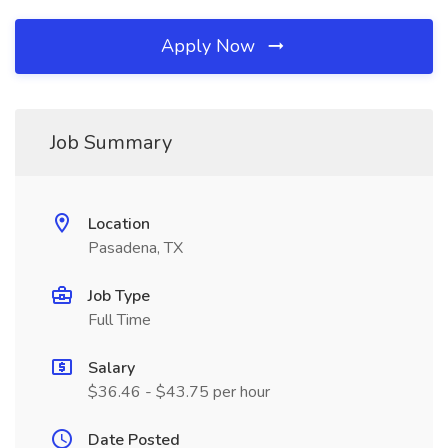
Apply Now
Job Summary
Location
Pasadena, TX
Job Type
Full Time
Salary
$36.46 - $43.75 per hour
Date Posted