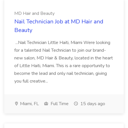
MD Hair and Beauty
Nail Technician Job at MD Hair and
Beauty
...Nail Technician Little Haiti, Miami Were looking
for a talented Nail Technician to join our brand-
new salon, MD Hair & Beauty, located in the heart
of Little Haiti, Miami. This is a rare opportunity to
become the lead and only nail technician, giving
you full creative...
Miami, FL
Full Time
15 days ago