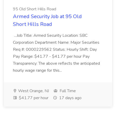
95 Old Short Hills Road
Armed Security Job at 95 Old
Short Hills Road
...Job Title: Armed Security Location: SBC
Corporation Department Name: Major Securities
Req #: 0000229562 Status: Hourly Shift: Day
Pay Range: $41.77 - $41.77 per hour Pay
Transparency: The above reflects the anticipated
hourly wage range for this...
West Orange, NJ
Full Time
$41.77 per hour
17 days ago