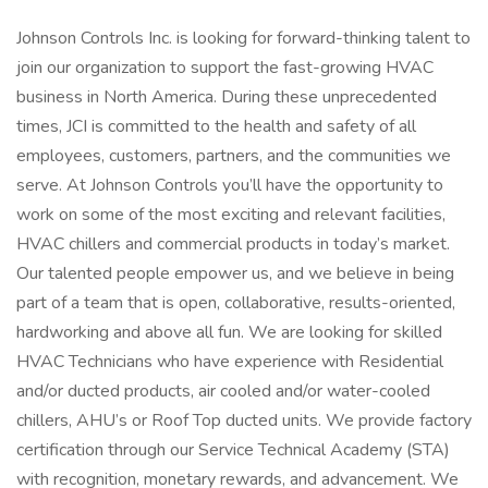
Johnson Controls Inc. is looking for forward-thinking talent to
join our organization to support the fast-growing HVAC
business in North America. During these unprecedented
times, JCI is committed to the health and safety of all
employees, customers, partners, and the communities we
serve. At Johnson Controls you’ll have the opportunity to
work on some of the most exciting and relevant facilities,
HVAC chillers and commercial products in today’s market.
Our talented people empower us, and we believe in being
part of a team that is open, collaborative, results-oriented,
hardworking and above all fun. We are looking for skilled
HVAC Technicians who have experience with Residential
and/or ducted products, air cooled and/or water-cooled
chillers, AHU’s or Roof Top ducted units. We provide factory
certification through our Service Technical Academy (STA)
with recognition, monetary rewards, and advancement. We