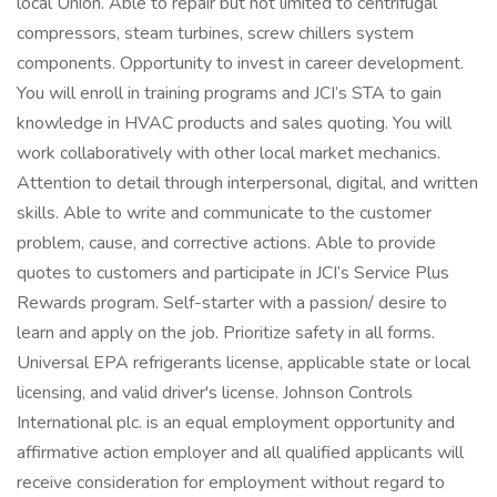
local Union. Able to repair but not limited to centrifugal
compressors, steam turbines, screw chillers system
components. Opportunity to invest in career development.
You will enroll in training programs and JCI’s STA to gain
knowledge in HVAC products and sales quoting. You will
work collaboratively with other local market mechanics.
Attention to detail through interpersonal, digital, and written
skills. Able to write and communicate to the customer
problem, cause, and corrective actions. Able to provide
quotes to customers and participate in JCI’s Service Plus
Rewards program. Self-starter with a passion/ desire to
learn and apply on the job. Prioritize safety in all forms.
Universal EPA refrigerants license, applicable state or local
licensing, and valid driver's license. Johnson Controls
International plc. is an equal employment opportunity and
affirmative action employer and all qualified applicants will
receive consideration for employment without regard to