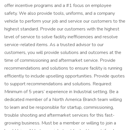
offer incentive programs and a #1 focus on employee
safety. We also provide tools, uniforms, and a company
vehicle to perform your job and service our customers to the
highest standard. Provide our customers with the highest
level of service to solve facility inefficiencies and resolve
service-related items. As a trusted advisor to our
customers, you will provide solutions and outcomes at the
time of commissioning and aftermarket service. Provide
recommendations and solutions to ensure facility is running
efficiently to include upselling opportunities. Provide quotes
to support recommendations and solutions. Required:
Minimum of 5 years’ experience in Industrial setting. Be a
dedicated member of a North America Branch team willing
to learn and be responsible for startup, commissioning,
trouble shooting and aftermarket services for this fast-
growing business. Must be a member or willing to join a