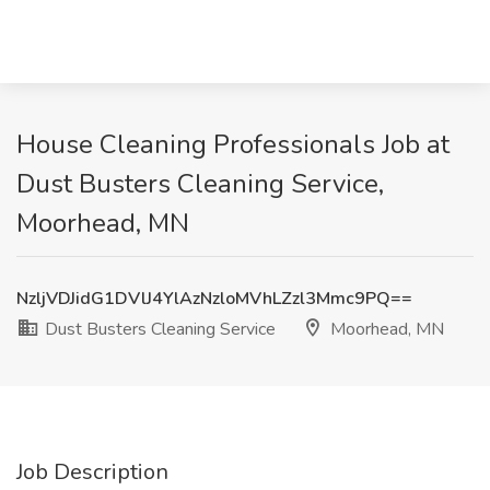
House Cleaning Professionals Job at
Dust Busters Cleaning Service,
Moorhead, MN
NzljVDJidG1DVlJ4YlAzNzloMVhLZzl3Mmc9PQ==
Dust Busters Cleaning Service
Moorhead, MN
Job Description