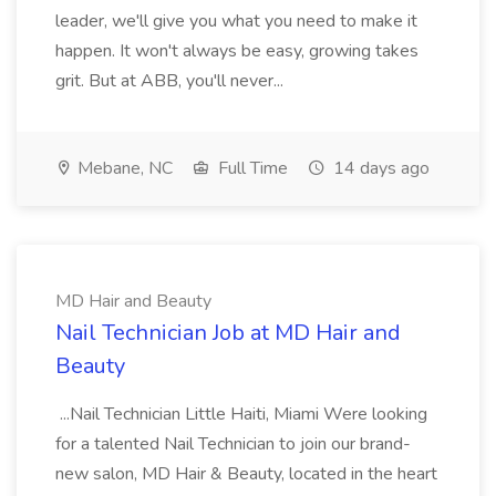
leader, we'll give you what you need to make it
happen. It won't always be easy, growing takes
grit. But at ABB, you'll never...
Mebane, NC
Full Time
14 days ago
MD Hair and Beauty
Nail Technician Job at MD Hair and
Beauty
...Nail Technician Little Haiti, Miami Were looking
for a talented Nail Technician to join our brand-
new salon, MD Hair & Beauty, located in the heart