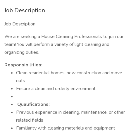
Job Description
Job Description
We are seeking a House Cleaning Professionals to join our
team! You will perform a variety of light cleaning and
organizing duties.
Responsibilities:
Clean residential homes, new construction and move
outs
Ensure a clean and orderly environment
Qualifications:
Previous experience in cleaning, maintenance, or other
related fields
Familiarity with cleaning materials and equipment