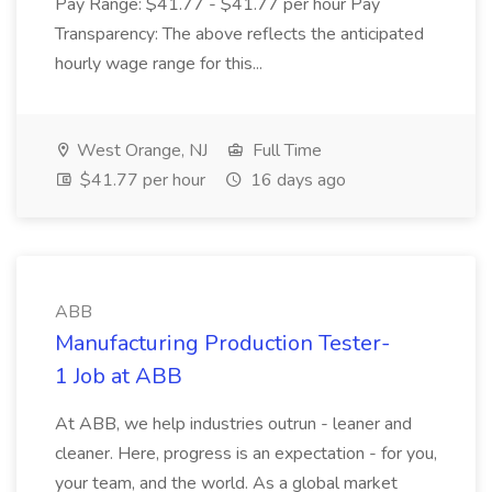
Pay Range: $41.77 - $41.77 per hour Pay
Transparency: The above reflects the anticipated
hourly wage range for this...
West Orange, NJ
Full Time
$41.77 per hour
16 days ago
ABB
Manufacturing Production Tester-
1 Job at ABB
At ABB, we help industries outrun - leaner and
cleaner. Here, progress is an expectation - for you,
your team, and the world. As a global market