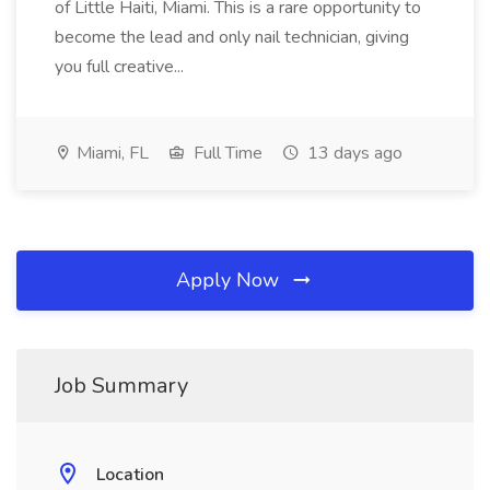
of Little Haiti, Miami. This is a rare opportunity to
become the lead and only nail technician, giving
you full creative...
Miami, FL
Full Time
13 days ago
Apply Now
Job Summary
Location