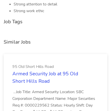
Strong attention to detail
Strong work ethic
Job Tags
Similar Jobs
95 Old Short Hills Road
Armed Security Job at 95 Old
Short Hills Road
...Job Title: Armed Security Location: SBC
Corporation Department Name: Major Securities
Req #: 0000229562 Status: Hourly Shift: Day