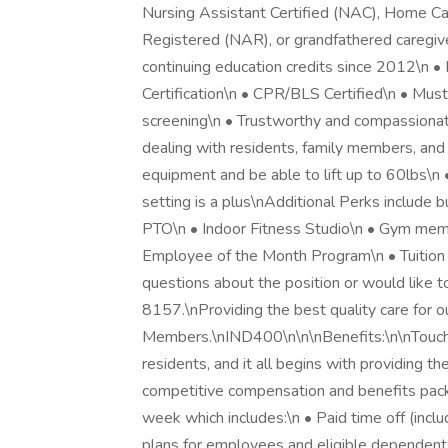
Nursing Assistant Certified (NAC), Home Car
Registered (NAR), or grandfathered caregiv
continuing education credits since 2012\n 
Certification\n • CPR/BLS Certified\n • Mus
screening\n • Trustworthy and compassionat
dealing with residents, family members, and 
equipment and be able to lift up to 60lbs\n 
setting is a plus\nAdditional Perks include b
PTO\n • Indoor Fitness Studio\n • Gym memb
Employee of the Month Program\n • Tuition
questions about the position or would like 
8157.\nProviding the best quality care for o
Members.\nIND400\n\n\nBenefits:\n\nTouchma
residents, and it all begins with providing t
competitive compensation and benefits pa
week which includes:\n • Paid time off (inclu
plans for employees and eligible dependent