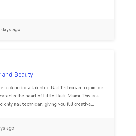
 days ago
r and Beauty
re looking for a talented Nail Technician to join our
ed in the heart of Little Haiti, Miami. This is a
nly nail technician, giving you full creative...
ys ago