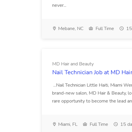
never...
Mebane, NC
Full Time
15
MD Hair and Beauty
Nail Technician Job at MD Hai
...Nail Technician Little Haiti, Miami We
brand-new salon, MD Hair & Beauty, locat
rare opportunity to become the lead and o
Miami, FL
Full Time
15 da