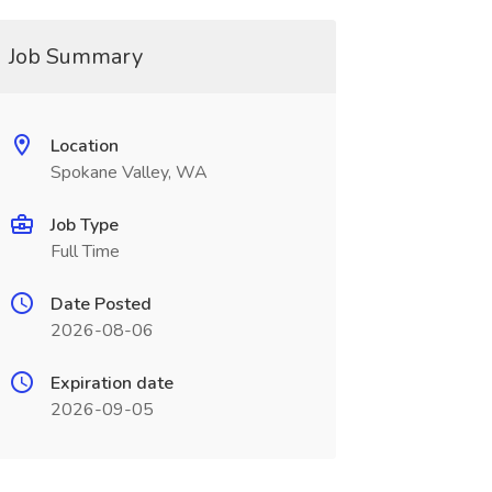
Job Summary
Location
Spokane Valley, WA
Job Type
Full Time
Date Posted
2026-08-06
Expiration date
2026-09-05