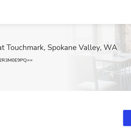
at Touchmark, Spokane Valley, WA
2R3M0E9PQ==