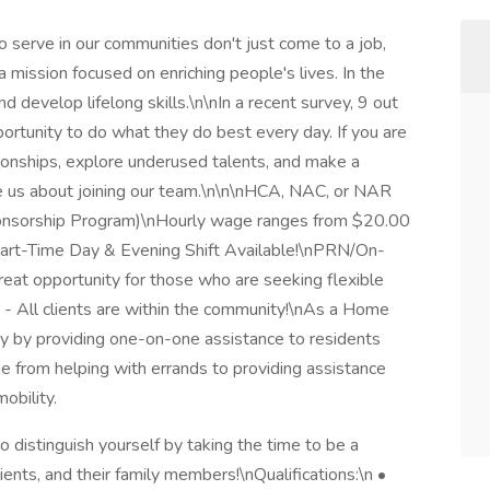
serve in our communities don't just come to a job,
 mission focused on enriching people's lives. In the
d develop lifelong skills.\n\nIn a recent survey, 9 out
rtunity to do what they do best every day. If you are
tionships, explore underused talents, and make a
e us about joining our team.\n\n\nHCA, NAC, or NAR
onsorship Program)\nHourly wage ranges from $20.00
Part-Time Day & Evening Shift Available!\nPRN/On-
great opportunity for those who are seeking flexible
d - All clients are within the community!\nAs a Home
day by providing one-on-one assistance to residents
ange from helping with errands to providing assistance
obility.
o distinguish yourself by taking the time to be a
lients, and their family members!\nQualifications:\n •