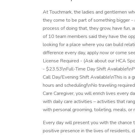
At Touchmark, the ladies and gentlemen who 
they come to be part of something bigger - a
process of doing that, they grow, have fun, an
of 10 team members said they have the oppo
looking for a place where you can build rela
difference every day, apply now or come se
License Required - (Ask about our HCA Sp
- $23.53\nFull-Time Day Shift Available!\n
Call Day/Evening Shift Available\nThis is a 
hours and scheduling!\nNo traveling require
Care Caregiver, you will enrich lives every 
with daily care activities – activities that r
with personal grooming, toileting, meals, or m
Every day will present you with the chance t
positive presence in the lives of residents, c