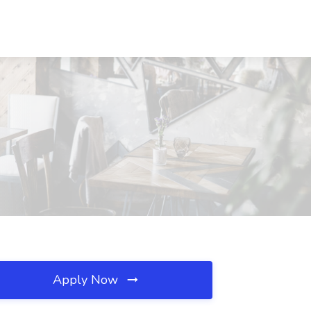
Apply Now