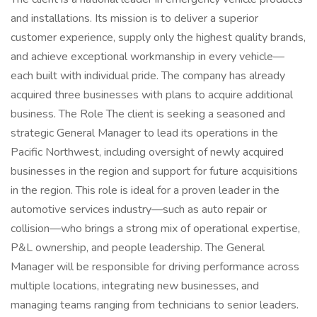
and installations. Its mission is to deliver a superior
customer experience, supply only the highest quality brands,
and achieve exceptional workmanship in every vehicle—
each built with individual pride. The company has already
acquired three businesses with plans to acquire additional
business. The Role The client is seeking a seasoned and
strategic General Manager to lead its operations in the
Pacific Northwest, including oversight of newly acquired
businesses in the region and support for future acquisitions
in the region. This role is ideal for a proven leader in the
automotive services industry—such as auto repair or
collision—who brings a strong mix of operational expertise,
P&L ownership, and people leadership. The General
Manager will be responsible for driving performance across
multiple locations, integrating new businesses, and
managing teams ranging from technicians to senior leaders.