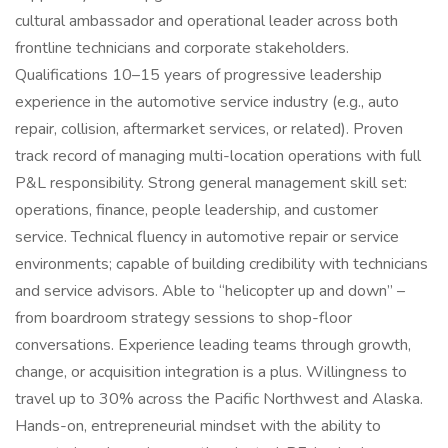
cultural ambassador and operational leader across both
frontline technicians and corporate stakeholders.
Qualifications 10–15 years of progressive leadership
experience in the automotive service industry (e.g., auto
repair, collision, aftermarket services, or related). Proven
track record of managing multi-location operations with full
P&L responsibility. Strong general management skill set:
operations, finance, people leadership, and customer
service. Technical fluency in automotive repair or service
environments; capable of building credibility with technicians
and service advisors. Able to “helicopter up and down” –
from boardroom strategy sessions to shop-floor
conversations. Experience leading teams through growth,
change, or acquisition integration is a plus. Willingness to
travel up to 30% across the Pacific Northwest and Alaska.
Hands-on, entrepreneurial mindset with the ability to