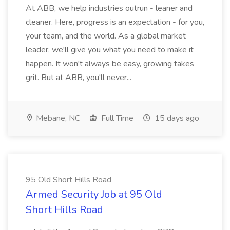
At ABB, we help industries outrun - leaner and
cleaner. Here, progress is an expectation - for you,
your team, and the world. As a global market
leader, we'll give you what you need to make it
happen. It won't always be easy, growing takes
grit. But at ABB, you'll never...
Mebane, NC
Full Time
15 days ago
95 Old Short Hills Road
Armed Security Job at 95 Old
Short Hills Road