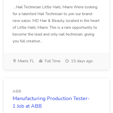
...Nail Technician Little Haiti, Miami Were looking
for a talented Nail Technician to join our brand-
new salon, MD Hair & Beauty, located in the heart
of Little Haiti, Miami. This is a rare opportunity to
become the lead and only nail technician, giving
you full creative...
Miami, FL
Full Time
15 days ago
ABB
Manufacturing Production Tester-
1 Job at ABB