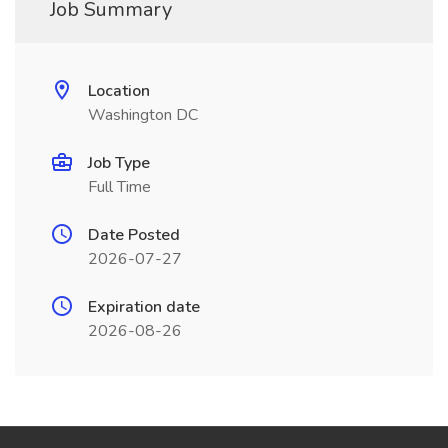
Job Summary
Location
Washington DC
Job Type
Full Time
Date Posted
2026-07-27
Expiration date
2026-08-26