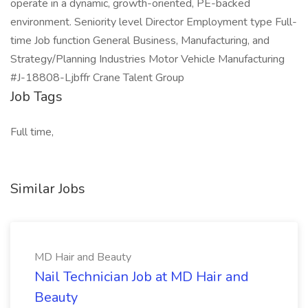
operate in a dynamic, growth-oriented, PE-backed
environment. Seniority level Director Employment type Full-
time Job function General Business, Manufacturing, and
Strategy/Planning Industries Motor Vehicle Manufacturing
#J-18808-Ljbffr Crane Talent Group
Job Tags
Full time,
Similar Jobs
MD Hair and Beauty
Nail Technician Job at MD Hair and
Beauty