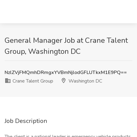
General Manager Job at Crane Talent
Group, Washington DC
NzlZVjFMQmhDRmgxYVBmNjlodGFLUTkxM1E9PQ==
Crane Talent Group
Washington DC
Job Description
The client is a national leader in emergency vehicle products