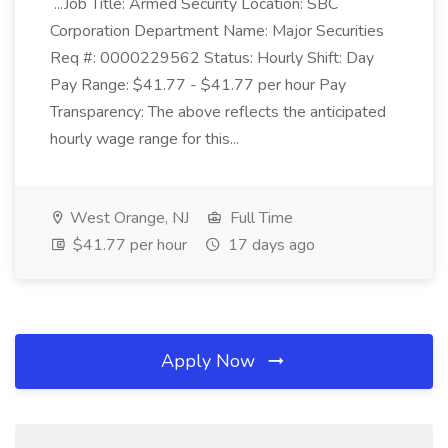
...Job Title: Armed Security Location: SBC
Corporation Department Name: Major Securities
Req #: 0000229562 Status: Hourly Shift: Day
Pay Range: $41.77 - $41.77 per hour Pay
Transparency: The above reflects the anticipated
hourly wage range for this...
West Orange, NJ
Full Time
$41.77 per hour
17 days ago
Apply Now