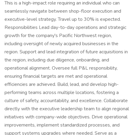
This is a high-impact role requiring an individual who can
seamlessly navigate between shop-floor execution and
executive-level strategy. Travel up to 30% is expected.
Responsibilities Lead day-to-day operations and strategic
growth for the company's Pacific Northwest region,
including oversight of newly acquired businesses in the
region. Support and lead integration of future acquisitions in
the region, including due diligence, onboarding, and
operational alignment. Oversee full P&L responsibility,
ensuring financial targets are met and operational
efficiencies are achieved. Build, lead, and develop high-
performing teams across multiple locations, fostering a
culture of safety, accountability, and excellence. Collaborate
directly with the executive leadership team to align regional
initiatives with company-wide objectives. Drive operational
improvements, implement standardized processes, and
support systems upgrades where needed. Serve as a