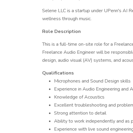
Selene LLC is a startup under UPenn's AI R
wellness through music.
Role Description
This is a full-time on-site role for a Freela
Freelance Audio Engineer will be responsible
design, audio visual (AV) systems, and acous
Qualifications
Microphones and Sound Design skills
Experience in Audio Engineering and 
Knowledge of Acoustics
Excellent troubleshooting and problem-
Strong attention to detail
Ability to work independently and as p
Experience with live sound engineering