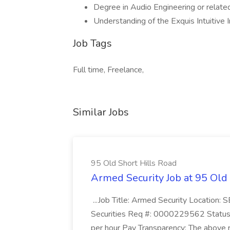
Degree in Audio Engineering or related 
Understanding of the Exquis Intuitive 
Job Tags
Full time, Freelance,
Similar Jobs
95 Old Short Hills Road
Armed Security Job at 95 Old
...Job Title: Armed Security Location
Securities Req #: 0000229562 Status:
per hour Pay Transparency: The above r