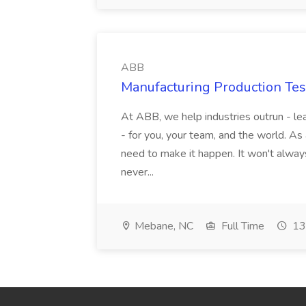
ABB
Manufacturing Production Tes
At ABB, we help industries outrun - lea
- for you, your team, and the world. As
need to make it happen. It won't always
never...
Mebane, NC
Full Time
13