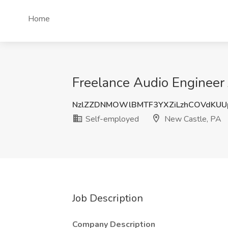
Home
Freelance Audio Engineer
NzlZZDNMOWlBMTF3YXZiLzhCOVdKU
Self-employed
New Castle, PA
Job Description
Company Description