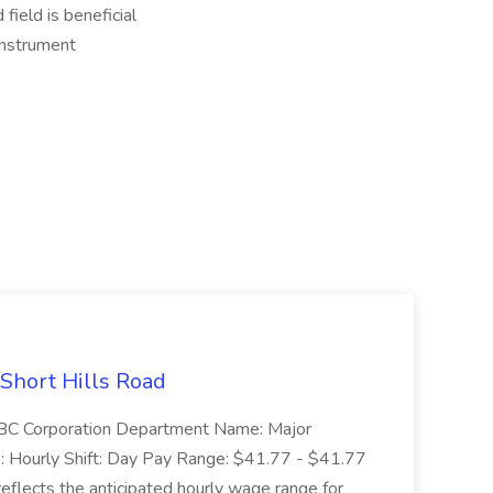
field is beneficial
Instrument
 Short Hills Road
: SBC Corporation Department Name: Major
 Hourly Shift: Day Pay Range: $41.77 - $41.77
eflects the anticipated hourly wage range for