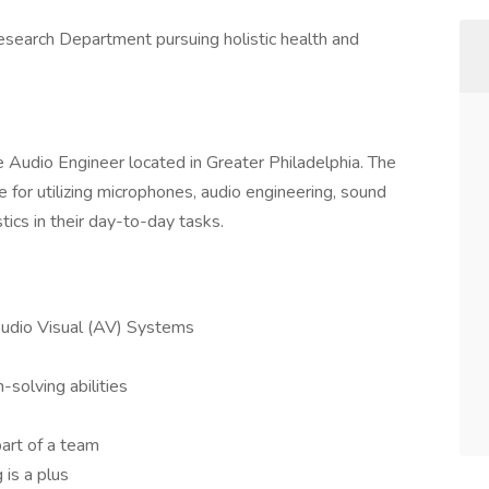
esearch Department pursuing holistic health and
nce Audio Engineer located in Greater Philadelphia. The
 for utilizing microphones, audio engineering, sound
tics in their day-to-day tasks.
Audio Visual (AV) Systems
solving abilities
art of a team
 is a plus