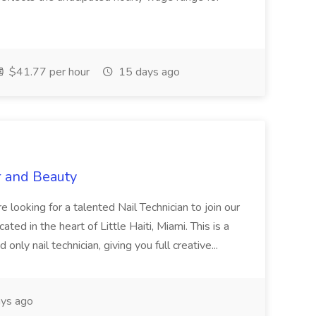
$41.77 per hour
15 days ago
r and Beauty
re looking for a talented Nail Technician to join our
ed in the heart of Little Haiti, Miami. This is a
nly nail technician, giving you full creative...
ys ago