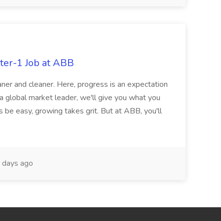
ter-1 Job at ABB
ner and cleaner. Here, progress is an expectation
 a global market leader, we'll give you what you
 be easy, growing takes grit. But at ABB, you'll
 days ago