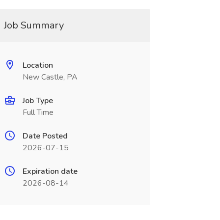
Job Summary
Location
New Castle, PA
Job Type
Full Time
Date Posted
2026-07-15
Expiration date
2026-08-14