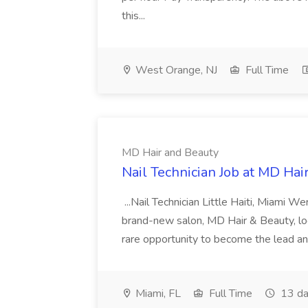
this...
West Orange, NJ
Full Time
MD Hair and Beauty
Nail Technician Job at MD Hai
...Nail Technician Little Haiti, Miami We
brand-new salon, MD Hair & Beauty, locat
rare opportunity to become the lead and o
Miami, FL
Full Time
13 da