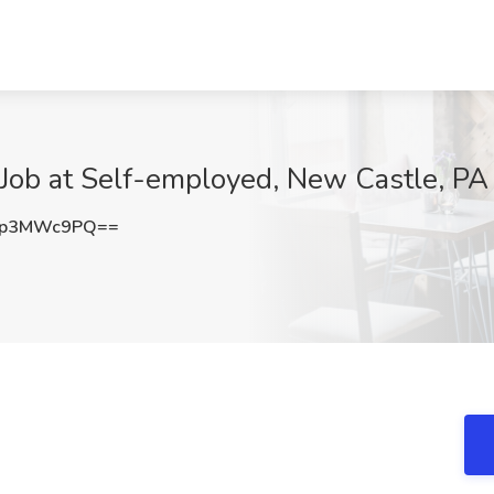
 Job at Self-employed, New Castle, PA
Up3MWc9PQ==