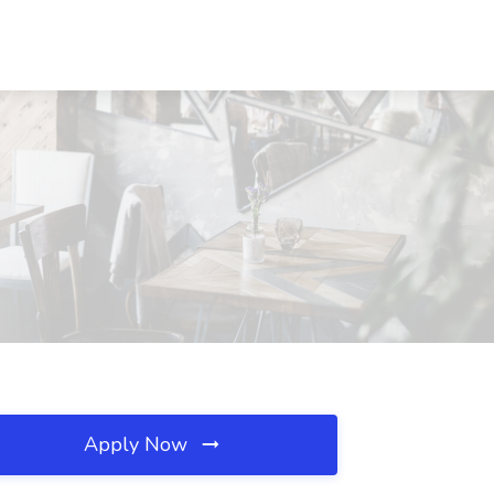
Apply Now