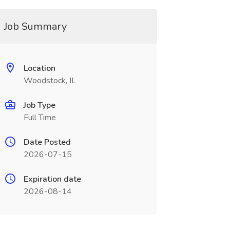
Job Summary
Location
Woodstock, IL
Job Type
Full Time
Date Posted
2026-07-15
Expiration date
2026-08-14