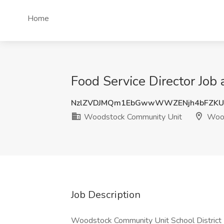
Home
Food Service Director Job
NzlZVDJMQm1EbGwwWWZENjh4bFZKU
Woodstock Community Unit
Wood
Job Description
Woodstock Community Unit School District 2