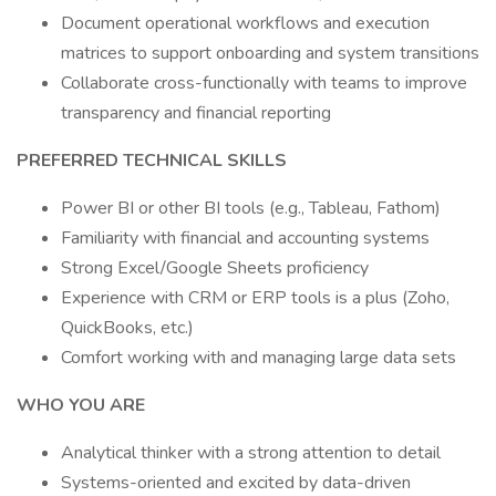
Document operational workflows and execution
matrices to support onboarding and system transitions
Collaborate cross-functionally with teams to improve
transparency and financial reporting
PREFERRED TECHNICAL SKILLS
Power BI or other BI tools (e.g., Tableau, Fathom)
Familiarity with financial and accounting systems
Strong Excel/Google Sheets proficiency
Experience with CRM or ERP tools is a plus (Zoho,
QuickBooks, etc.)
Comfort working with and managing large data sets
WHO YOU ARE
Analytical thinker with a strong attention to detail
Systems-oriented and excited by data-driven