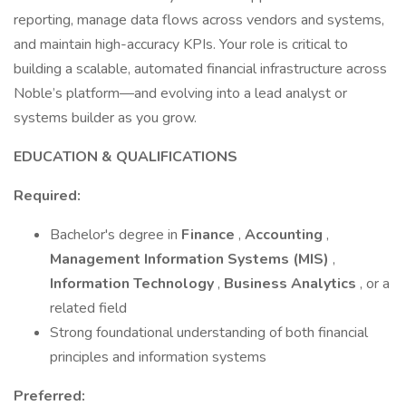
reporting, manage data flows across vendors and systems,
and maintain high-accuracy KPIs. Your role is critical to
building a scalable, automated financial infrastructure across
Noble’s platform—and evolving into a lead analyst or
systems builder as you grow.
EDUCATION & QUALIFICATIONS
Required:
Bachelor's degree in
Finance
,
Accounting
,
Management Information Systems (MIS)
,
Information Technology
,
Business Analytics
, or a
related field
Strong foundational understanding of both financial
principles and information systems
Preferred: