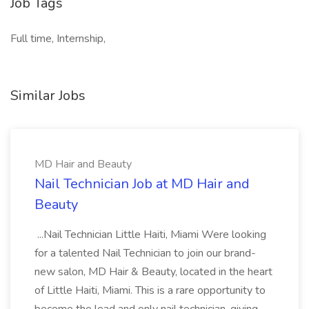
Job Tags
Full time, Internship,
Similar Jobs
MD Hair and Beauty
Nail Technician Job at MD Hair and
Beauty
...Nail Technician Little Haiti, Miami Were looking
for a talented Nail Technician to join our brand-
new salon, MD Hair & Beauty, located in the heart
of Little Haiti, Miami. This is a rare opportunity to