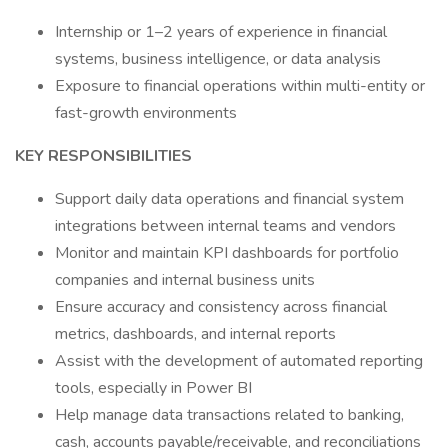
Internship or 1–2 years of experience in financial
systems, business intelligence, or data analysis
Exposure to financial operations within multi-entity or
fast-growth environments
KEY RESPONSIBILITIES
Support daily data operations and financial system
integrations between internal teams and vendors
Monitor and maintain KPI dashboards for portfolio
companies and internal business units
Ensure accuracy and consistency across financial
metrics, dashboards, and internal reports
Assist with the development of automated reporting
tools, especially in Power BI
Help manage data transactions related to banking,
cash, accounts payable/receivable, and reconciliations