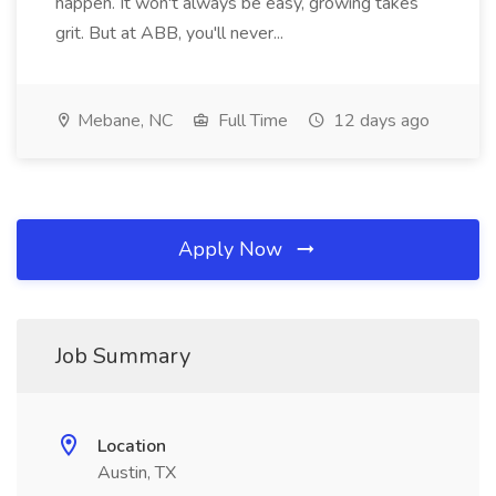
happen. It won't always be easy, growing takes
grit. But at ABB, you'll never...
Mebane, NC
Full Time
12 days ago
Apply Now
Job Summary
Location
Austin, TX