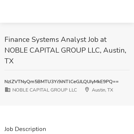
Finance Systems Analyst Job at
NOBLE CAPITAL GROUP LLC, Austin,
TX
NzlZVTNyQm5BMTU3Yi9iNTlCeGJLQUIyMkE9PQ==
NOBLE CAPITAL GROUP LLC
Austin, TX
Job Description