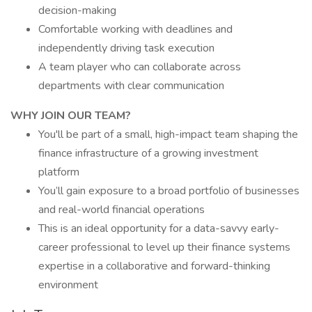
decision-making
Comfortable working with deadlines and
independently driving task execution
A team player who can collaborate across
departments with clear communication
WHY JOIN OUR TEAM?
You'll be part of a small, high-impact team shaping the
finance infrastructure of a growing investment
platform
You’ll gain exposure to a broad portfolio of businesses
and real-world financial operations
This is an ideal opportunity for a data-savvy early-
career professional to level up their finance systems
expertise in a collaborative and forward-thinking
environment