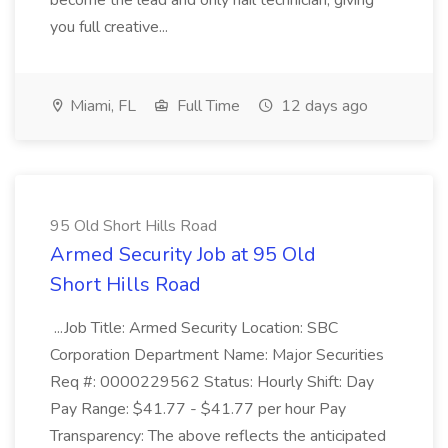
become the lead and only nail technician, giving
you full creative...
Miami, FL
Full Time
12 days ago
95 Old Short Hills Road
Armed Security Job at 95 Old
Short Hills Road
...Job Title: Armed Security Location: SBC
Corporation Department Name: Major Securities
Req #: 0000229562 Status: Hourly Shift: Day
Pay Range: $41.77 - $41.77 per hour Pay
Transparency: The above reflects the anticipated