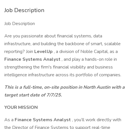
Job Description
Job Description
Are you passionate about financial systems, data
infrastructure, and building the backbone of smart, scalable
reporting? Join
LevelUp
, a division of Noble Capital, as a
Finance Systems Analyst
, and play a hands-on role in
strengthening the firm's financial visibility and business
intelligence infrastructure across its portfolio of companies.
This is a full-time, on-site position in North Austin with a
target start date of 7/7/25.
YOUR MISSION
As a
Finance Systems Analyst
, you’ll work directly with
the Director of Finance Systems to support real-time