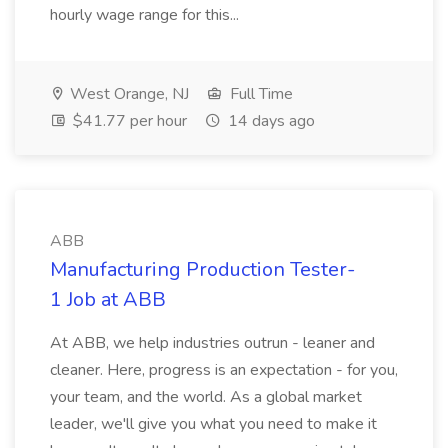
hourly wage range for this...
West Orange, NJ
Full Time
$41.77 per hour
14 days ago
ABB
Manufacturing Production Tester-
1 Job at ABB
At ABB, we help industries outrun - leaner and
cleaner. Here, progress is an expectation - for you,
your team, and the world. As a global market
leader, we'll give you what you need to make it