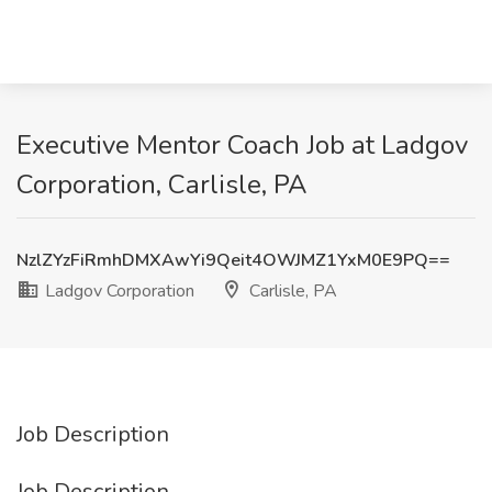
Executive Mentor Coach Job at Ladgov
Corporation, Carlisle, PA
NzlZYzFiRmhDMXAwYi9Qeit4OWJMZ1YxM0E9PQ==
Ladgov Corporation
Carlisle, PA
Job Description
Job Description