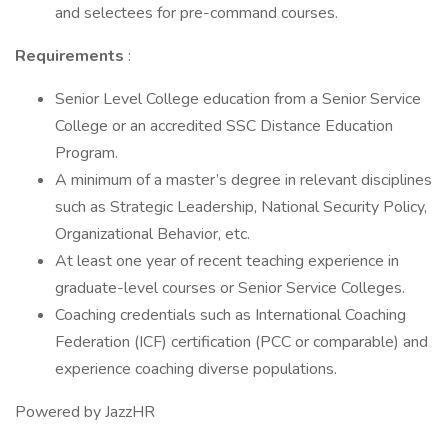
and selectees for pre-command courses.
Requirements
:
Senior Level College education from a Senior Service
College or an accredited SSC Distance Education
Program.
A minimum of a master’s degree in relevant disciplines
such as Strategic Leadership, National Security Policy,
Organizational Behavior, etc.
At least one year of recent teaching experience in
graduate-level courses or Senior Service Colleges.
Coaching credentials such as International Coaching
Federation (ICF) certification (PCC or comparable) and
experience coaching diverse populations.
Powered by JazzHR