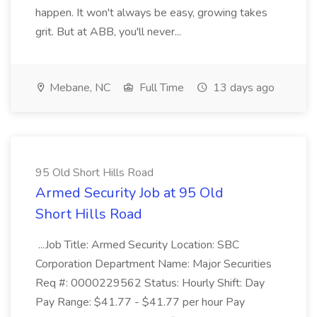
happen. It won't always be easy, growing takes
grit. But at ABB, you'll never...
Mebane, NC
Full Time
13 days ago
95 Old Short Hills Road
Armed Security Job at 95 Old
Short Hills Road
...Job Title: Armed Security Location: SBC
Corporation Department Name: Major Securities
Req #: 0000229562 Status: Hourly Shift: Day
Pay Range: $41.77 - $41.77 per hour Pay