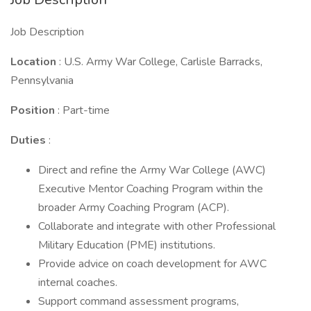
Job Description
Location
: U.S. Army War College, Carlisle Barracks,
Pennsylvania
Position
: Part-time
Duties
:
Direct and refine the Army War College (AWC)
Executive Mentor Coaching Program within the
broader Army Coaching Program (ACP).
Collaborate and integrate with other Professional
Military Education (PME) institutions.
Provide advice on coach development for AWC
internal coaches.
Support command assessment programs,