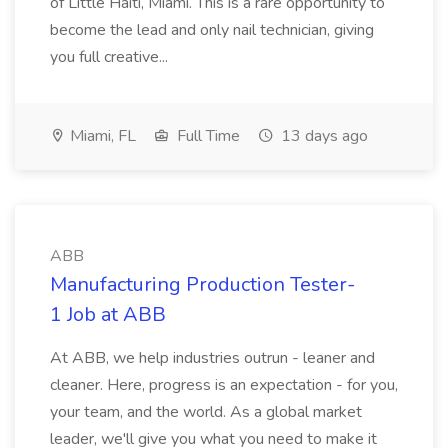
of Little Haiti, Miami. This is a rare opportunity to
become the lead and only nail technician, giving
you full creative...
Miami, FL
Full Time
13 days ago
ABB
Manufacturing Production Tester-
1 Job at ABB
At ABB, we help industries outrun - leaner and
cleaner. Here, progress is an expectation - for you,
your team, and the world. As a global market
leader, we'll give you what you need to make it