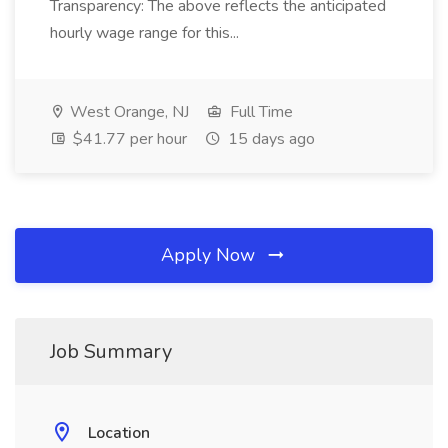
Transparency: The above reflects the anticipated
hourly wage range for this...
West Orange, NJ
Full Time
$41.77 per hour
15 days ago
Apply Now
Job Summary
Location