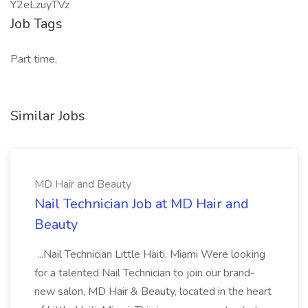
Y2eLzuyTVz
Job Tags
Part time,
Similar Jobs
MD Hair and Beauty
Nail Technician Job at MD Hair and
Beauty
...Nail Technician Little Haiti, Miami Were looking
for a talented Nail Technician to join our brand-
new salon, MD Hair & Beauty, located in the heart