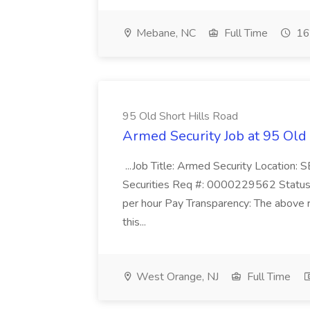
Mebane, NC
Full Time
16
95 Old Short Hills Road
Armed Security Job at 95 Old
...Job Title: Armed Security Location
Securities Req #: 0000229562 Status:
per hour Pay Transparency: The above r
this...
West Orange, NJ
Full Time