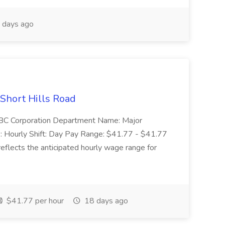
 days ago
 Short Hills Road
: SBC Corporation Department Name: Major
 Hourly Shift: Day Pay Range: $41.77 - $41.77
eflects the anticipated hourly wage range for
$41.77 per hour
18 days ago