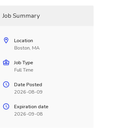
Job Summary
Location
Boston, MA
Job Type
Full Time
Date Posted
2026-08-09
Expiration date
2026-09-08