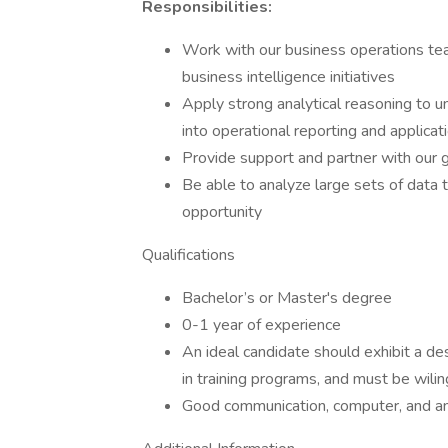
Responsibilities:
Work with our business operations tea
business intelligence initiatives
Apply strong analytical reasoning to 
into operational reporting and applicat
Provide support and partner with our
Be able to analyze large sets of data t
opportunity
Qualifications
Bachelor’s or Master's degree
0-1 year of experience
An ideal candidate should exhibit a desi
in training programs, and must be wili
Good communication, computer, and anal