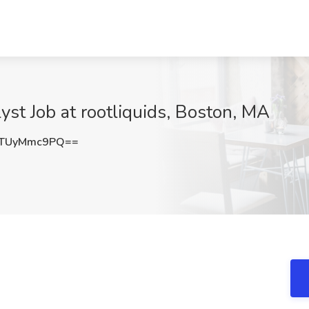
yst Job at rootliquids, Boston, MA
TUyMmc9PQ==