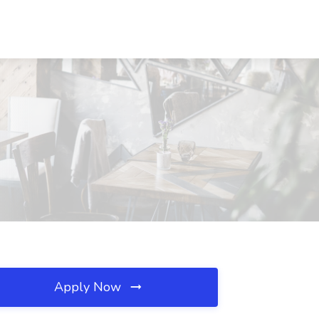
Apply Now