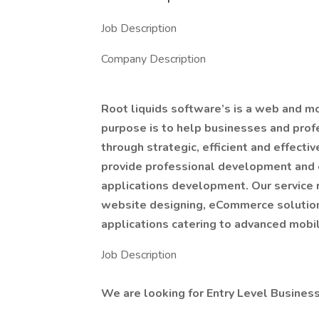
Job Description
Company Description
Root liquids software’s is a web and 
purpose is to help businesses and prof
through strategic, efficient and effecti
provide professional development and 
applications development. Our service 
website designing, eCommerce solutions
applications catering to advanced mobi
Job Description
We are looking for Entry Level Busines