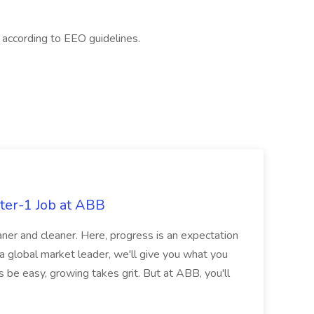
l according to EEO guidelines.
ter-1 Job at ABB
ner and cleaner. Here, progress is an expectation
 a global market leader, we'll give you what you
 be easy, growing takes grit. But at ABB, you'll