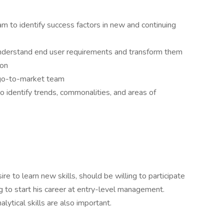
m to identify success factors in new and continuing
understand end user requirements and transform them
ion
 go-to-market team
o identify trends, commonalities, and areas of
re to learn new skills, should be willing to participate
ng to start his career at entry-level management.
ytical skills are also important.