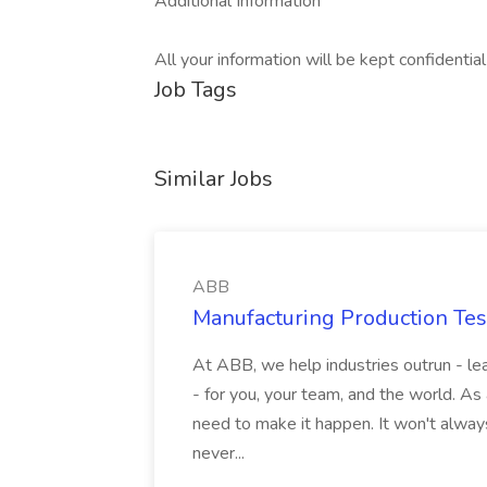
Additional Information
All your information will be kept confidentia
Job Tags
Similar Jobs
ABB
Manufacturing Production Tes
At ABB, we help industries outrun - lea
- for you, your team, and the world. As
need to make it happen. It won't always
never...