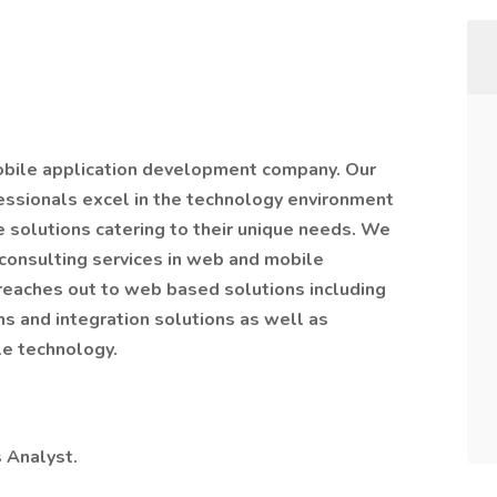
mobile application development company. Our
essionals excel in the technology environment
ve solutions catering to their unique needs. We
consulting services in web and mobile
reaches out to web based solutions including
 and integration solutions as well as
le technology.
s Analyst.