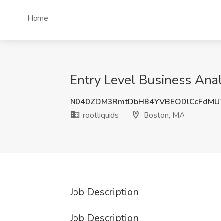
Home
Entry Level Business Anal
N040ZDM3RmtDbHB4YVBEODlCcFdMU
rootliquids
Boston, MA
Job Description
Job Description