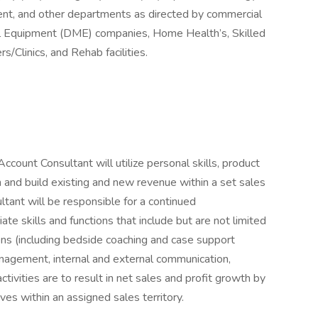
nt, and other departments as directed by commercial
al Equipment (DME) companies, Home Health’s, Skilled
s/Clinics, and Rehab facilities.
ccount Consultant will utilize personal skills, product
n and build existing and new revenue within a set sales
ltant will be responsible for a continued
te skills and functions that include but are not limited
ions (including bedside coaching and case support
management, internal and external communication,
ctivities are to result in net sales and profit growth by
ves within an assigned sales territory.