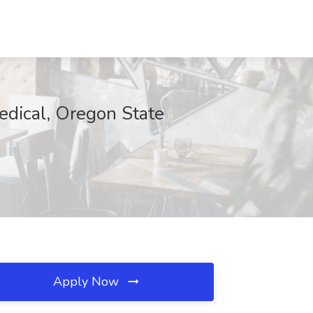
edical, Oregon State
Apply Now