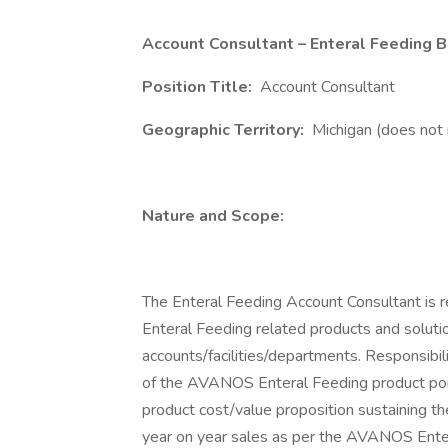
Account Consultant – Enteral Feeding 
Position Title:
Account Consultant
Geographic Territory:
Michigan (does not 
Nature and Scope:
The Enteral Feeding Account Consultant is r
Enteral Feeding related products and soluti
accounts/facilities/departments. Responsibili
of the AVANOS Enteral Feeding product portfo
product cost/value proposition sustaining th
year on year sales as per the AVANOS Entera