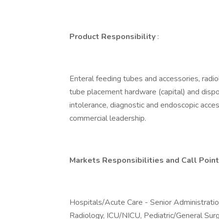
Product Responsibility
:
Enteral feeding tubes and accessories, radio
tube placement hardware (capital) and dispos
intolerance, diagnostic and endoscopic acce
commercial leadership.
Markets Responsibilities and Call Point
Hospitals/Acute Care - Senior Administratio
Radiology, ICU/NICU, Pediatric/General Su