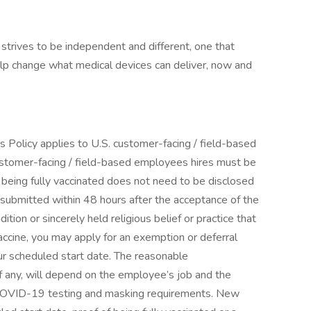
strives to be independent and different, one that
elp change what medical devices can deliver, now and
is Policy applies to U.S. customer-facing / field-based
stomer-facing / field-based employees hires must be
 being fully vaccinated does not need to be disclosed
 submitted within 48 hours after the acceptance of the
dition or sincerely held religious belief or practice that
ccine, you may apply for an exemption or deferral
ur scheduled start date. The reasonable
 any, will depend on the employee’s job and the
y COVID-19 testing and masking requirements. New