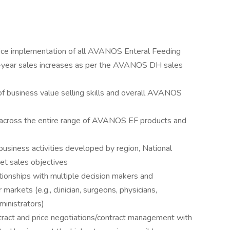
ervice implementation of all AVANOS Enteral Feeding
n-year sales increases as per the AVANOS DH sales
 business value selling skills and overall AVANOS
 across the entire range of AVANOS EF products and
 business activities developed by region, National
et sales objectives
ationships with multiple decision makers and
markets (e.g., clinician, surgeons, physicians,
inistrators)
act and price negotiations/contract management with