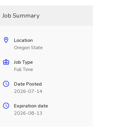
Job Summary
Location
Oregon State
Job Type
Full Time
Date Posted
2026-07-14
Expiration date
2026-08-13