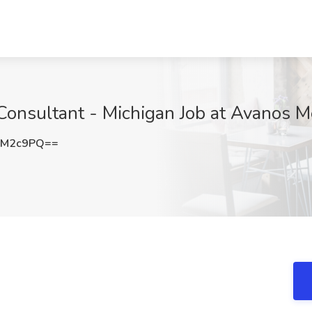
Consultant - Michigan Job at Avanos M
0M2c9PQ==