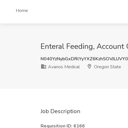
Home
Enteral Feeding, Account 
N040YzNybGxDRlYyYXZ6KzhSOVJLUVY
Avanos Medical
Oregon State
Job Description
Requisition ID: 6166