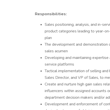
Responsibilities:
Sales positioning, analysis, and in-s
product categories leading to year-o
plan
The development and demonstration of
sales acumen
Developing and maintaining expertise
service platforms
Tactical implementation of selling and
Sales Director, and VP of Sales, to me
Create and nurture high gain sales rel
influencers within assigned accounts or 
department decision makers and/or adm
Development and enforcement of contr