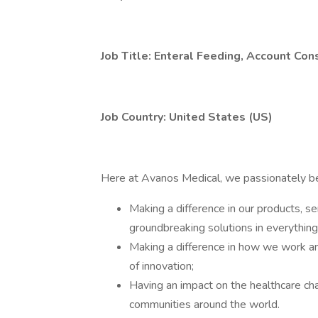
Job Title: Enteral Feeding, Account Con
Job Country: United States (US)
Here at Avanos Medical, we passionately bel
Making a difference in our products, se
groundbreaking solutions in everythin
Making a difference in how we work and
of innovation;
Having an impact on the healthcare cha
communities around the world.