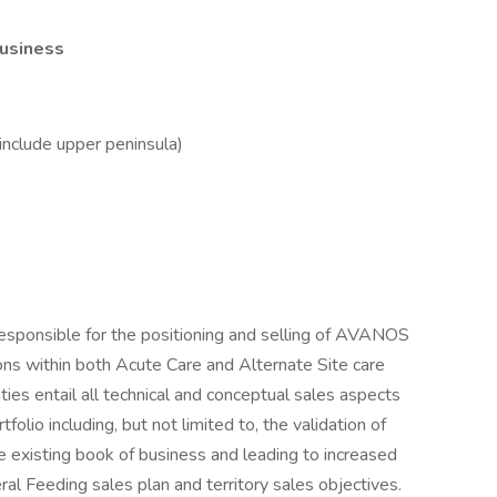
Business
include upper peninsula)
esponsible for the positioning and selling of AVANOS
ons within both Acute Care and Alternate Site care
ties entail all technical and conceptual sales aspects
lio including, but not limited to, the validation of
e existing book of business and leading to increased
l Feeding sales plan and territory sales objectives.