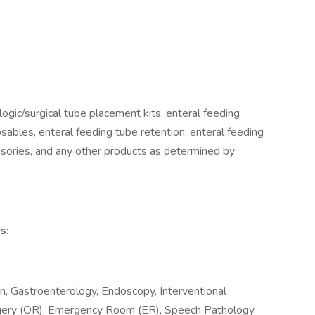
logic/surgical tube placement kits, enteral feeding
ables, enteral feeding tube retention, enteral feeding
ssories, and any other products as determined by
s:
n, Gastroenterology, Endoscopy, Interventional
rgery (OR), Emergency Room (ER), Speech Pathology,