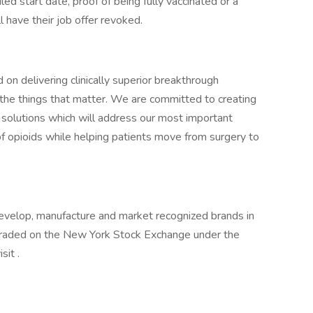
ed start date, proof of being fully vaccinated or a
 have their job offer revoked.
on delivering clinically superior breakthrough
o the things that matter. We are committed to creating
 solutions which will address our most important
of opioids while helping patients move from surgery to
evelop, manufacture and market recognized brands in
 traded on the New York Stock Exchange under the
sit .