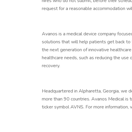
hires who do not submit, before their schedul
request for a reasonable accommodation will
Avanos is a medical device company focused 
solutions that will help patients get back t
the next generation of innovative healthcare
healthcare needs, such as reducing the use 
recovery.
Headquartered in Alpharetta, Georgia, we d
more than 90 countries. Avanos Medical is
ticker symbol AVNS. For more information, vi