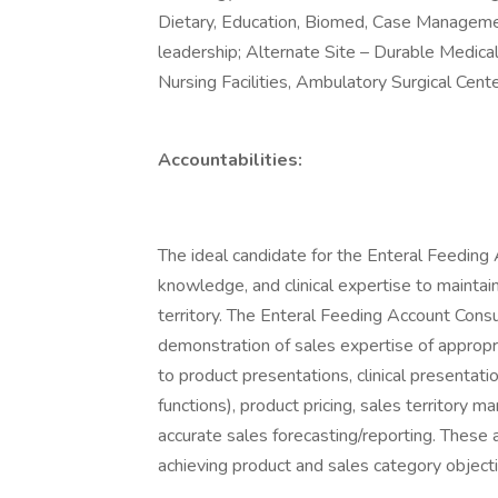
Dietary, Education, Biomed, Case Manageme
leadership; Alternate Site – Durable Medic
Nursing Facilities, Ambulatory Surgical Center
Accountabilities:
The ideal candidate for the Enteral Feeding A
knowledge, and clinical expertise to maintai
territory. The Enteral Feeding Account Consu
demonstration of sales expertise of appropria
to product presentations, clinical presentat
functions), product pricing, sales territory 
accurate sales forecasting/reporting. These a
achieving product and sales category objecti