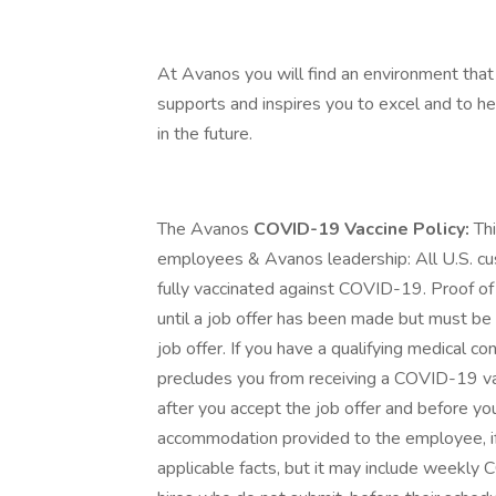
At Avanos you will find an environment that 
supports and inspires you to excel and to h
in the future.
The Avanos
COVID-19 Vaccine Policy:
Th
employees & Avanos leadership: All U.S. cu
fully vaccinated against COVID-19. Proof of
until a job offer has been made but must be
job offer. If you have a qualifying medical con
precludes you from receiving a COVID-19 va
after you accept the job offer and before yo
accommodation provided to the employee, if
applicable facts, but it may include weekl