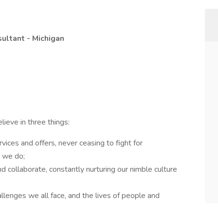
sultant - Michigan
ieve in three things:
rvices and offers, never ceasing to fight for
g we do;
 collaborate, constantly nurturing our nimble culture
llenges we all face, and the lives of people and