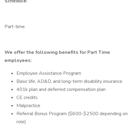
Schedule:
Part-time
We offer the following benefits for Part Time
employees:
Employee Assistance Program
Basic life, AD&D, and long-term disability insurance
401k plan and deferred compensation plan
CE credits
Malpractice
Referral Bonus Program ($600-$2500 depending on
role)