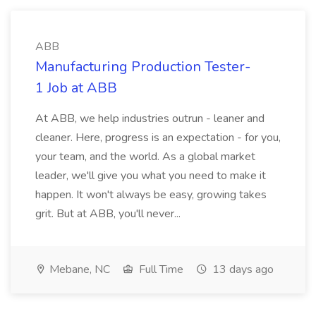
ABB
Manufacturing Production Tester-
1 Job at ABB
At ABB, we help industries outrun - leaner and
cleaner. Here, progress is an expectation - for you,
your team, and the world. As a global market
leader, we'll give you what you need to make it
happen. It won't always be easy, growing takes
grit. But at ABB, you'll never...
Mebane, NC
Full Time
13 days ago