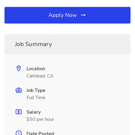
Apply Now
Job Summary
Location
Carlsbad, CA
Job Type
Full Time
Salary
$50 per hour
Date Posted