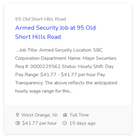
95 Old Short Hills Road
Armed Security Job at 95 Old
Short Hills Road
...Job Title: Armed Security Location: SBC
Corporation Department Name: Major Securities
Req #: 0000229562 Status: Hourly Shift: Day
Pay Range: $41.77 - $41.77 per hour Pay
Transparency: The above reflects the anticipated
hourly wage range for this...
West Orange, NJ
Full Time
$41.77 per hour
15 days ago