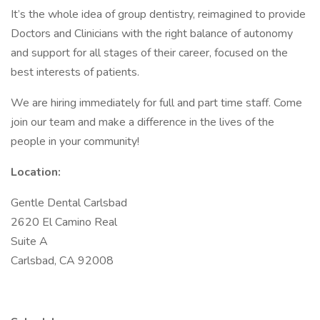
It’s the whole idea of group dentistry, reimagined to provide
Doctors and Clinicians with the right balance of autonomy
and support for all stages of their career, focused on the
best interests of patients.
We are hiring immediately for full and part time staff. Come
join our team and make a difference in the lives of the
people in your community!
Location:
Gentle Dental Carlsbad
2620 El Camino Real
Suite A
Carlsbad, CA 92008