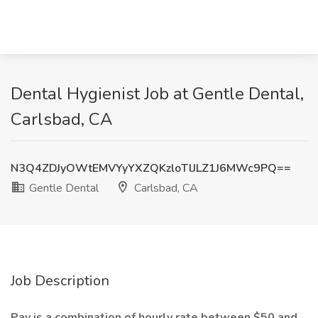
Dental Hygienist Job at Gentle Dental,
Carlsbad, CA
N3Q4ZDJyOWtEMVYyYXZQKzloTlJLZ1J6MWc9PQ==
Gentle Dental
Carlsbad, CA
Job Description
Pay is a combination of hourly rate between $50 and