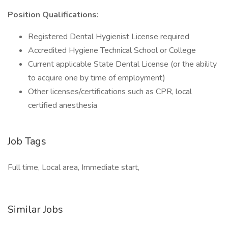
Position Qualifications:
Registered Dental Hygienist License required
Accredited Hygiene Technical School or College
Current applicable State Dental License (or the ability
to acquire one by time of employment)
Other licenses/certifications such as CPR, local
certified anesthesia
Job Tags
Full time, Local area, Immediate start,
Similar Jobs