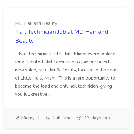
MD Hair and Beauty
Nail Technician Job at MD Hair and
Beauty
...Nail Technician Little Haiti, Miami Were looking
for a talented Nail Technician to join our brand-
new salon, MD Hair & Beauty, located in the heart
of Little Haiti, Miami. This is a rare opportunity to
become the lead and only nail technician, giving
you full creative...
Miami, FL
Full Time
13 days ago