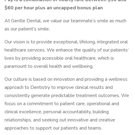
$60 per hour plus an uncapped bonus plan
At Gentle Dental, we value our teammate’s smile as much
as our patient’s smile.
Our vision is to provide exceptional, lifelong, integrated oral
healthcare services. We enhance the quality of our patients’
lives by providing accessible oral healthcare, which is
paramount to overall health and wellbeing.
Our culture is based on innovation and providing a wellness
approach to Dentistry to improve clinical results and
consistently generate predictable treatment outcomes. We
focus on a commitment to patient care, operational and
clinical excellence, personal accountability, building
relationships, and seeking out innovative and creative
approaches to support our patients and teams.