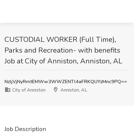
CUSTODIAL WORKER (Full Time),
Parks and Recreation- with benefits
Job at City of Anniston, Anniston, AL
NzljVjNyRmtEMWw3WWZENTl4aFRKQUYzMnc9PQ==
City of Anniston
Anniston, AL
Job Description