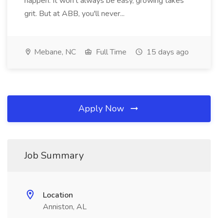
happen. It won't always be easy, growing takes
grit. But at ABB, you'll never...
Mebane, NC
Full Time
15 days ago
Apply Now
Job Summary
Location
Anniston, AL