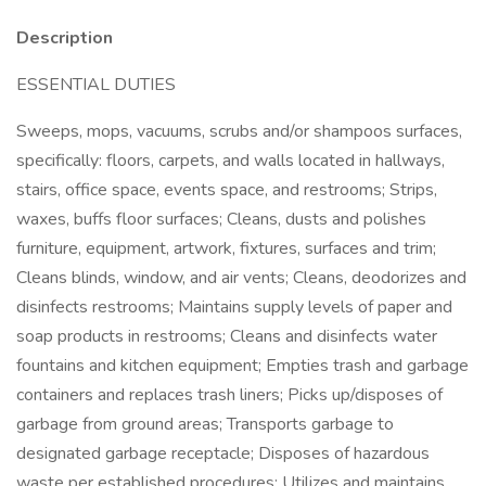
Description
ESSENTIAL DUTIES
Sweeps, mops, vacuums, scrubs and/or shampoos surfaces,
specifically: floors, carpets, and walls located in hallways,
stairs, office space, events space, and restrooms; Strips,
waxes, buffs floor surfaces; Cleans, dusts and polishes
furniture, equipment, artwork, fixtures, surfaces and trim;
Cleans blinds, window, and air vents; Cleans, deodorizes and
disinfects restrooms; Maintains supply levels of paper and
soap products in restrooms; Cleans and disinfects water
fountains and kitchen equipment; Empties trash and garbage
containers and replaces trash liners; Picks up/disposes of
garbage from ground areas; Transports garbage to
designated garbage receptacle; Disposes of hazardous
waste per established procedures; Utilizes and maintains