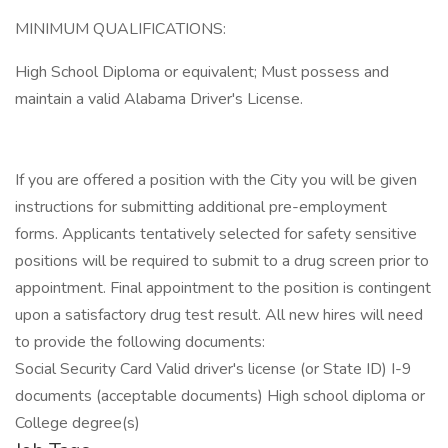
MINIMUM QUALIFICATIONS:
High School Diploma or equivalent; Must possess and
maintain a valid Alabama Driver's License.
If you are offered a position with the City you will be given
instructions for submitting additional pre-employment
forms. Applicants tentatively selected for safety sensitive
positions will be required to submit to a drug screen prior to
appointment. Final appointment to the position is contingent
upon a satisfactory drug test result. All new hires will need
to provide the following documents:
Social Security Card Valid driver's license (or State ID) I-9
documents (acceptable documents) High school diploma or
College degree(s)