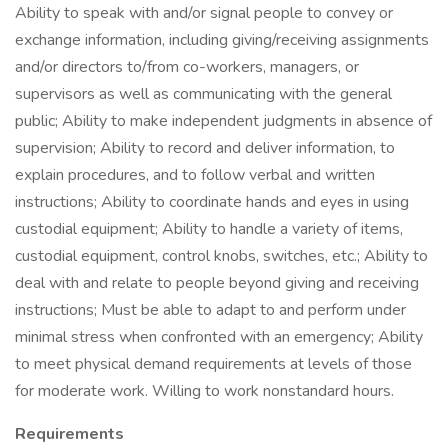
Ability to speak with and/or signal people to convey or
exchange information, including giving/receiving assignments
and/or directors to/from co-workers, managers, or
supervisors as well as communicating with the general
public; Ability to make independent judgments in absence of
supervision; Ability to record and deliver information, to
explain procedures, and to follow verbal and written
instructions; Ability to coordinate hands and eyes in using
custodial equipment; Ability to handle a variety of items,
custodial equipment, control knobs, switches, etc.; Ability to
deal with and relate to people beyond giving and receiving
instructions; Must be able to adapt to and perform under
minimal stress when confronted with an emergency; Ability
to meet physical demand requirements at levels of those
for moderate work. Willing to work nonstandard hours.
Requirements