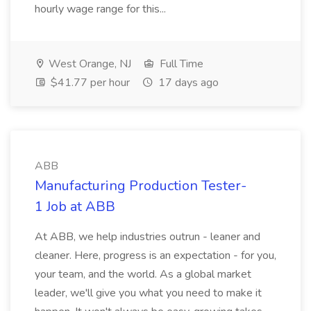
hourly wage range for this...
West Orange, NJ
Full Time
$41.77 per hour
17 days ago
ABB
Manufacturing Production Tester-
1 Job at ABB
At ABB, we help industries outrun - leaner and
cleaner. Here, progress is an expectation - for you,
your team, and the world. As a global market
leader, we'll give you what you need to make it