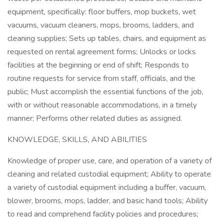
equipment, specifically: floor buffers, mop buckets, wet
vacuums, vacuum cleaners, mops, brooms, ladders, and
cleaning supplies; Sets up tables, chairs, and equipment as
requested on rental agreement forms; Unlocks or locks
facilities at the beginning or end of shift; Responds to
routine requests for service from staff, officials, and the
public; Must accomplish the essential functions of the job,
with or without reasonable accommodations, in a timely
manner; Performs other related duties as assigned.
KNOWLEDGE, SKILLS, AND ABILITIES
Knowledge of proper use, care, and operation of a variety of
cleaning and related custodial equipment; Ability to operate
a variety of custodial equipment including a buffer, vacuum,
blower, brooms, mops, ladder, and basic hand tools; Ability
to read and comprehend facility policies and procedures;