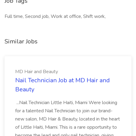
Job Tags
Full time, Second job, Work at office, Shift work,
Similar Jobs
MD Hair and Beauty
Nail Technician Job at MD Hair and
Beauty
...Nail Technician Little Haiti, Miami Were looking
for a talented Nail Technician to join our brand-
new salon, MD Hair & Beauty, located in the heart
of Little Haiti, Miami. This is a rare opportunity to
become the lead and only nail technician, giving