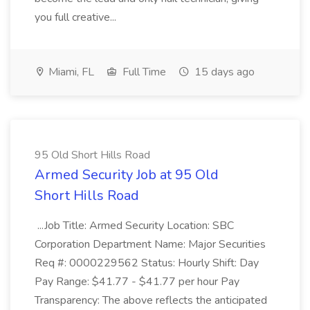
you full creative...
Miami, FL
Full Time
15 days ago
95 Old Short Hills Road
Armed Security Job at 95 Old
Short Hills Road
...Job Title: Armed Security Location: SBC
Corporation Department Name: Major Securities
Req #: 0000229562 Status: Hourly Shift: Day
Pay Range: $41.77 - $41.77 per hour Pay
Transparency: The above reflects the anticipated