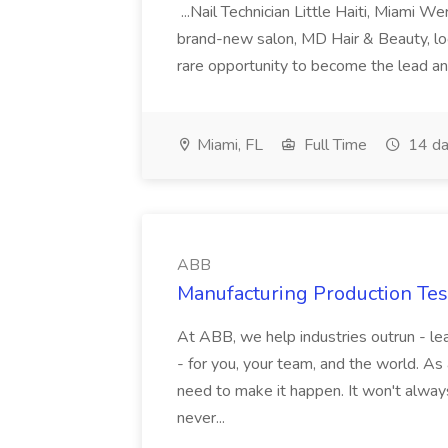
...Nail Technician Little Haiti, Miami We
brand-new salon, MD Hair & Beauty, locat
rare opportunity to become the lead and o
Miami, FL
Full Time
14 da
ABB
Manufacturing Production Tes
At ABB, we help industries outrun - lea
- for you, your team, and the world. As
need to make it happen. It won't always
never...