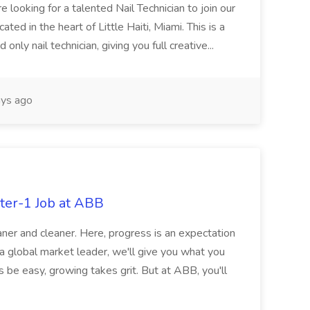
re looking for a talented Nail Technician to join our
ed in the heart of Little Haiti, Miami. This is a
nly nail technician, giving you full creative...
ys ago
ter-1 Job at ABB
ner and cleaner. Here, progress is an expectation
 a global market leader, we'll give you what you
 be easy, growing takes grit. But at ABB, you'll