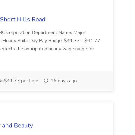
 Short Hills Road
: SBC Corporation Department Name: Major
 Hourly Shift: Day Pay Range: $41.77 - $41.77
eflects the anticipated hourly wage range for
$41.77 per hour
16 days ago
r and Beauty