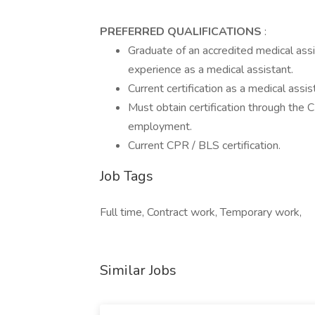
PREFERRED QUALIFICATIONS
:
Graduate of an accredited medical assi
experience as a medical assistant.
Current certification as a medical assista
Must obtain certification through the 
employment.
Current CPR / BLS certification.
Job Tags
Full time, Contract work, Temporary work,
Similar Jobs