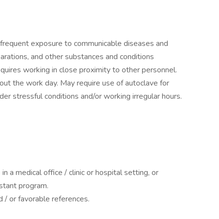
.
e frequent exposure to communicable diseases and
parations, and other substances and conditions
uires working in close proximity to other personnel.
ut the work day. May require use of autoclave for
der stressful conditions and/or working irregular hours.
in a medical office / clinic or hospital setting, or
istant program.
 / or favorable references.