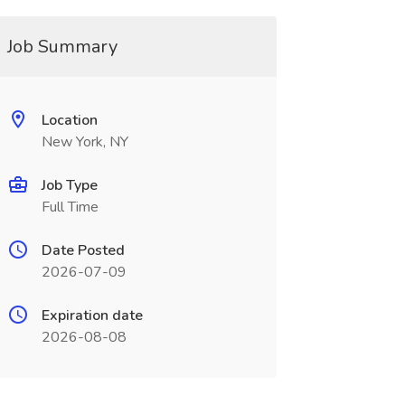
Job Summary
Location
New York, NY
Job Type
Full Time
Date Posted
2026-07-09
Expiration date
2026-08-08