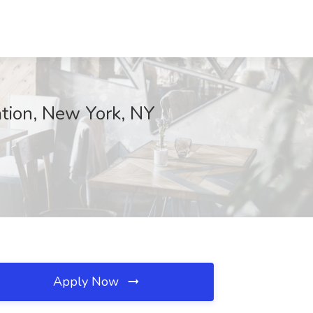
ation, New York, NY
Apply Now