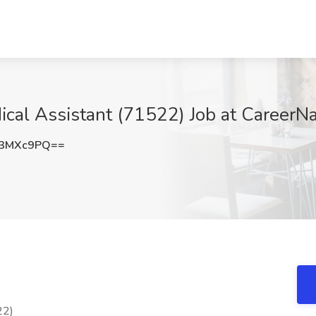
dical Assistant (71522) Job at CareerN
R3MXc9PQ==
22)