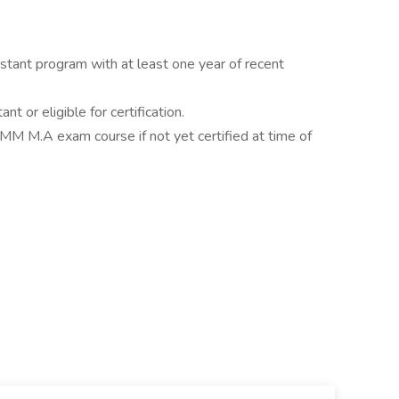
stant program with at least one year of recent
nt or eligible for certification.
CMM M.A exam course if not yet certified at time of