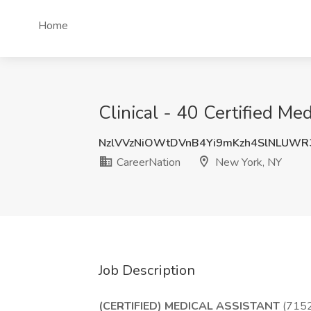
Home
Clinical - 40 Certified Me
NzlVVzNiOWtDVnB4Yi9mKzh4SlNLUW
CareerNation
New York, NY
Job Description
(CERTIFIED) MEDICAL ASSISTANT
(715