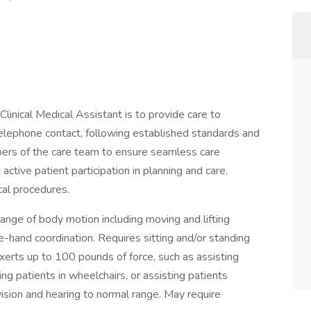
d Clinical Medical Assistant is to provide care to
 telephone contact, following established standards and
bers of the care team to ensure seamless care
 active patient participation in planning and care.
ical procedures.
 range of body motion including moving and lifting
e-hand coordination. Requires sitting and/or standing
xerts up to 100 pounds of force, such as assisting
ing patients in wheelchairs, or assisting patients
vision and hearing to normal range. May require