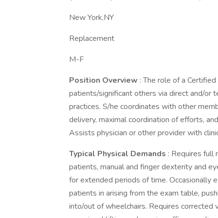
New York,NY
Replacement
M-F
Position Overview
: The role of a Certifie
patients/significant others via direct and/or
practices. S/he coordinates with other mem
delivery, maximal coordination of efforts, and
Assists physician or other provider with clin
Typical Physical Demands
: Requires full
patients, manual and finger dexterity and ey
for extended periods of time. Occasionally e
patients in arising from the exam table, push
into/out of wheelchairs. Requires corrected 