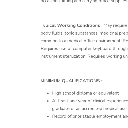
occasional lifting and carrying office supplies
Typical Working Conditions
: May requir
body fluids, toxic substances, medicinal pre
common to a medical office environment. Req
Requires use of computer keyboard througho
instrument sterilization. Requires working un
MINIMUM QUALIFICATIONS
:
High school diploma or equivalent
At least one year of clinical experience 
graduate of an accredited medical ass
Record of prior stable employment and