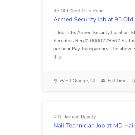
95 Old Short Hills Road
Armed Security Job at 95 Old
...Job Title: Armed Security Location
Securities Req #: 0000229562 Status:
per hour Pay Transparency: The above r
this...
West Orange, NJ
Full Time
MD Hair and Beauty
Nail Technician Job at MD Hai