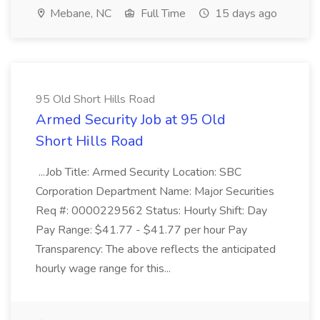
Mebane, NC
Full Time
15 days ago
95 Old Short Hills Road
Armed Security Job at 95 Old
Short Hills Road
...Job Title: Armed Security Location: SBC
Corporation Department Name: Major Securities
Req #: 0000229562 Status: Hourly Shift: Day
Pay Range: $41.77 - $41.77 per hour Pay
Transparency: The above reflects the anticipated
hourly wage range for this...