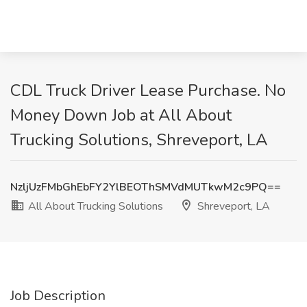
CDL Truck Driver Lease Purchase. No
Money Down Job at All About
Trucking Solutions, Shreveport, LA
NzljUzFMbGhEbFY2YlBEOThSMVdMUTkwM2c9PQ==
All About Trucking Solutions
Shreveport, LA
Job Description