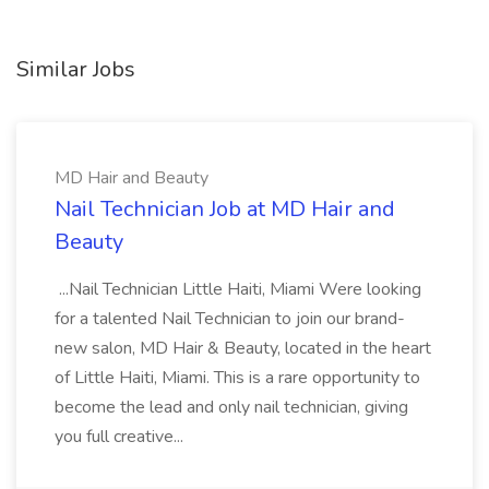
Similar Jobs
MD Hair and Beauty
Nail Technician Job at MD Hair and
Beauty
...Nail Technician Little Haiti, Miami Were looking
for a talented Nail Technician to join our brand-
new salon, MD Hair & Beauty, located in the heart
of Little Haiti, Miami. This is a rare opportunity to
become the lead and only nail technician, giving
you full creative...