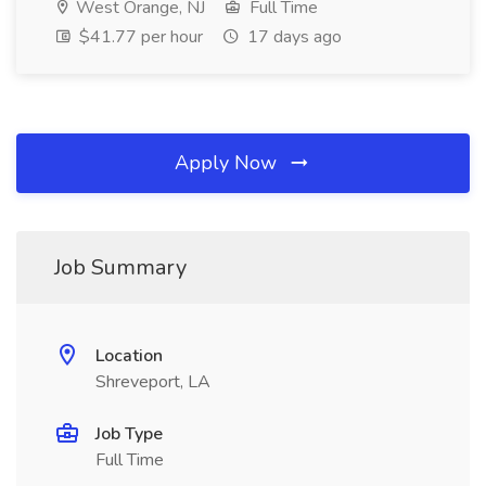
West Orange, NJ
Full Time
$41.77 per hour
17 days ago
Apply Now
Job Summary
Location
Shreveport, LA
Job Type
Full Time