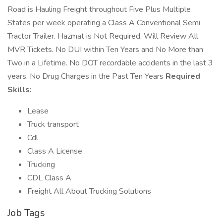
Road is Hauling Freight throughout Five Plus Multiple
States per week operating a Class A Conventional Semi
Tractor Trailer. Hazmat is Not Required. Will Review All
MVR Tickets. No DUI within Ten Years and No More than
Two in a Lifetime. No DOT recordable accidents in the last 3
years. No Drug Charges in the Past Ten Years
Required
Skills:
Lease
Truck transport
Cdl
Class A License
Trucking
CDL Class A
Freight All About Trucking Solutions
Job Tags