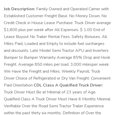
Job Description:
Family Owned and Operated Carrier with
Established Customer Freight Base. No Money Down, No
Credit Check in House Lease Purchase. Truck Driver average
$1,800 plus per week after All Expenses. $ 1.00 End of
Lease Buyout No Trailer Rental Fees. Safety Bonuses. All
Miles Paid, Loaded and Empty to include fuel surcharges
and discounts. Late Model Semi Tractor APU and Inverters
Bumper to Bumper Warranty Average 85% Drop and Hook
Freight. Average 850 miles per load. 3,000 milesper week.
We Have the Freight and Miles. Weekly Payroll. Truck
Driver Choice of Refrigerated or Dry Van Freight. Convenient
Paid Orientation
CDL Class A Qualified Truck Driver:
Truck Driver Must Be at Minimal of 23 years of Age.
Qualified Class A Truck Driver Must Have 6 Months Minimal
Verifiable Over the Road Semi Tractor Trailer Experience
within the past thirty six months. Definition of Over the