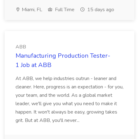
Miami, FL
Full Time
15 days ago
ABB
Manufacturing Production Tester-
1 Job at ABB
At ABB, we help industries outrun - leaner and
cleaner. Here, progress is an expectation - for you,
your team, and the world. As a global market
leader, we'll give you what you need to make it
happen. It won't always be easy, growing takes
grit. But at ABB, you'll never...