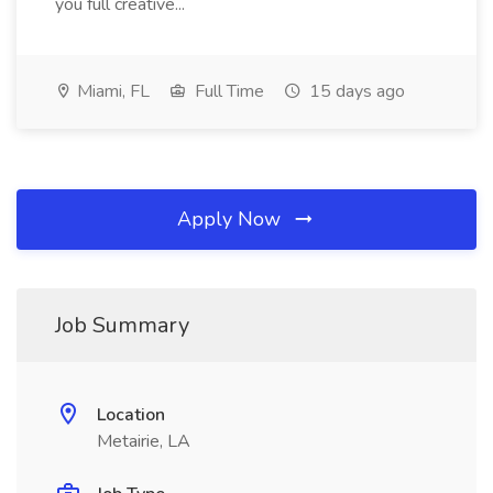
you full creative...
Miami, FL
Full Time
15 days ago
Apply Now
Job Summary
Location
Metairie, LA