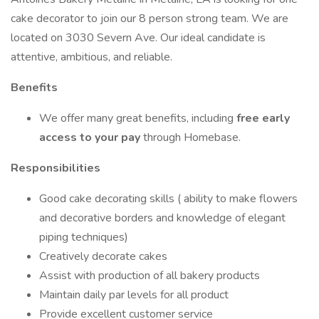
cake decorator to join our 8 person strong team. We are
located on 3030 Severn Ave. Our ideal candidate is
attentive, ambitious, and reliable.
Benefits
We offer many great benefits, including
free early
access to your pay
through Homebase.
Responsibilities
Good cake decorating skills ( ability to make flowers
and decorative borders and knowledge of elegant
piping techniques)
Creatively decorate cakes
Assist with production of all bakery products
Maintain daily par levels for all product
Provide excellent customer service