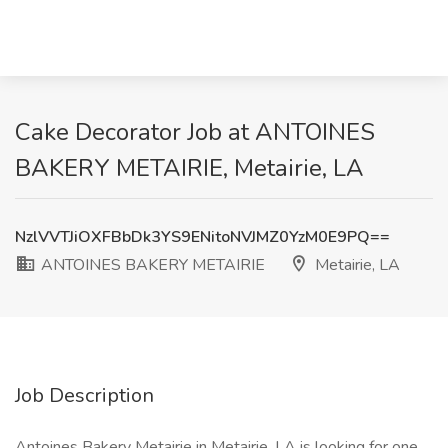
Cake Decorator Job at ANTOINES
BAKERY METAIRIE, Metairie, LA
NzlVVTJiOXFBbDk3YS9ENitoNVJMZ0YzM0E9PQ==
ANTOINES BAKERY METAIRIE
Metairie, LA
Job Description
Antoines Bakery Metairie in Metairie, LA is looking for one