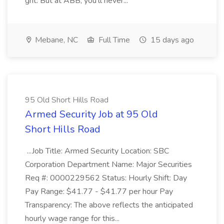
grit. But at ABB, you'll never...
Mebane, NC
Full Time
15 days ago
95 Old Short Hills Road
Armed Security Job at 95 Old
Short Hills Road
...Job Title: Armed Security Location: SBC
Corporation Department Name: Major Securities
Req #: 0000229562 Status: Hourly Shift: Day
Pay Range: $41.77 - $41.77 per hour Pay
Transparency: The above reflects the anticipated
hourly wage range for this...