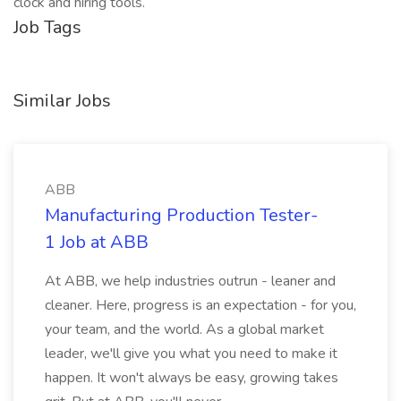
clock and hiring tools.
Job Tags
Similar Jobs
ABB
Manufacturing Production Tester-
1 Job at ABB
At ABB, we help industries outrun - leaner and
cleaner. Here, progress is an expectation - for you,
your team, and the world. As a global market
leader, we'll give you what you need to make it
happen. It won't always be easy, growing takes