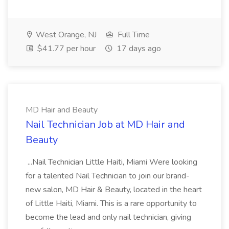
West Orange, NJ
Full Time
$41.77 per hour
17 days ago
MD Hair and Beauty
Nail Technician Job at MD Hair and
Beauty
...Nail Technician Little Haiti, Miami Were looking
for a talented Nail Technician to join our brand-
new salon, MD Hair & Beauty, located in the heart
of Little Haiti, Miami. This is a rare opportunity to
become the lead and only nail technician, giving