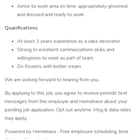
Arrive to work area on time, appropriately groomed
and dressed and ready to work
Qualifications
At least 3 years experience as a cake decorator
Strong to excellent communcations skills and
willingness to work as part of team.
Do flowers with butter cream
We are looking forward to hearing from you.
By applying to this job, you agree to receive periodic text
messages from this employer and Homebase about your
pending job application. Opt out anytime. Msg & data rates
may apply.
Powered by Homebase . Free employee scheduling, time