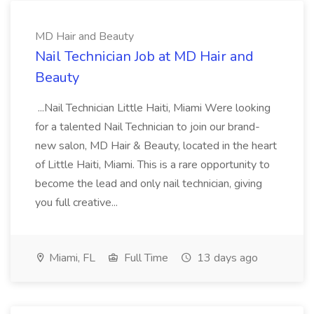
MD Hair and Beauty
Nail Technician Job at MD Hair and
Beauty
...Nail Technician Little Haiti, Miami Were looking
for a talented Nail Technician to join our brand-
new salon, MD Hair & Beauty, located in the heart
of Little Haiti, Miami. This is a rare opportunity to
become the lead and only nail technician, giving
you full creative...
Miami, FL
Full Time
13 days ago