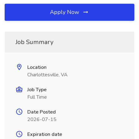
Apply Now
Job Summary
Location
Charlottesville, VA
Job Type
Full Time
Date Posted
2026-07-15
Expiration date