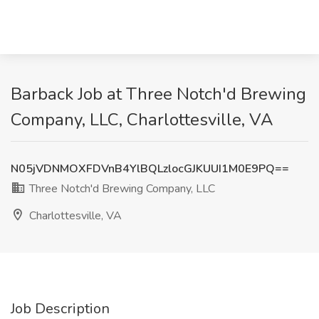
Barback Job at Three Notch'd Brewing
Company, LLC, Charlottesville, VA
N05jVDNMOXFDVnB4YlBQLzlocGJKUUI1M0E9PQ==
Three Notch'd Brewing Company, LLC
Charlottesville, VA
Job Description