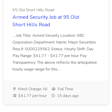
95 Old Short Hills Road
Armed Security Job at 95 Old
Short Hills Road
...Job Title: Armed Security Location: SBC
Corporation Department Name: Major Securities
Req #: 0000229562 Status: Hourly Shift: Day
Pay Range: $41.77 - $41.77 per hour Pay
Transparency: The above reflects the anticipated
hourly wage range for this...
West Orange, NJ
Full Time
$41.77 per hour
15 days ago