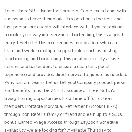
Team ThreeNB is hiring for Barbacks. Come join a team with
a mission to leave their mark. This position is the first, and
last person, our guests will interface with. If you're looking
to make your way into serving or bartending, this is a great
entry-level role! This role requires an individual who can
learn and work in multiple support roles such as hosting,
food running and barbacking. This position directly assists
servers and bartenders to ensure a seamless guest
experience and provides direct service to guests as needed.
Why join our team? Let us tell you! Company product perks
and benefits (must be 21+) Discounted Three Notch'd
Swag Training opportunities Paid Time off for all team
members Portable Individual Retirement Account (IRA)
through Icon Refer a family or friend and earn up to a $300
bonus Earned Wage Access through ZayZoon Schedule
availability we are looking for? Available Thursday to