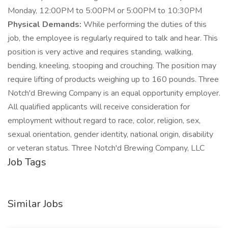
Monday, 12:00PM to 5:00PM or 5:00PM to 10:30PM
Physical Demands:
While performing the duties of this
job, the employee is regularly required to talk and hear. This
position is very active and requires standing, walking,
bending, kneeling, stooping and crouching. The position may
require lifting of products weighing up to 160 pounds. Three
Notch'd Brewing Company is an equal opportunity employer.
All qualified applicants will receive consideration for
employment without regard to race, color, religion, sex,
sexual orientation, gender identity, national origin, disability
or veteran status. Three Notch'd Brewing Company, LLC
Job Tags
Similar Jobs