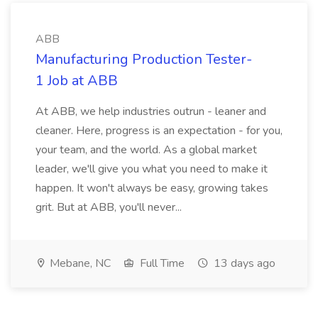
ABB
Manufacturing Production Tester-
1 Job at ABB
At ABB, we help industries outrun - leaner and
cleaner. Here, progress is an expectation - for you,
your team, and the world. As a global market
leader, we'll give you what you need to make it
happen. It won't always be easy, growing takes
grit. But at ABB, you'll never...
Mebane, NC
Full Time
13 days ago